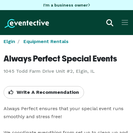
I'm a business owner
Elgin
Equipment Rentals
Always Perfect Special Events
1045 Todd Farm Drive Unit #2, Elgin, IL
Write A Recommendation
Always Perfect ensures that your special event runs 
smoothly and stress free!

We coordinate everything from set up to clean up and 