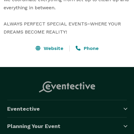
everything in between.

ALWAYS PERFECT SPECIAL EVENTS~WHERE YOUR 
DREAMS BECOME REALITY!
Website
Phone
Eventective
Planning Your Event