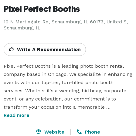
Pixel Perfect Booths
10 N Martingale Rd, Schaumburg, IL 60173, United S,
Schaumburg, IL
Write A Recommendation
Pixel Perfect Booths is a leading photo booth rental 
company based in Chicago. We specialize in enhancing 
events with our top-tier, fun-filled photo booth 
services. Whether it's a wedding, birthday, corporate 
event, or any celebration, our commitment is to 
transform your occasion into a memorable 
experience. With our innovative photo booths, we 
Read more
capture unique and cherished moments, ensuring 
every guest leaves with a keepsake of your special 
Website
Phone