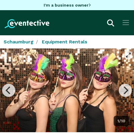
I'm a business owner
Schaumburg
Equipment Rentals
1/10