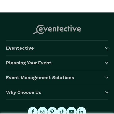
event. Choose PixelPerfect Booths for an unforgettable 
event experience in the Chicagoland area. 
Eventective
Planning Your Event
Event Management Solutions
Why Choose Us