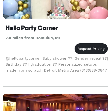
Hello Party Corner
7.8 miles from Romulus, MI
@hellopartycorner Baby shower ??| Gender reveal ??|
Birthday ?? | graduation ?? Personalized setups
made from scratch Detroit Metro Area (313)888-0847