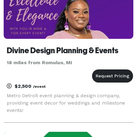
Divine Design Planning & Events
18 miles from Romulus, MI
$2,500
/event
Metro Detroit event planning & design company,
providing event decor for weddings and milestone
events!