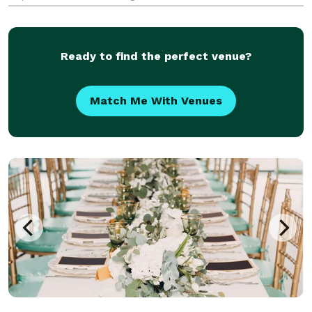
planning for small, medium and larger corporations,
as well as targeted events for your clients. At Concep
Ready to find the perfect venue?
Match Me With Venues