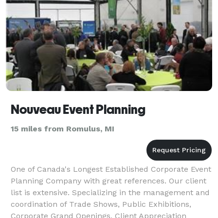
Nouveau Event Planning
15 miles from Romulus, MI
One of Canada's Longest Established Corporate Event
Planning Company with great references. Our client
list is extensive. Specializing in the management and
coordination of Trade Shows, Public Exhibitions,
Corporate Grand Openings, Client Appreciation