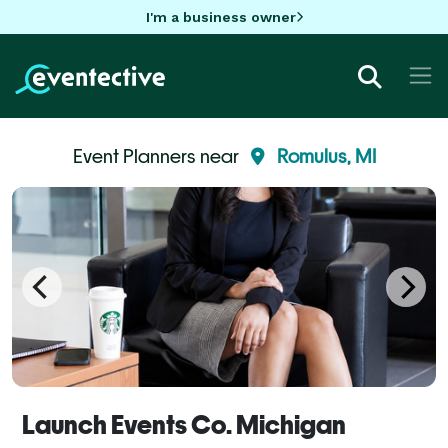
I'm a business owner
Event Planners near
Romulus, MI
Launch Events Co. Michigan