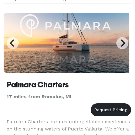
Events, Team Building Events, Retail Events, C
Palmara Charters
17 miles from Romulus, MI
Palmara Charters curates unforgettable experiences
on the stunning waters of Puerto Vallarta. We offer a