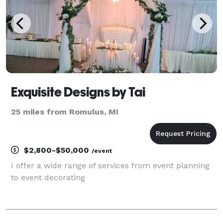
Exquisite Designs by Tai
25 miles from Romulus, MI
$2,800-$50,000
/event
I offer a wide range of services from event planning
to event decorating