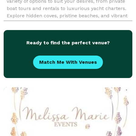
variety of options to suit your desires, from private
boat tours and rentals to luxurious yacht charters.
Explore hidden coves, pristine beaches, and vibrant
marine life aboard our well-maintaine
Ready to find the perfect venue?
Match Me With Venues