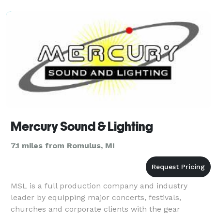
the sa
Mercury Sound & Lighting
7.1 miles from Romulus, MI
MSL is a full production company and industry
leader by equipping major concerts, festivals,
churches and corporate clients with the gear