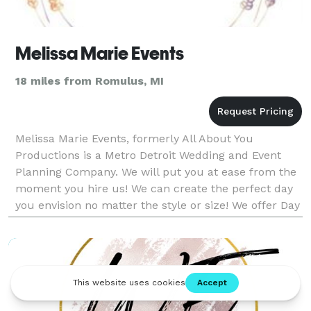
Melissa Marie Events
18 miles from Romulus, MI
Melissa Marie Events, formerly All About You
Productions is a Metro Detroit Wedding and Event
Planning Company. We will put you at ease from the
moment you hire us! We can create the perfect day
you envision no matter the style or size! We offer Day
of Coordination, Partial Planning, and Full Planni