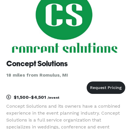
Concept Solutions
18 miles from Romulus, MI
$1,500-$4,501
/event
Concept Solutions and its owners have a combined
experience in the event planning industry. Concept
Solutions is a full service organization that
specializes in weddings, conference and event