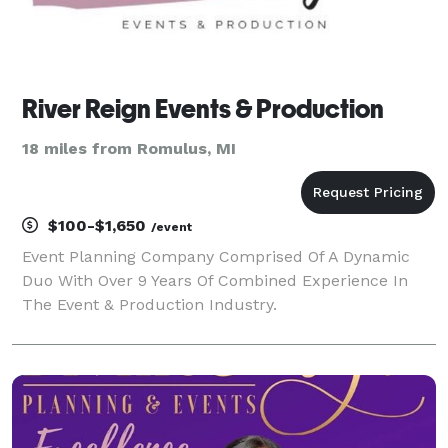
River Reign Events & Production
18 miles from Romulus, MI
$100-$1,650
/event
Event Planning Company Comprised Of A Dynamic
Duo With Over 9 Years Of Combined Experience In
The Event & Production Industry.