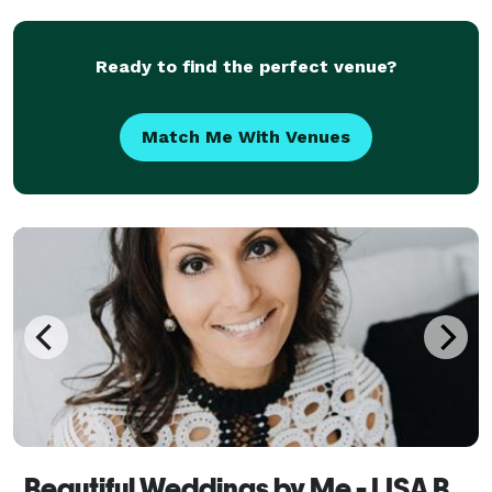
Ready to find the perfect venue?
Match Me With Venues
Beautiful Weddings by Me - LISA BEST