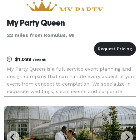
My Party Queen
22 miles from Romulus, MI
$1,099
/event
My Party Queen is a full-service event planning and
design company that can handle every aspect of your
event from concept to completion. We specialize in
exquisite weddings, social events and corporate
events. We are a team of event specialists that will
explore your vision and bring your ideas to