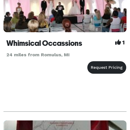
Whimsical Occassions
1
24 miles from Romulus, MI