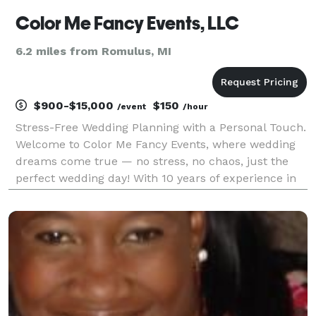
Color Me Fancy Events, LLC
6.2 miles from Romulus, MI
$900-$15,000
$150
/event
/hour
Stress-Free Wedding Planning with a Personal Touch.
Welcome to Color Me Fancy Events, where wedding
dreams come true — no stress, no chaos, just the
perfect wedding day! With 10 years of experience in
turning "I do" into "We did it perfectly," Our team
adds a personal touch to every detail, ensuring