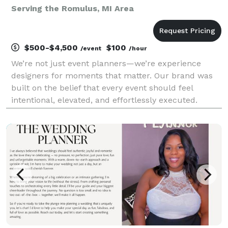
Serving the Romulus, MI Area
$500-$4,500
$100
/event
/hour
We’re not just event planners—we’re experience
designers for moments that matter. Our brand was
built on the belief that every event should feel
intentional, elevated, and effortlessly executed.
Whether we’re producing a refined corporate
gathering or a once-in-a-lifetime wedding, we
combine creati