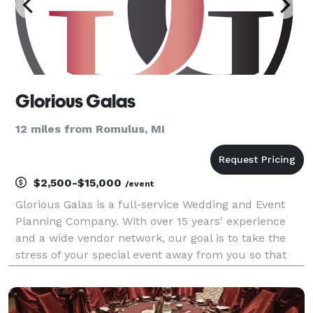
Glorious Galas
12 miles from Romulus, MI
$2,500-$15,000
/event
Glorious Galas is a full-service Wedding and Event
Planning Company. With over 15 years' experience
and a wide vendor network, our goal is to take the
stress of your special event away from you so that
you can truly enjoy your day! We create Moments &
Memories!