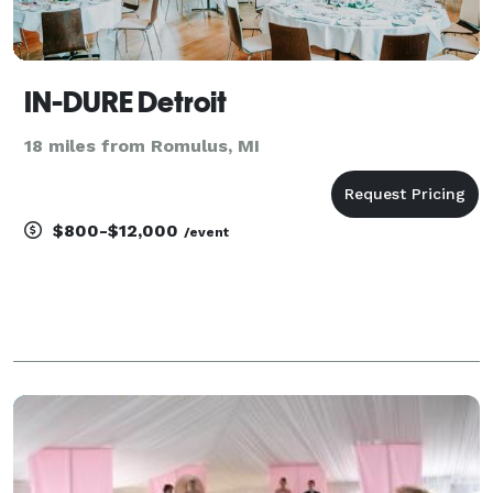
IN-DURE Detroit
18 miles from Romulus, MI
$800-$12,000
/event