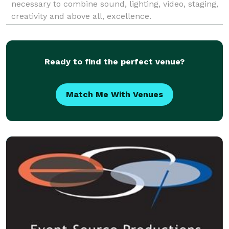
necessary to combine sound, lighting, video, staging,
creativity and above all, excellence.
Ready to find the perfect venue?
Match Me With Venues