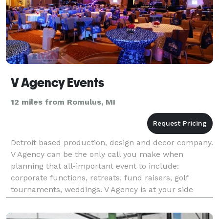
V Agency Events
12 miles from Romulus, MI
Detroit based production, design and decor company.
V Agency can be the only call you make when
planning that all-important event to include:
corporate functions, retreats, fund raisers, golf
tournaments, weddings. V Agency is at your side
every step of the way, guaranteeing your event 100%.
Over 50