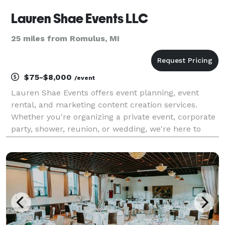
Lauren Shae Events LLC
25 miles from Romulus, MI
$75-$8,000
/event
Lauren Shae Events offers event planning, event
rental, and marketing content creation services.
Whether you're organizing a private event, corporate
party, shower, reunion, or wedding, we're here to
assist you every step of the way. Allow us to take
care of all the intricate details, enabling you t