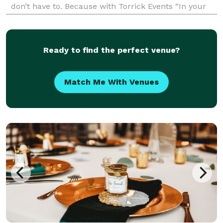
don’t have to. Because with Torrick Events “In your
Dreams - every detail matters”.
Ready to find the perfect venue?
Match Me With Venues