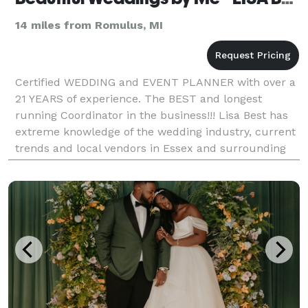
14 miles from Romulus, MI
Certified WEDDING and EVENT PLANNER with over a
21 YEARS of experience. The BEST and longest
running Coordinator in the business!!! Lisa Best has
extreme knowledge of the wedding industry, current
trends and local vendors in Essex and surrounding
area. Call to schedule your free, no obligation c