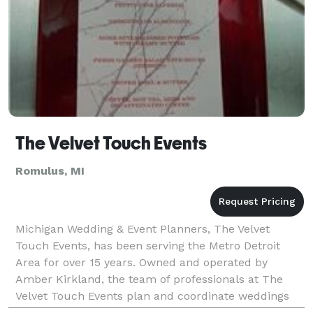
The Velvet Touch Events
Romulus, MI
Michigan Wedding & Event Planners, The Velvet
Touch Events, has been serving the Metro Detroit
Area for over 15 years. Owned and operated by
Amber Kirkland, the team of professionals at The
Velvet Touch Events plan and coordinate weddings
and events of all sizes, styles and budgets. We offer