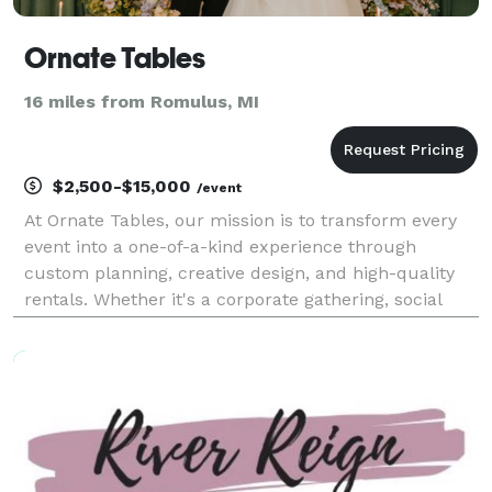
Ornate Tables
16 miles from Romulus, MI
$2,500-$15,000
/event
At Ornate Tables, our mission is to transform every
event into a one-of-a-kind experience through
custom planning, creative design, and high-quality
rentals. Whether it's a corporate gathering, social
celebration, or special milestone, we are committed
to bringing our clients’ visions to life with s