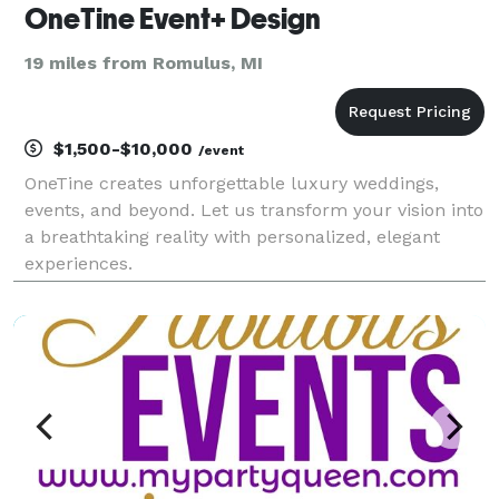
OneTine Event+ Design
19 miles from Romulus, MI
$1,500-$10,000
/event
OneTine creates unforgettable luxury weddings,
events, and beyond. Let us transform your vision into
a breathtaking reality with personalized, elegant
experiences.