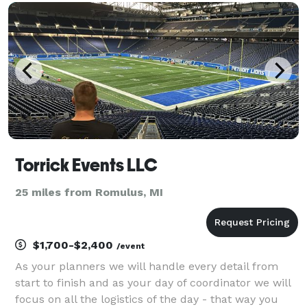
Torrick Events LLC
25 miles from Romulus, MI
$1,700-$2,400
/event
As your planners we will handle every detail from
start to finish and as your day of coordinator we will
focus on all the logistics of the day - that way you