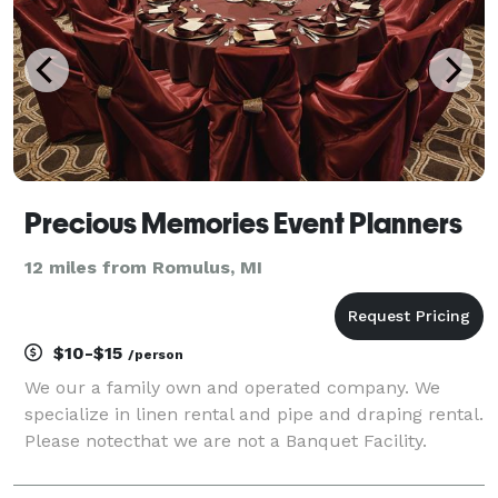
Precious Memories Event Planners
12 miles from Romulus, MI
$10-$15
/person
We our a family own and operated company. We
specialize in linen rental and pipe and draping rental.
Please notecthat we are not a Banquet Facility.