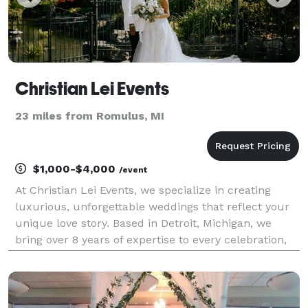
Christian Lei Events
23 miles from Romulus, MI
$1,000-$4,000
/event
At Christian Lei Events, we specialize in creating
luxurious, unforgettable weddings that reflect your
unique love story. Based in Detroit, Michigan, we
bring over 8 years of expertise to every celebration,
from lavish downtown Detroit venues like the historic
Belle Isle Casino to scenic escapes in