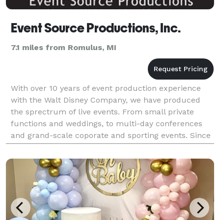
Event Source Productions, Inc.
7.1 miles from Romulus, MI
With over 10 years of event production experience
with the Walt Disney Company, we have produced
the sprectrum of live events. From small private
functions and weddings, to multi-day conferences
and grand-scale coporate and sporting events. Since
2004, our Southeast Michigan-based team has
deliver