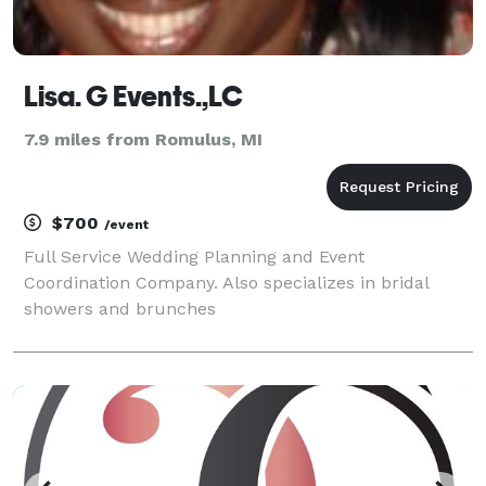
Lisa. G Events.,LC
7.9 miles from Romulus, MI
$700
/event
Full Service Wedding Planning and Event
Coordination Company. Also specializes in bridal
showers and brunches