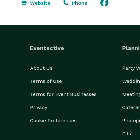
Website
Phone
Eventective
Planni
About Us
Party 
Terms of Use
Weddin
Terms for Event Businesses
Meetin
Privacy
Catere
Cookie Preferences
Photog
DJs