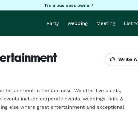
I'm a business owner
Party
Wedding
Meeting
List 
tertainment
Write A
entertainment in the business. We offer live bands, 
events include corporate events, weddings, fairs & 
thing else where great entertainment and exceptional 