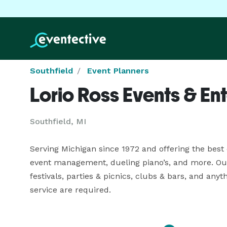
Southfield
Event Planners
Lorio Ross Events & En
Southfield, MI
Serving Michigan since 1972 and offering the best 
event management, dueling piano’s, and more. Our 
festivals, parties & picnics, clubs & bars, and any
service are required.