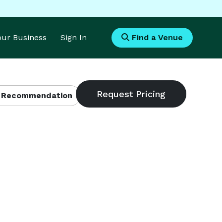
Your Business
Sign In
Find a Venue
 Recommendation