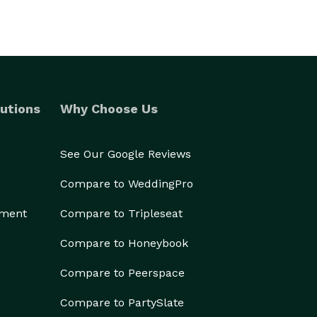
utions
Why Choose Us
See Our Google Reviews
Compare to WeddingPro
ement
Compare to Tripleseat
Compare to Honeybook
Compare to Peerspace
Compare to PartySlate