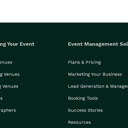
ng Your Event
Event Management Sol
Venues
Plans & Pricing
g Venues
Marketing Your Business
g Venues
Lead Generation & Manag
rs
Booking Tools
raphers
Success Stories
Resources