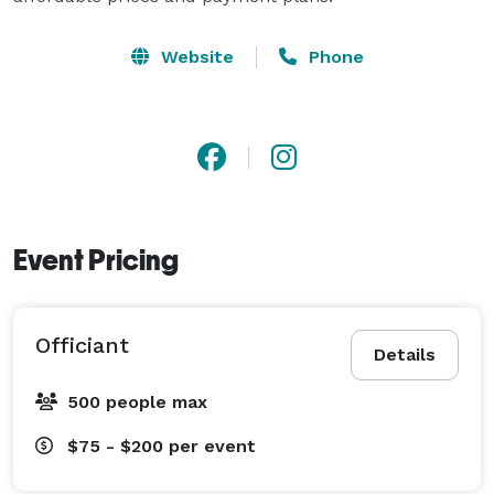
Website
Phone
Event Pricing
Officiant
Details
500 people max
$75 - $200
per event