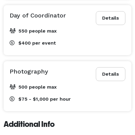
Day of Coordinator
Details
550 people max
$400
per event
Photography
Details
500 people max
$75 - $1,000
per hour
Additional Info