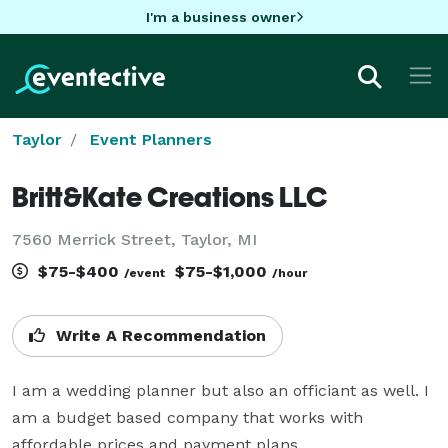
I'm a business owner
Taylor
Event Planners
Britt&Kate Creations LLC
7560 Merrick Street, Taylor, MI
$75-$400
$75-$1,000
/event
/hour
Write A Recommendation
I am a wedding planner but also an officiant as well. I 
am a budget based company that works with 
affordable prices and payment plans.