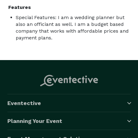
Features
Special Features: I am a wedding planner but
also an officiant as well. I am a budget based
company that works with affordable prices and
payment plans.
Eventective
Planning Your Event