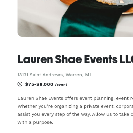
Lauren Shae Events L
13131 Saint Andrews, Warren, MI
$75-$8,000
/event
Lauren Shae Events offers event planning, event re
Whether you're organizing a private event, corpora
assist you every step of the way. Allow us to take ca
with a purpose.