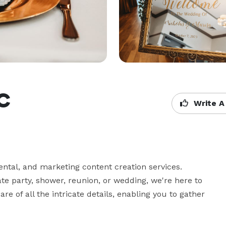
LC
Write A
ntal, and marketing content creation services. 
te party, shower, reunion, or wedding, we're here to 
re of all the intricate details, enabling you to gather 