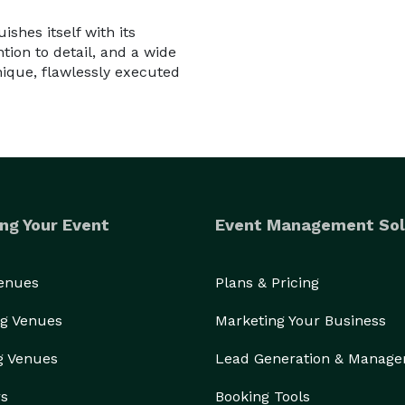
shes itself with its
tion to detail, and a wide
nique, flawlessly executed
ng Your Event
Event Management Sol
Venues
Plans & Pricing
g Venues
Marketing Your Business
g Venues
Lead Generation & Manag
rs
Booking Tools