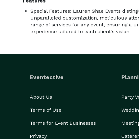
Features
Special Features: Lauren Shae Events distingui
unparalleled customization, meticulous atten
range of services for any event, ensuring a u
experience tailored to each client's vision.
Eventective
Planni
About Us
Party 
Terms of Use
Weddin
Terms for Event Businesses
Meetin
Privacy
Catere