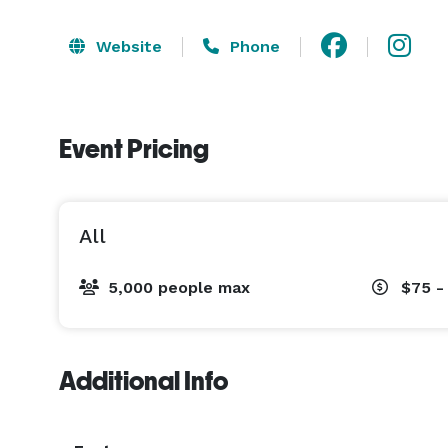
Website
Phone
Event Pricing
All
5,000 people max
$75 -
Additional Info