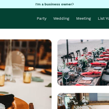
I'm a business owner
Party
Wedding
Meeting
List 