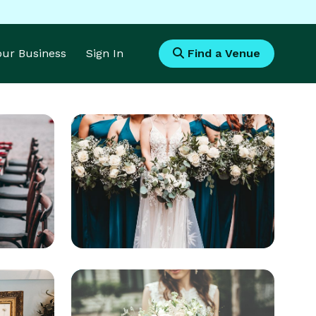
Your Business
Sign In
Find a Venue