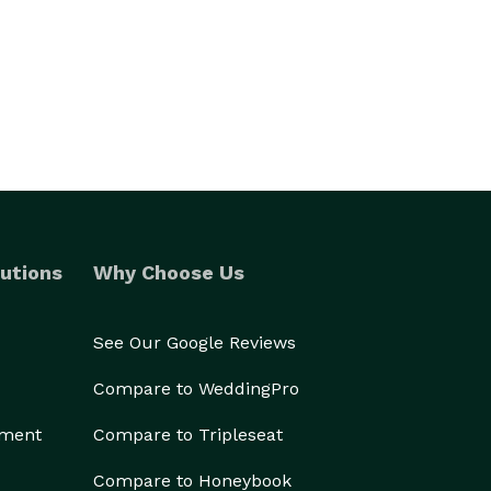
utions
Why Choose Us
See Our Google Reviews
Compare to WeddingPro
ement
Compare to Tripleseat
Compare to Honeybook