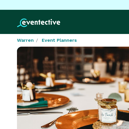
Warren
Event Planners