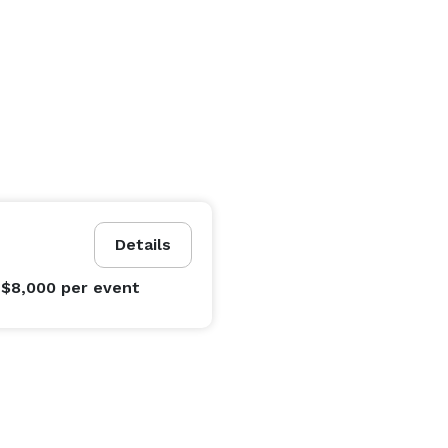
Details
 $8,000
per event