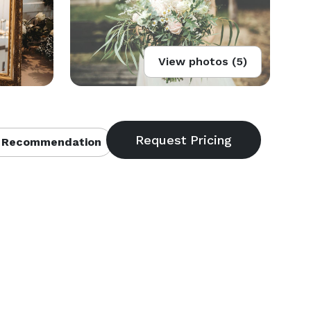
View photos (5)
 Recommendation