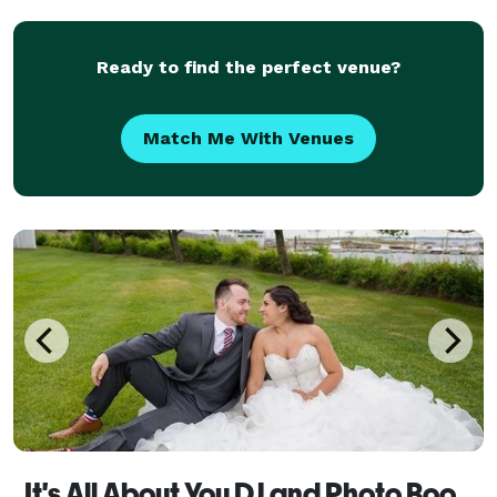
Ready to find the perfect venue?
Match Me With Venues
It's All About You DJ and Photo Booth Services