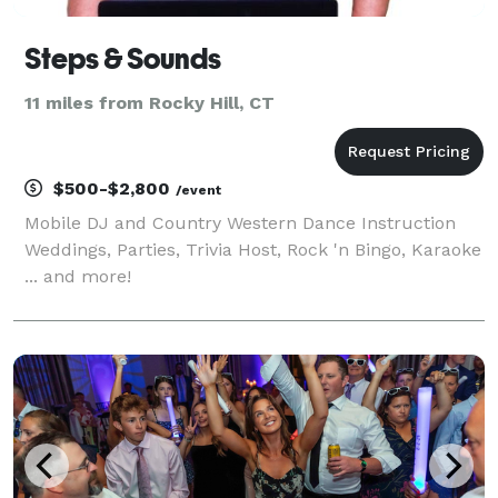
Steps & Sounds
11 miles from Rocky Hill, CT
$500-$2,800
/event
Mobile DJ and Country Western Dance Instruction
Weddings, Parties, Trivia Host, Rock 'n Bingo, Karaoke
... and more!