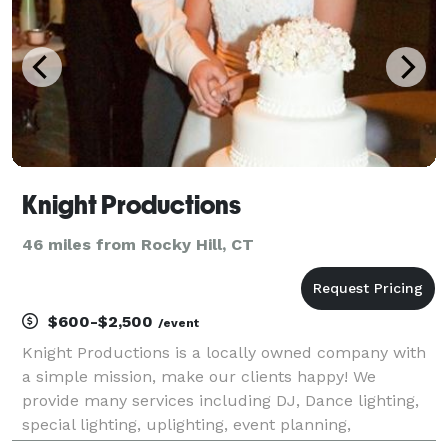
Knight Productions
46 miles from Rocky Hill, CT
$600-$2,500
/event
Knight Productions is a locally owned company with
a simple mission, make our clients happy! We
provide many services including DJ, Dance lighting,
special lighting, uplighting, event planning,