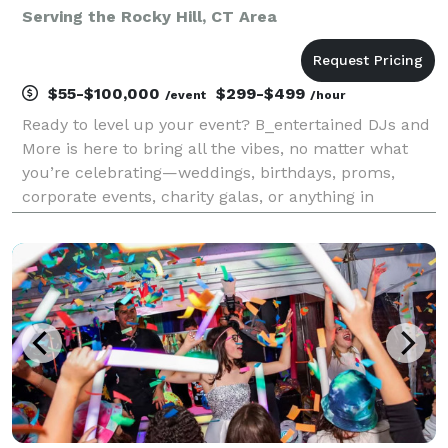
Serving the Rocky Hill, CT Area
$55-$100,000
$299-$499
/event
/hour
Ready to level up your event? B_entertained DJs and
More is here to bring all the vibes, no matter what
you’re celebrating—weddings, birthdays, proms,
corporate events, charity galas, or anything in
between! With nearly three decades of experience,
we’re your go-to squad for unforgettable memories a