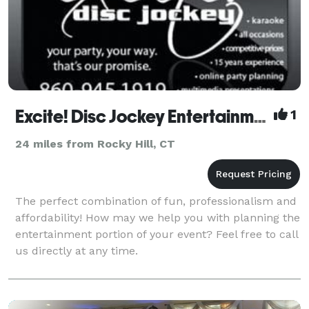
Excite! Disc Jockey Entertainment
1
24 miles from Rocky Hill, CT
The perfect combination of fun, professionalism and
affordability! How may we help you with planning the
entertainment portion of your event? Feel free to call
us directly at any time.