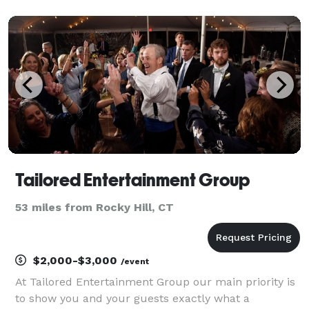
photography
Tailored Entertainment Group
53 miles from Rocky Hill, CT
$2,000-$3,000
/event
At Tailored Entertainment Group our main priority is
to show you and your guests exactly what a