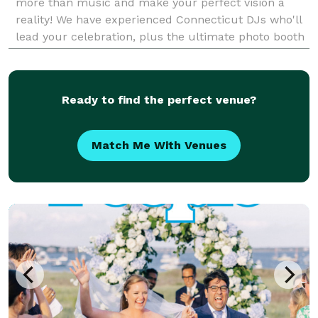
more than music and make your perfect vision a
reality! We have experienced Connecticut DJs who'll
lead your celebration, plus the ultimate photo booth
experience, beautiful lighting to add colo
Ready to find the perfect venue?
Match Me With Venues