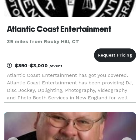
Atlantic Coast Entertainment
39 miles from Rocky Hill, CT
$850-$3,000
/event
Atlantic Coast Entertainment has got you covered.
Atlantic Coast Entertainment has been providing DJ,
Disc Jockey, Uplighting, Photography, Videography
and Photo Booth Services in New England for well
over a decade. A.C.E. (a.k.a. ACE) proudly serves
Connecticut, Rhode Island and Massachusetts. We