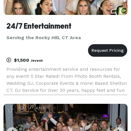
24/7 Entertainment
Serving the Rocky Hill, CT Area
$1,500
/event
Providing entertainment service and resources for
any event! 5 Star Rated! From Photo Booth Rentals,
Wedding DJ, Corporate Events & more! Based Shelton
CT. DJ Service for Over 20 years, happy feet and fun
times! Offering online planning tools, great care in
handling events.