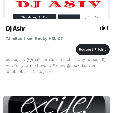
Dj Asiv
1
7.1 miles from Rocky Hill, CT
bookdjasiv@gmail.com is the fastest way to book Dj
Asiv for you next event. Follow @bookdjasiv on
facebook and instagram.