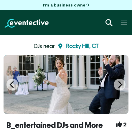
I'm a business owner
DJs near
Rocky Hill, CT
B_entertained DJs and More
2