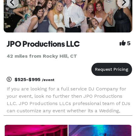
JPO Productions LLC
5
42 miles from Rocky Hill, CT
$525-$995
/event
If you are looking for a full service DJ Company for
your event, look no further then JPO Productions
LLC. JPO Productions LLCs professional team of DJs
can customize any event whether its a Wedding,
Cooperate Event or Private event, no event is too big
or too small for JPO Productions LLC.