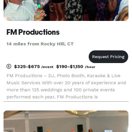
FM Productions
14 miles from Rocky Hill, CT
$325-$675
$190-$1,150
/event
/hour
FM Productions – DJ, Photo Booth, Karaoke & Live
Music Services With over 20 years of experience and
more than 125 weddings and 100 private events
performed each year, FM Productions is
Connecticut’s trusted source for unforgettable
entertainment. Whether you're planning a wedding,
private party, o