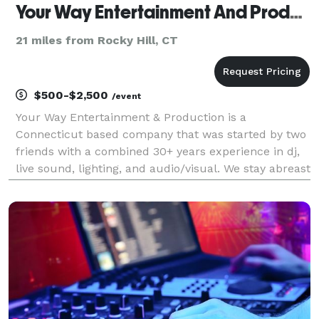
Your Way Entertainment And Productions
21 miles from Rocky Hill, CT
$500-$2,500
/event
Your Way Entertainment & Production is a
Connecticut based company that was started by two
friends with a combined 30+ years experience in dj,
live sound, lighting, and audio/visual. We stay abreast
of industry trends and consistently work with several
corporations, schools, bars, and nightclubs th