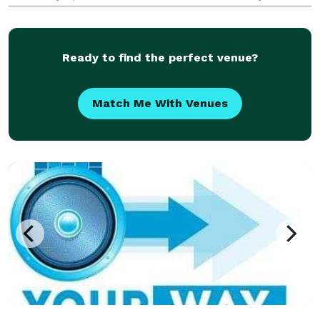
really hiring, what kind of vibe they'll bring, or if
they'll truly connect with your crowd. Yo
Ready to find the perfect venue?
Match Me With Venues