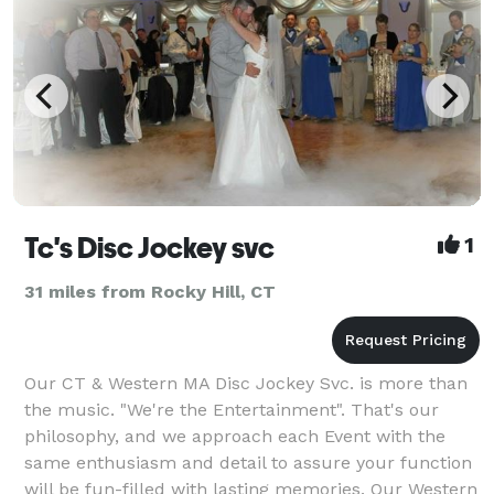
Tc's Disc Jockey svc
1
31 miles from Rocky Hill, CT
Our CT & Western MA Disc Jockey Svc. is more than
the music. "We're the Entertainment". That's our
philosophy, and we approach each Event with the
same enthusiasm and detail to assure your function
will be fun-filled with lasting memories. Our Western