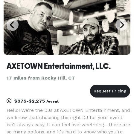
foll
AXETOWN Entertainment, LLC.
17 miles from Rocky Hill, CT
$975-$2,275
/event
Hello! We’re the DJs at AXETOWN Entertainment, and
we know that choosing the right DJ for your event
isn’t always easy. It can feel overwhelming—there are
so many options, and it's hard to know who you're