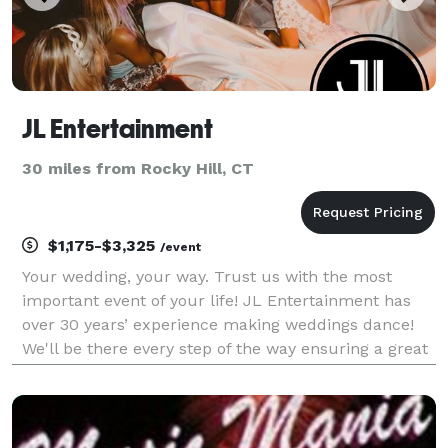
JL Entertainment
30 miles from Rocky Hill, CT
$1,175-$3,325
/event
Your wedding, your way. Trust us with the most
important event of your life! JL Entertainment has
over 30 years’ experience making weddings dance!
We'll be there every step of the way ensuring a great
time for all your guests. When you choose JL
Entertainment, you'll create memories for a lifetime