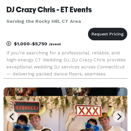
DJ Crazy Chris - ET Events
Serving the Rocky Hill, CT Area
$1,000-$5,750
/event
If you’re searching for a professional, reliable, and
high-energy CT Wedding DJ, DJ Crazy Chris provides
exceptional wedding DJ services across Connecticut
— delivering packed dance floors, seamless
timelines, and stress-free celebrations. From elegant
shoreline weddings to barn venues, ballrooms,