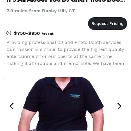
7.0 miles from Rocky Hill, CT
$750-$950
/event
Providing professional DJ and Photo Booth services.
Our mission is simple, to provide the highest quality
entertainment for our clients at the same time
making it affordable and memorable. We have been
providing quality DJ and emcee services for
weddings and parties since 1984. It’s All About You D