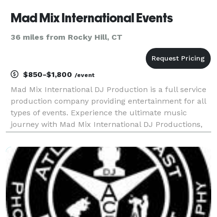
Mad Mix International Events
36 miles from Rocky Hill, CT
$850-$1,800
/event
Mad Mix International DJ Production is a full service
production company providing entertainment for all
types of events. Experience the ultimate music
journey with Mad Mix International DJ Productions,
your go-to DJ for all events. Great entertainment is
the key to making your wedding one that your