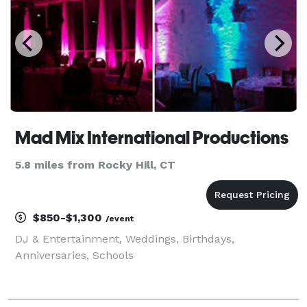
Mad Mix International Productions
5.8 miles from Rocky Hill, CT
$850-$1,300
/event
DJ & Entertainment, Weddings, Birthdays,
Anniversaries, Schools