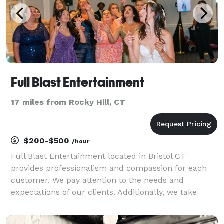
Full Blast Entertainment
17 miles from Rocky Hill, CT
$200-$500
/hour
Full Blast Entertainment located in Bristol CT
provides professionalism and compassion for each
customer. We pay attention to the needs and
expectations of our clients. Additionally, we take
pride in providing highly personalized service. You
can tell us about your audio preferences and we will