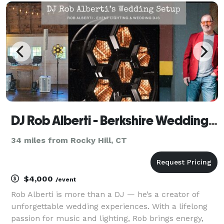
you want us to provide. We will work closely
DJ Rob Alberti - Berkshire Wedding Company
34 miles from Rocky Hill, CT
$4,000
/event
Rob Alberti is more than a DJ — he’s a creator of
unforgettable wedding experiences. With a lifelong
passion for music and lighting, Rob brings energy,