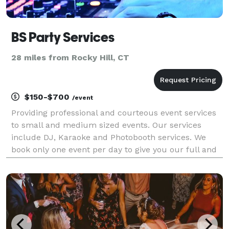
BS Party Services
28 miles from Rocky Hill, CT
$150-$700
/event
Providing professional and courteous event services
to small and medium sized events. Our services
include DJ, Karaoke and Photobooth services. We
book only one event per day to give you our full and
undivided attention to make your event memorable.
Reasonable pricing for any type of event.