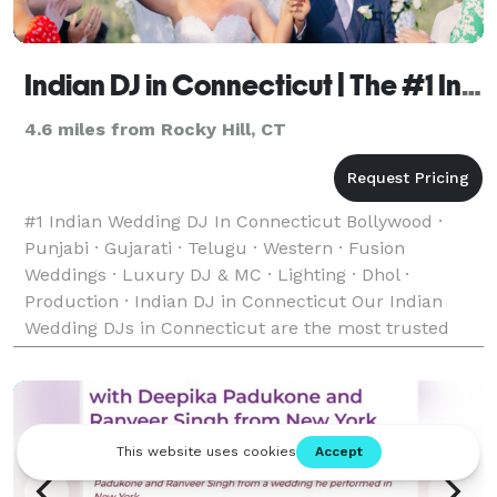
Indian DJ in Connecticut | The #1 Indian Wedding DJ
4.6 miles from Rocky Hill, CT
#1 Indian Wedding DJ In Connecticut Bollywood ·
Punjabi · Gujarati · Telugu · Western · Fusion
Weddings · Luxury DJ & MC · Lighting · Dhol ·
Production · Indian DJ in Connecticut Our Indian
Wedding DJs in Connecticut are the most trusted
team of Indian, Desi, and South Asian Wedding DJs —
bringing