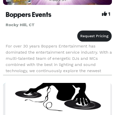
Boppers Events
1
Rocky Hill, CT
For over 30 years Boppers Entertainment has
dominated the entertainment service industry. With a
multi-talented team of energetic DJs and MCs
combined with the best in lighting and sound
technology, we continuously explore the newest
trends to provide you with the most innovative
options. From Wedd