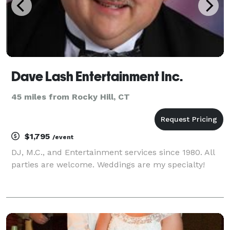
Dave Lash Entertainment Inc.
45 miles from Rocky Hill, CT
$1,795
/event
DJ, M.C., and Entertainment services since 1980. All
parties are welcome. Weddings are my specialty!