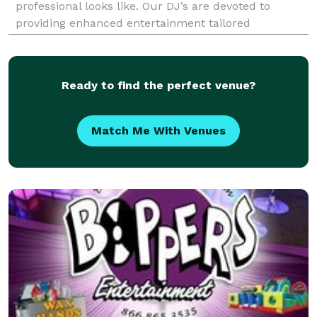
professional looks like. Our DJ’s are devoted to
providing enhanced entertainment tailored
completely to you. Our specialities not only include
weddings, but also corporate events, formal dances,
birth
Ready to find the perfect venue?
Match Me With Venues