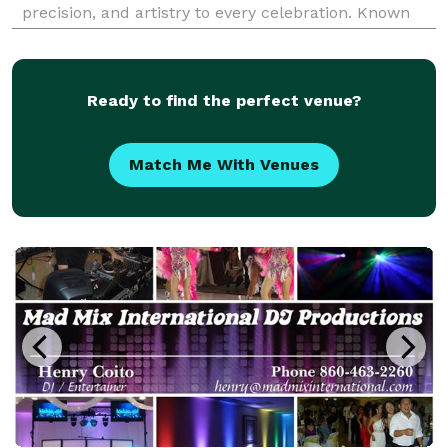
precision, and artistry to every celebration. Known
for crafting seamless event flow and high-energy
dance floors, he combines his background in eng
Ready to find the perfect venue?
Match Me With Venues