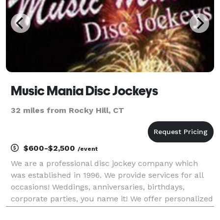
Music Mania Disc Jockeys
32 miles from Rocky Hill, CT
$600-$2,500
/event
We are a professional disc jockey company which
was established in 1996. We provide services for all
occasions! Weddings, anniversaries, birthdays,
corporate parties, you name it! We offer personalized
service which lets you pick the type of entertainment