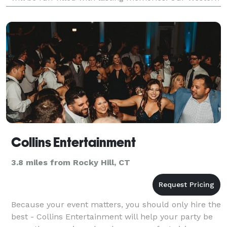
Ma based wedding DJ Svc. specializes in weddi
Collins Entertainment
3.8 miles from Rocky Hill, CT
Because your event matters, you should only hire the
best - Collins Entertainment will help your party be