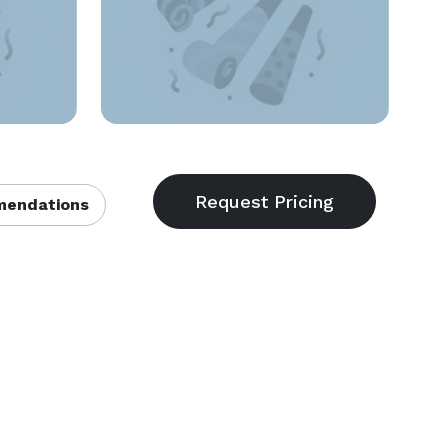
endations