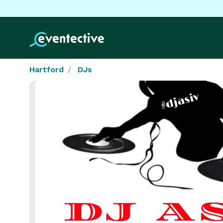
Hartford
DJs