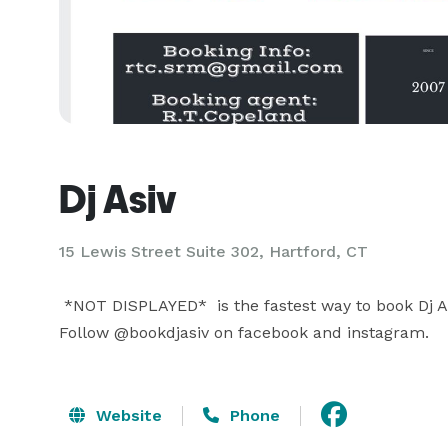
Dj Asiv
15 Lewis Street Suite 302, Hartford, CT
 *NOT DISPLAYED*  is the fastest way to book Dj Asiv for you next event. 

Follow @bookdjasiv on facebook and instagram.
Website
Phone