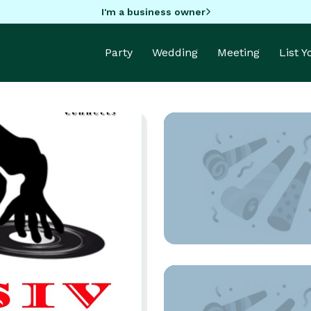
I'm a business owner
Party
Wedding
Meeting
List 