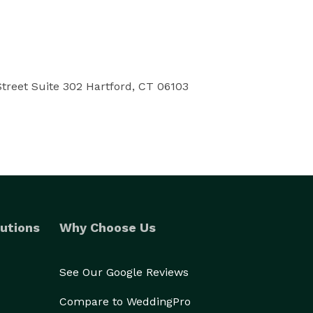
treet Suite 302 Hartford, CT 06103
utions
Why Choose Us
See Our Google Reviews
Compare to WeddingPro