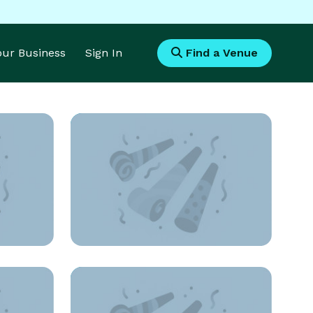
Your Business
Sign In
Find a Venue