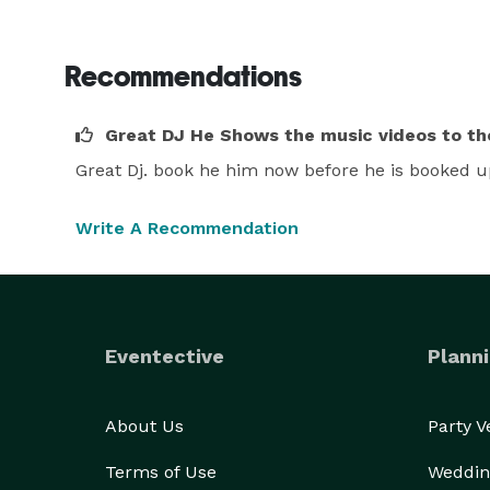
Recommendations
Great DJ He Shows the music videos to the
Great Dj. book he him now before he is booked u
Write A Recommendation
Eventective
Planni
About Us
Party 
Terms of Use
Weddin