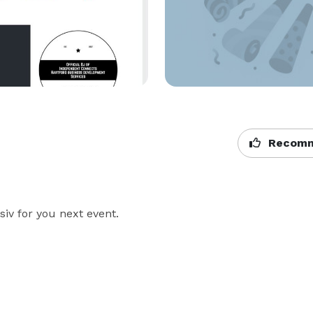
Recomm