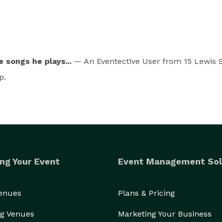
 songs he plays...
— An Eventective User
from 15 Lewis S
p.
ng Your Event
Event Management Sol
Venues
Plans & Pricing
g Venues
Marketing Your Business