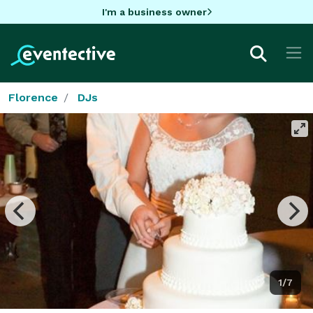
I'm a business owner
Florence
DJs
1/7