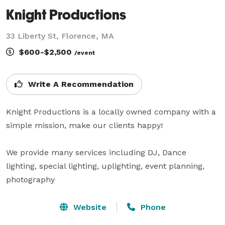
Knight Productions
33 Liberty St, Florence, MA
$600-$2,500
/event
Write A Recommendation
Knight Productions is a locally owned company with a 
simple mission, make our clients happy! 

We provide many services including DJ, Dance 
lighting, special lighting, uplighting, event planning, 
photography
Website
Phone