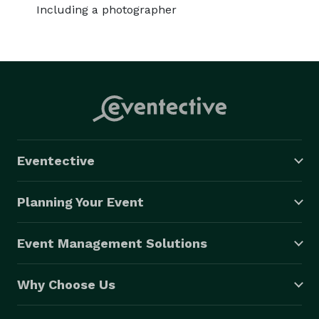
Including a photographer
Eventective
Planning Your Event
Event Management Solutions
Why Choose Us