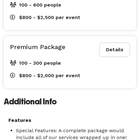
100 - 600 people
$800 - $2,500
per event
Premium Package
Details
100 - 300 people
$800 - $2,000
per event
Additional Info
Features
Special Features: A complete package would
include all of our services wrapped up in one!