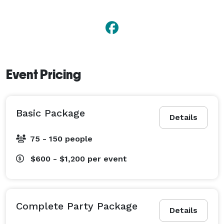
Event Pricing
Basic Package
Details
75 - 150 people
$600 - $1,200
per event
Complete Party Package
Details