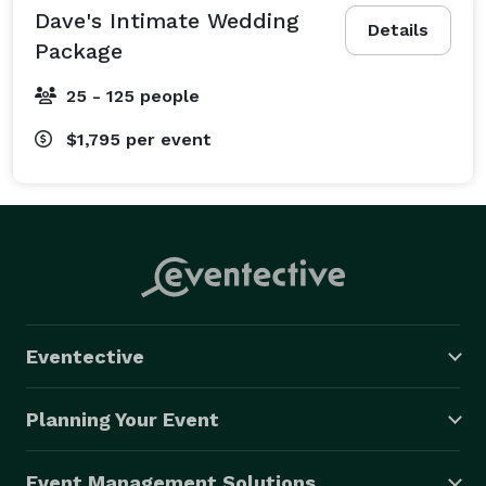
Dave's Intimate Wedding
Details
Package
25 - 125 people
$1,795
per event
Eventective
Planning Your Event
Event Management Solutions