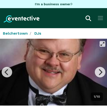
I'm a business owner
Belchertown
DJs
1/10