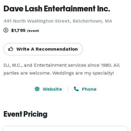
Dave Lash Entertainment Inc.
491 North Washington Street, Belchertown, MA
$1,795
/event
Write A Recommendation
DJ, M.C., and Entertainment services since 1980. All 
parties are welcome. Weddings are my specialty!
Website
Phone
Event Pricing