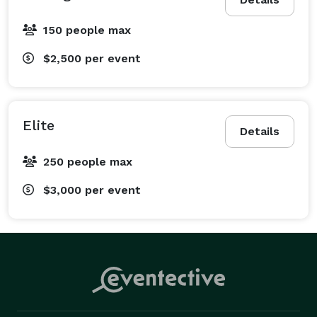
150 people max
$2,500
per event
Elite
Details
250 people max
$3,000
per event