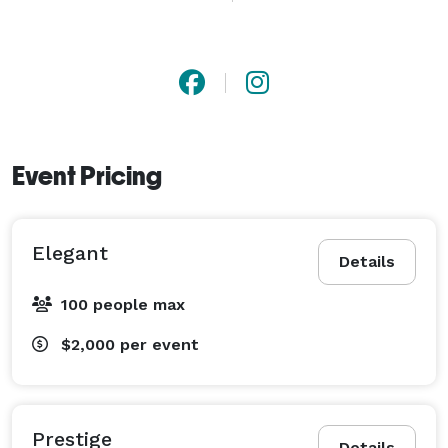
number one purpose is and will always be to keep 
guests, family, and loved ones on the dance floor with 
music for all to enjoy. 

We guarantee that our experienced team will take 
your event to a whole new level! 
Event Pricing
Elegant
Details
100 people max
$2,000
per event
Prestige
Details