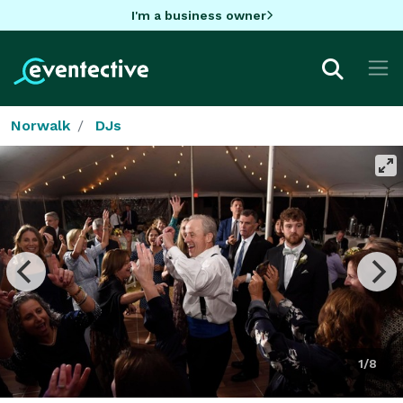
I'm a business owner
Norwalk
DJs
1/8