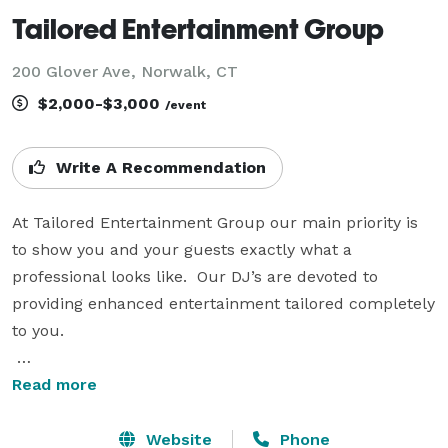
Tailored Entertainment Group
200 Glover Ave, Norwalk, CT
$2,000-$3,000
/event
Write A Recommendation
At Tailored Entertainment Group our main priority is 
to show you and your guests exactly what a 
professional looks like.  Our DJ’s are devoted to 
providing enhanced entertainment tailored completely 
to you.

Our specialities not only include weddings, but also 
Read more
corporate events, formal dances, birthday parties, and 
any other event in need of a tailored professional.  Our 
Website
Phone