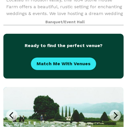
Farm offers a beautiful, rustic setting for enchanting
weddings & events. We love hosting a dream wedding
but it’s not all we do! Wow your guests with delicious
Banquet/Event Hall
catering and scenery to pair w
Ready to find the perfect venue?
Match Me With Venues