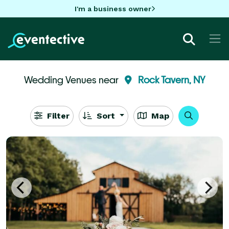
I'm a business owner
Wedding Venues near
Rock Tavern, NY
Filter
Sort
Map