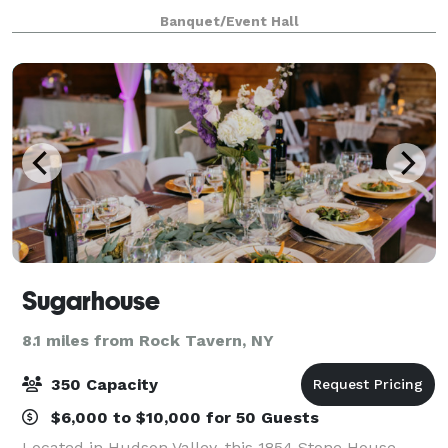
are complimented inside by two elegantly appointed
Banquet/Event Hall
catering suites complete with
Sugarhouse
8.1 miles from Rock Tavern, NY
350 Capacity
$6,000 to $10,000 for 50 Guests
Located in Hudson Valley, this 1854 Stone House