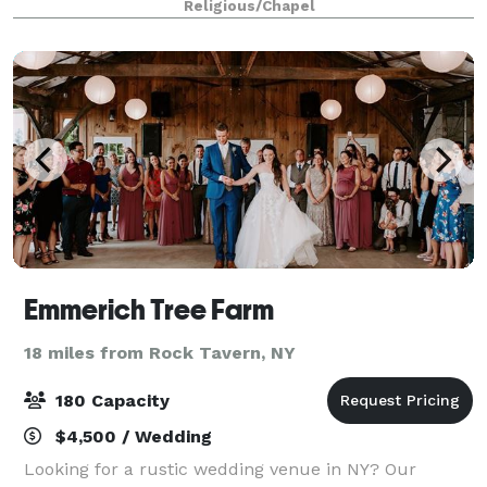
Religious/Chapel
renewal of vows, baptisms, funerals and m
Emmerich Tree Farm
18 miles from Rock Tavern, NY
180 Capacity
$4,500 / Wedding
Looking for a rustic wedding venue in NY? Our