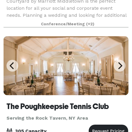
Courtyard by Marriott Middletown is the perfect
location for all your social and corporate event
needs. Planning a wedding and looking for additional
event options? The Courtyard is ideal for pre-arrival
Conference/Meeting
(+2)
receptions, rehearsal dinners, priva
The Poughkeepsie Tennis Club
Serving the Rock Tavern, NY Area
305 Capacity