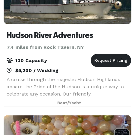
Hudson River Adventures
7.4 miles from Rock Tavern, NY
130 Capacity
$5,200 / Wedding
A cruise through the majestic Hudson Highlands
aboard the Pride of the Hudson is a unique way to
celebrate any occasion. Our friendly,
accommodating, and professional crew will respond
Boat/Yacht
to all our needs. Our guests can party in the comfort
o