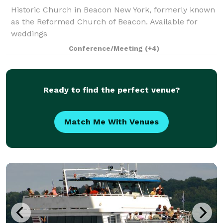
Historic Church in Beacon New York, formerly known
as the Reformed Church of Beacon. Available for
weddings
Conference/Meeting
(+4)
Ready to find the perfect venue?
Match Me With Venues