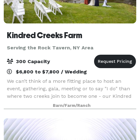
Kindred Creeks Farm
Serving the Rock Tavern, NY Area
300 Capacity
$6,800 to $7,800 / Wedding
We can’t think of a more fitting place to host an
event, gathering, gala, meeting or to say "I do" than
where two creeks join to become one - our Kindred
Creeks. Your event or ceremony can overlook the
Barn/Farm/Ranch
water and our beautiful raw space is c