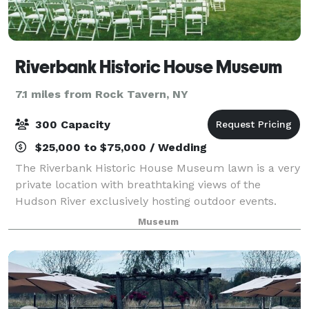
Riverbank Historic House Museum
7.1 miles from Rock Tavern, NY
300 Capacity
$25,000 to $75,000 / Wedding
The Riverbank Historic House Museum lawn is a very
private location with breathtaking views of the
Hudson River exclusively hosting outdoor events.
With such a fantastic backdrop, you can be assured
Museum
your event will be one that you and your