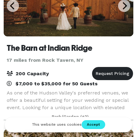
The Barn at Indian Ridge
17 miles from Rock Tavern, NY
200 Capacity
$7,000 to $35,000 for 50 Guests
As one of the Hudson Valley's preferred venues, we
offer a beautiful setting for your wedding or special
event. Looking for a unique location with elevated
country charm? You've found the right place. With
Park/Garden
(+2)
over 300 acres of open meadows, wo