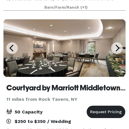
Hudson River and surrounding valley, this private
Barn/Farm/Ranch
(+1)
venue will leave your guests in awe. T
Courtyard by Marriott Middletown-Goshen
11 miles from Rock Tavern, NY
50 Capacity
$250 to $350 / Wedding