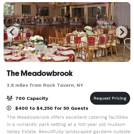
The Meadowbrook
3.9 miles from Rock Tavern, NY
700 Capacity
$400 to $4,250 for 50 Guests
The Meadowbrook offers excellent catering facilities
in a romantic park setting at a 100 year old Hudson
Valley Estate. Beautifully landscaped gardens outside