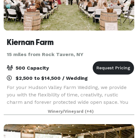
Kiernan Farm
15 miles from Rock Tavern, NY
500 Capacity
$2,500 to $14,500 / Wedding
For your Hudson Valley Farm Wedding, we provide
you with the flexibility of time, creativity, rustic
charm and forever protected wide open space. You
have access to the surrounding wedding field, barn
Winery/Vineyard
(+4)
and farmhouse to set-up, unwind and cel