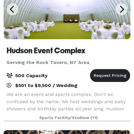
Hudson Event Complex
Serving the Rock Tavern, NY Area
500 Capacity
$501 to $9,500 / Wedding
We are an event and sports complex. Don't be
confused by the name. We host weddings and baby
showers and birthday parties all year long. Hudson
Sports Complex is a multi-sports venue perfect for
Sports Facility/Stadium
(+1)
practice, games and tournaments for any spo