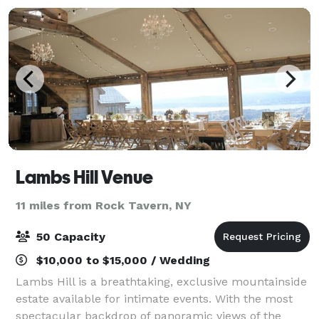
Lambs Hill Venue
11 miles from Rock Tavern, NY
50 Capacity
$10,000 to $15,000 / Wedding
Lambs Hill is a breathtaking, exclusive mountainside
estate available for intimate events. With the most
spectacular backdrop of panoramic views of the