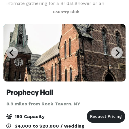
intimate gathering for a Bridal Shower or an
extensive get-together for a Conference, we can
Country Club
handle them all! Our indoor space can accommod
Prophecy Hall
8.9 miles from Rock Tavern, NY
150 Capacity
$4,000 to $20,000 / Wedding