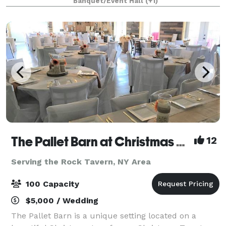
Banquet/Event Hall
(+1)
remembered by all.
The Pallet Barn at Christmas Tree Lane
12
Serving the Rock Tavern, NY Area
100 Capacity
$5,000 / Wedding
The Pallet Barn is a unique setting located on a