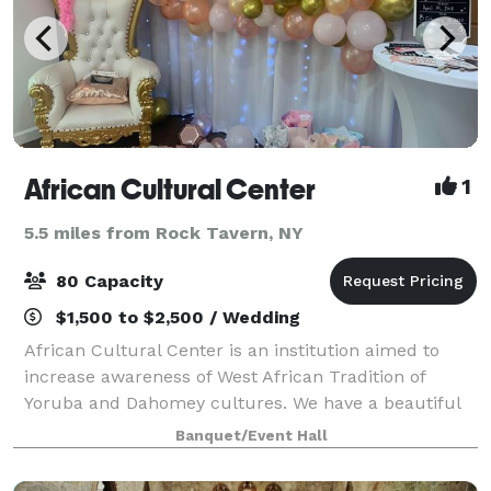
African Cultural Center
1
5.5 miles from Rock Tavern, NY
80 Capacity
$1,500 to $2,500 / Wedding
African Cultural Center is an institution aimed to
increase awareness of West African Tradition of
Yoruba and Dahomey cultures. We have a beautiful
small exhibit on display. We have an elegant
Banquet/Event Hall
reception hall with studio room and beautiful