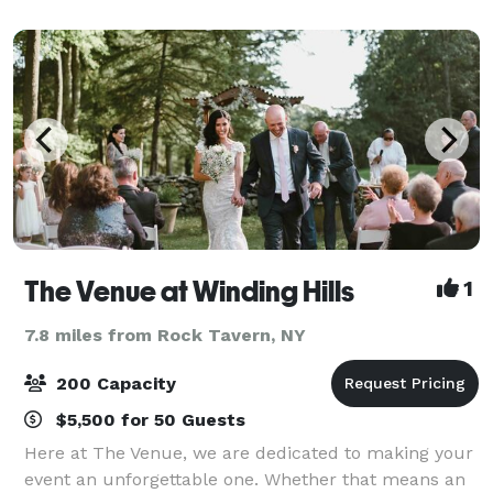
weddings, rehearsal dinners, wedding brun
The Venue at Winding Hills
1
7.8 miles from Rock Tavern, NY
200 Capacity
$5,500 for 50 Guests
Here at The Venue, we are dedicated to making your
event an unforgettable one. Whether that means an