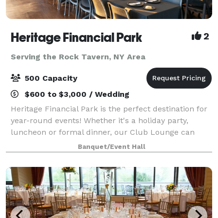
Heritage Financial Park
2
Serving the Rock Tavern, NY Area
500 Capacity
$600 to $3,000 / Wedding
Heritage Financial Park is the perfect destination for
year-round events! Whether it's a holiday party,
luncheon or formal dinner, our Club Lounge can
provide premium amenities and customer service,
Banquet/Event Hall
complete with a picturesque view of the f