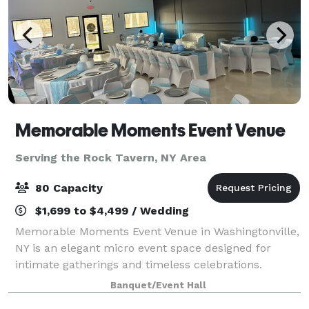
Memorable Moments Event Venue
Serving the Rock Tavern, NY Area
80 Capacity
$1,699 to $4,499 / Wedding
Memorable Moments Event Venue in Washingtonville,
NY is an elegant micro event space designed for
intimate gatherings and timeless celebrations.
Located at 32 West Main Street, our new modern,
Banquet/Event Hall
open floor white canvas venue offers a sophisti