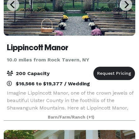
Lippincott Manor
10.0 miles from Rock Tavern, NY
200 Capacity
$16,566 to $19,377 / Wedding
Imagine Lippincott Manor, one of the crown jewels of
beautiful Ulster County in the foothills of the
Shawangunk Mountains. Here at Lippincott Manor,
every wedding is a special one. The panoramic views
Barn/Farm/Ranch
(+1)
of the mountains and babbling Wallkill