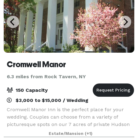
Cromwell Manor
6.3 miles from Rock Tavern, NY
150 Capacity
$3,000 to $15,000 / Wedding
Cromwell Manor Inn is the perfect place for your
wedding. Couples can choose from a variety of
picturesque spots on our 7 acres of private Hudson
Valley property. We can accommodate small to large
Estate/Mansion
(+1)