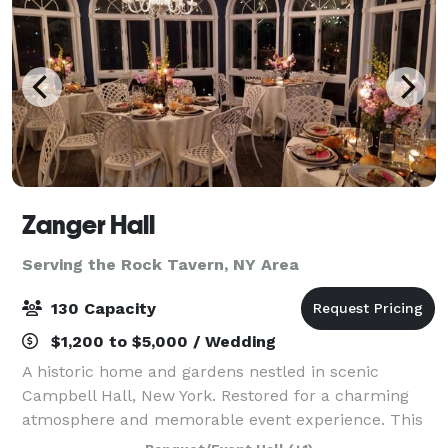
Zanger Hall
Serving the Rock Tavern, NY Area
130 Capacity
$1,200 to $5,000 / Wedding
A historic home and gardens nestled in scenic
Campbell Hall, New York. Restored for a charming
atmosphere and memorable event experience. This
is the preferred place to plan your event that will be