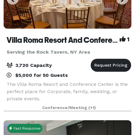
Villa Roma Resort And Conference Center
1
Serving the Rock Tavern, NY Area
3,720 Capacity
$5,000 for 50 Guests
The Villa Roma Resort and Conference Center is the
perfect place for Corporate, family, wedding, or
private events.
Conference/Meeting
(+1)
Fast Response