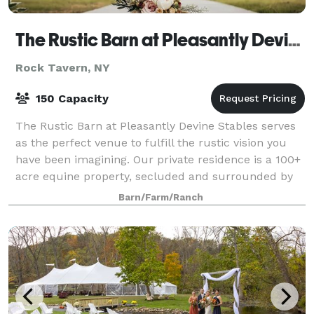
The Rustic Barn at Pleasantly Devine Stables
Rock Tavern, NY
150 Capacity
The Rustic Barn at Pleasantly Devine Stables serves
as the perfect venue to fulfill the rustic vision you
have been imagining. Our private residence is a 100+
acre equine property, secluded and surrounded by
nature. From a small intimate g
Barn/Farm/Ranch