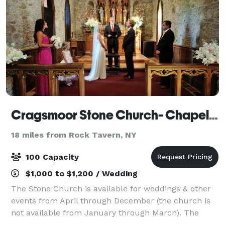
Cragsmoor Stone Church- Chapel of the Holy Name
18 miles from Rock Tavern, NY
100 Capacity
$1,000 to $1,200 / Wedding
The Stone Church is available for weddings & other
events from April through December (the church is
not available from January through March). The
Church is also available for other events, such as