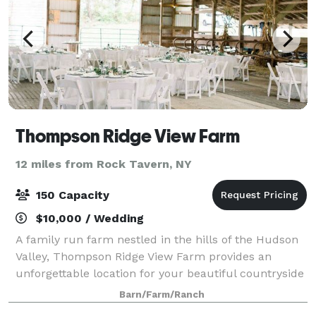
Thompson Ridge View Farm
12 miles from Rock Tavern, NY
150 Capacity
$10,000 / Wedding
A family run farm nestled in the hills of the Hudson
Valley, Thompson Ridge View Farm provides an
unforgettable location for your beautiful countryside
wedding. Located just 90 minutes from NYC, the
Barn/Farm/Ranch
stunning 134-acre property - consisting o