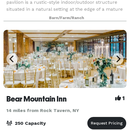
pavilion is a rustic-style indoor/outdoor structure
situated in a natural setting at the edge of a mature
Oak forest, overlooking our tree farm. A great
Barn/Farm/Ranch
alternative to a Barn wedding, with great
Bear Mountain Inn
1
14 miles from Rock Tavern, NY
250 Capacity