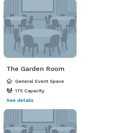
The Garden Room
General Event Space
175 Capacity
See details