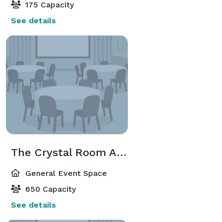
175 Capacity
See details
The Crystal Room And Grand Ballroom Combined
General Event Space
650 Capacity
See details