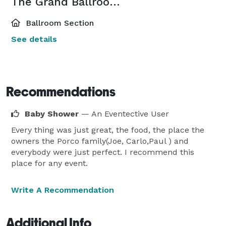
The Grand Ballroom West
Ballroom Section
See details
Recommendations
Baby Shower
— An Eventective User
Every thing was just great, the food, the place the
owners the Porco family(Joe, Carlo,Paul ) and
everybody were just perfect. I recommend this
place for any event.
Write A Recommendation
Additional Info