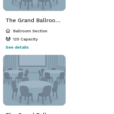
The Grand Ballroom East
Ballroom Section
125 Capacity
See details