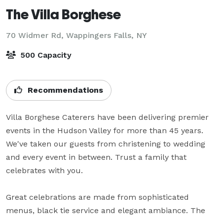
The Villa Borghese
70 Widmer Rd,
Wappingers Falls, NY
500 Capacity
Recommendations
Villa Borghese Caterers have been delivering premier 
events in the Hudson Valley for more than 45 years. 
We've taken our guests from christening to wedding 
and every event in between. Trust a family that 
celebrates with you.

Great celebrations are made from sophisticated 
menus, black tie service and elegant ambiance. The 