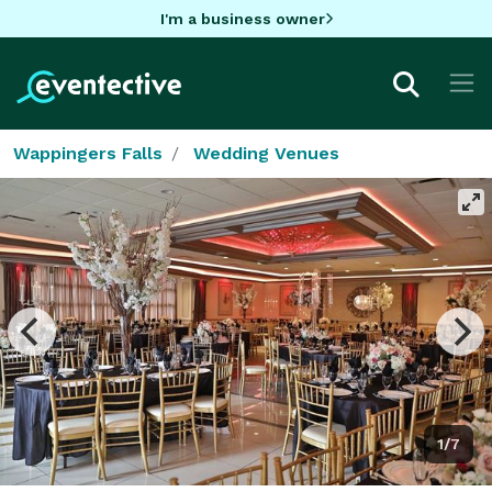
I'm a business owner
Wappingers Falls
Wedding Venues
1/7