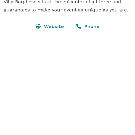
Villa Borghese sits at the epicenter of all three and 
guarantees to make your event as unique as you are.
Website
Phone