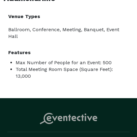
Venue Types
Ballroom, Conference, Meeting, Banquet, Event
Hall
Features
Max Number of People for an Event: 500
Total Meeting Room Space (Square Feet):
13,000