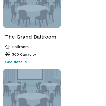
The Grand Ballroom
Ballroom
300 Capacity
See details