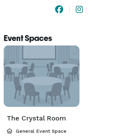
Event Spaces
The Crystal Room
General Event Space