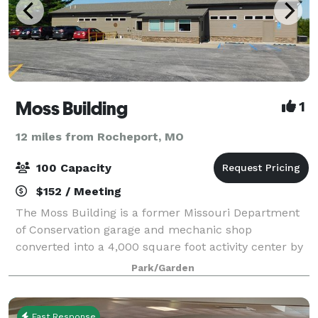
Moss Building
1
12 miles from Rocheport, MO
100 Capacity
$152 / Meeting
The Moss Building is a former Missouri Department
of Conservation garage and mechanic shop
converted into a 4,000 square foot activity center by
Columbia Parks and Recreation. The building is
Park/Garden
primarily used for recreation programs and class
Fast Response