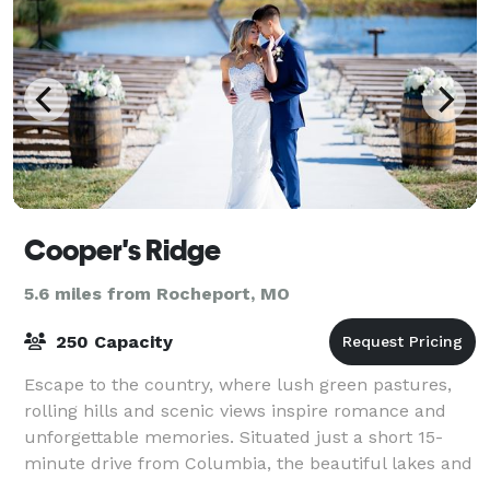
Cooper's Ridge
5.6 miles from Rocheport, MO
250 Capacity
Escape to the country, where lush green pastures,
rolling hills and scenic views inspire romance and
unforgettable memories. Situated just a short 15-
minute drive from Columbia, the beautiful lakes and
mature trees inspire the natural backd