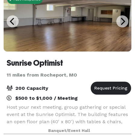
Sunrise Optimist
11 miles from Rocheport, MO
200 Capacity
$500 to $1,000 / Meeting
Host your next meeting, group gathering or special
event at the Sunrise Optimist. The building features
an open floor plan (40' x 80') with tables & chairs,
restrooms and a refrigerator/freezer for guest use.
Banquet/Event Hall