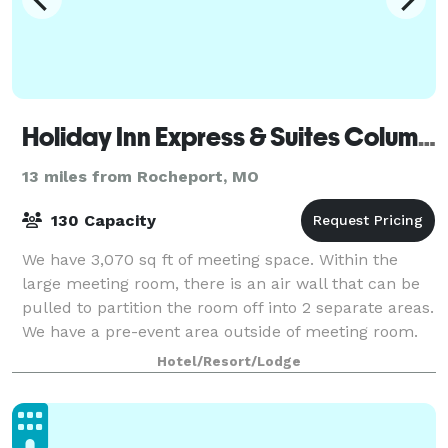
Holiday Inn Express & Suites Columbia Univ Area - Hwy 63
13 miles from Rocheport, MO
130 Capacity
We have 3,070 sq ft of meeting space. Within the
large meeting room, there is an air wall that can be
pulled to partition the room off into 2 separate areas.
We have a pre-event area outside of meeting room.
We have a boardroom that will se
Hotel/Resort/Lodge