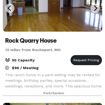
Rock Quarry House
13 miles from Rocheport, MO
50 Capacity
$96 / Meeting
This ranch home in a park setting may be rented for
meetings, birthday parties, special occasions,
weddings, receptions, and more. This spacious home
with three large rooms and a kitchen can
Park/Garden
accommodate groups of 50 people or less. Tables a