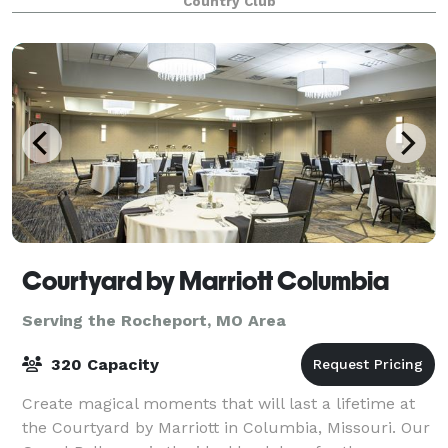
Country Club
Courtyard by Marriott Columbia
Serving the Rocheport, MO Area
320 Capacity
Create magical moments that will last a lifetime at
the Courtyard by Marriott in Columbia, Missouri. Our