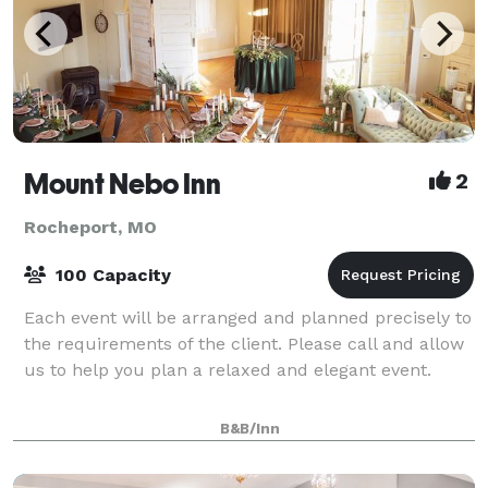
Mount Nebo Inn
2
Rocheport, MO
100 Capacity
Each event will be arranged and planned precisely to
the requirements of the client. Please call and allow
us to help you plan a relaxed and elegant event.
B&B/Inn