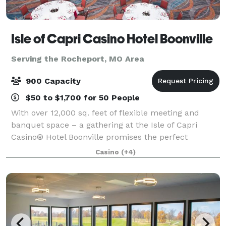
Isle of Capri Casino Hotel Boonville
Serving the Rocheport, MO Area
900 Capacity
$50 to $1,700 for 50 People
With over 12,000 sq. feet of flexible meeting and
banquet space – a gathering at the Isle of Capri
Casino® Hotel Boonville promises the perfect
combination of work and play. Whether it’s a wedding
Casino
(+4)
reception, holiday party, corporate gatheri