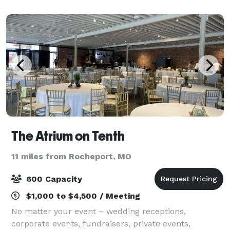
Gravel parking lot on site.
The Atrium on Tenth
11 miles from Rocheport, MO
600 Capacity
$1,000 to $4,500 / Meeting
No matter your event – wedding receptions,
corporate events, fundraisers, private events,