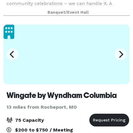
community celebrations – we can handle it. A
neutral color palette and contemporary design
Banquet/Event Hall
allows us to transform the Atrium on Tenth to fit a
variet
Wingate by Wyndham Columbia
13 miles from Rocheport, MO
75 Capacity
$200 to $750 / Meeting