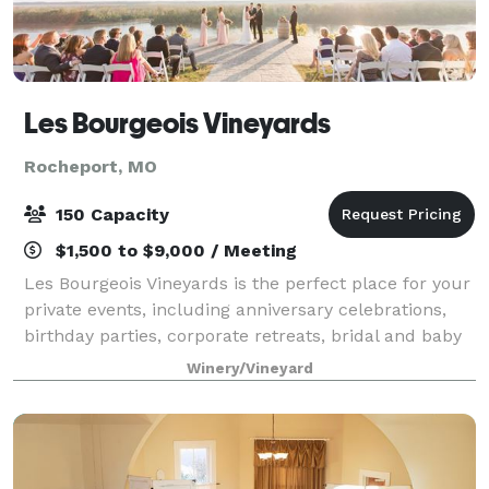
Les Bourgeois Vineyards
Rocheport, MO
150 Capacity
$1,500 to $9,000 / Meeting
Les Bourgeois Vineyards is the perfect place for your
private events, including anniversary celebrations,
birthday parties, corporate retreats, bridal and baby
showers, the wedding of your dreams or to simply
Winery/Vineyard
entertain in a private setting.