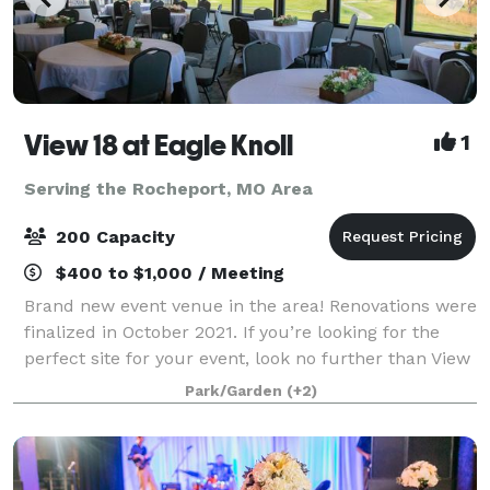
View 18 at Eagle Knoll
1
Serving the Rocheport, MO Area
200 Capacity
$400 to $1,000 / Meeting
Brand new event venue in the area! Renovations were
finalized in October 2021. If you’re looking for the
perfect site for your event, look no further than View
18 at Eagle Knoll Golf Course. Conveniently located
Park/Garden
(+2)
between Columbia and Jeffer