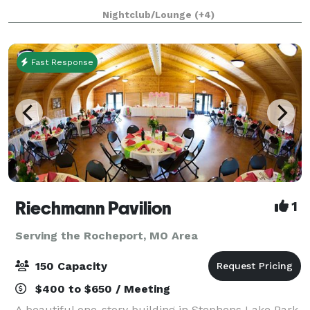
your event. Rose Park provides all the charm, with
Nightclub/Lounge
(+4)
none of the hassle, including privat
Fast Response
Riechmann Pavilion
1
Serving the Rocheport, MO Area
150 Capacity
$400 to $650 / Meeting
A beautiful one-story building in Stephens Lake Park.