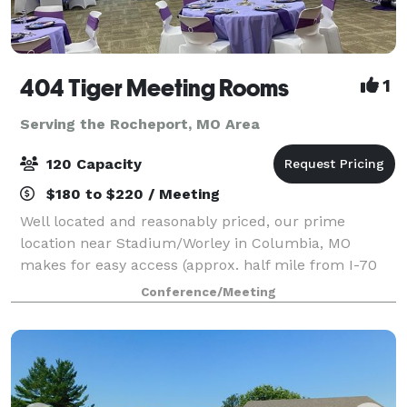
404 Tiger Meeting Rooms
1
Serving the Rocheport, MO Area
120 Capacity
$180 to $220 / Meeting
Well located and reasonably priced, our prime
location near Stadium/Worley in Columbia, MO
makes for easy access (approx. half mile from I-70
and the Columbia Mall). Our 1,600 sq ft large
Conference/Meeting
conference room is perfect for birthday parties, gra