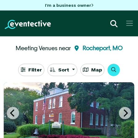
I'm a business owner
Meeting Venues near
Rocheport, MO
Filter
Sort
Map