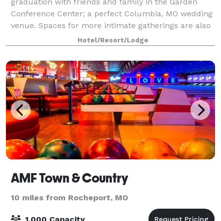
graduation with friends and family in the Garden
Conference Center; a perfect Columbia, MO wedding
venue. Spaces for more intimate gatherings are also
available. Special Guest Room rates also ava
Hotel/Resort/Lodge
AMF Town & Country
10 miles from Rocheport, MO
1,000 Capacity