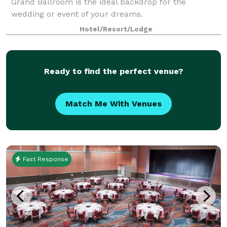
Grand Ballroom is the ideal backdrop for the
wedding or event of your dreams.
Hotel/Resort/Lodge
Ready to find the perfect venue?
Match Me With Venues
Fast Response