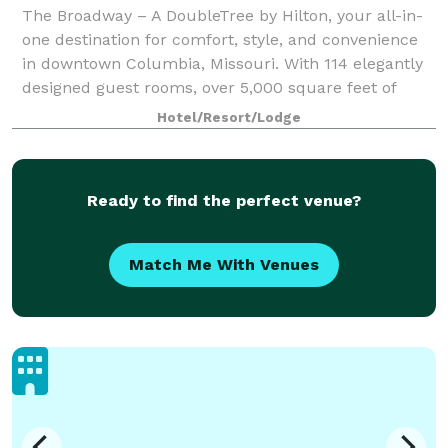
The Broadway – A DoubleTree by Hilton, your all-in-
one destination for comfort, style, and convenience
in downtown Columbia, Missouri. With 114 elegantly
designed guest rooms, over 5,000 square feet of
versatile event space with on-site cat
Hotel/Resort/Lodge
Ready to find the perfect venue?
Match Me With Venues