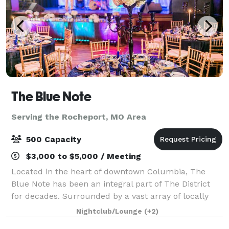
The Blue Note
Serving the Rocheport, MO Area
500 Capacity
$3,000 to $5,000 / Meeting
Located in the heart of downtown Columbia, The
Blue Note has been an integral part of The District
for decades. Surrounded by a vast array of locally
owned businesses, on historic 9th Street, this venue
Nightclub/Lounge
(+2)
is no stranger providing excitement