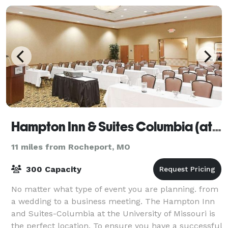
Hampton Inn & Suites Columbia (at the University of Missouri)
11 miles from Rocheport, MO
300 Capacity
No matter what type of event you are planning. from
a wedding to a business meeting. The Hampton Inn
and Suites-Columbia at the University of Missouri is
the perfect location. To ensure you have a successful