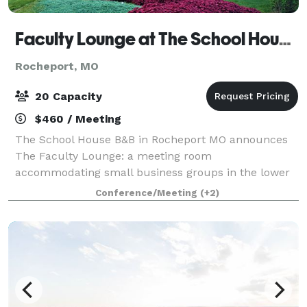
Faculty Lounge at The School House B&B
Rocheport, MO
20 Capacity
$460 / Meeting
The School House B&B in Rocheport MO announces
The Faculty Lounge: a meeting room
accommodating small business groups in the lower
level of the historic School House with a maximum
Conference/Meeting
(+2)
capacity of 20. This space is not available for
weddings.