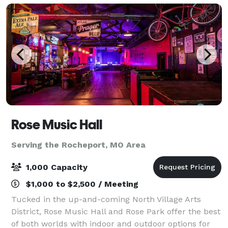
Rose Music Hall
Serving the Rocheport, MO Area
1,000 Capacity
$1,000 to $2,500 / Meeting
Tucked in the up-and-coming North Village Arts
District, Rose Music Hall and Rose Park offer the best
of both worlds with indoor and outdoor options for