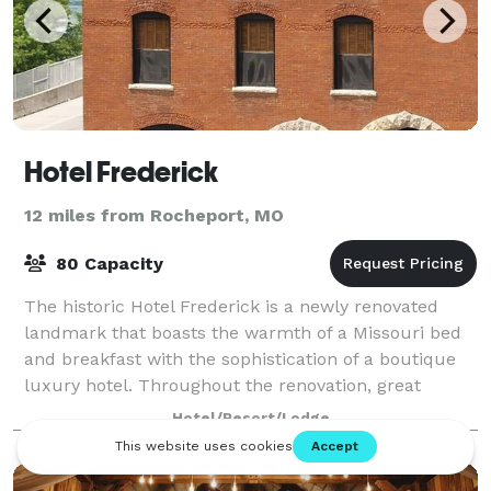
Hotel Frederick
12 miles from Rocheport, MO
80 Capacity
The historic Hotel Frederick is a newly renovated
landmark that boasts the warmth of a Missouri bed
and breakfast with the sophistication of a boutique
luxury hotel. Throughout the renovation, great
lengths were taken to preserve the build
Hotel/Resort/Lodge