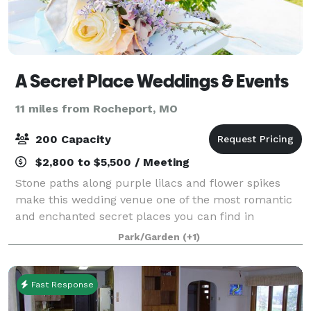
A Secret Place Weddings & Events
11 miles from Rocheport, MO
200 Capacity
$2,800 to $5,500 / Meeting
Stone paths along purple lilacs and flower spikes
make this wedding venue one of the most romantic
and enchanted secret places you can find in
Missouri.
Park/Garden
(+1)
Fast Response