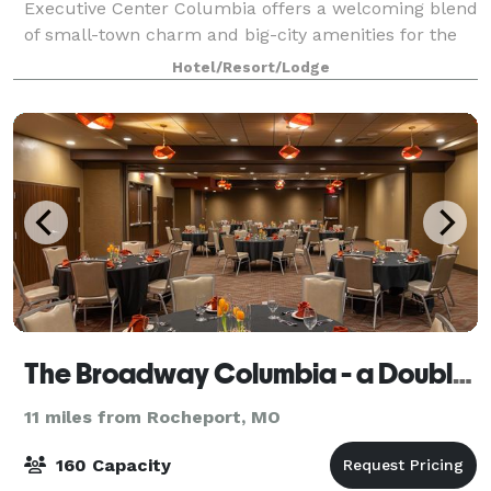
Executive Center Columbia offers a welcoming blend
of small-town charm and big-city amenities for the
ideal CoMo retreat. Featuring 40,00 squa
Hotel/Resort/Lodge
The Broadway Columbia - a DoubleTree by Hilton Hotel
11 miles from Rocheport, MO
160 Capacity