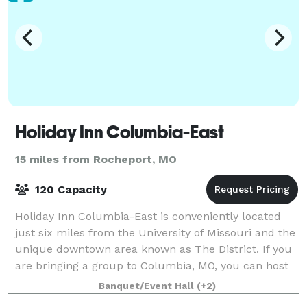
Holiday Inn Columbia-East
15 miles from Rocheport, MO
120 Capacity
Holiday Inn Columbia-East is conveniently located
just six miles from the University of Missouri and the
unique downtown area known as The District. If you
are bringing a group to Columbia, MO, you can host
special events in one of our thre
Banquet/Event Hall
(+2)