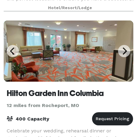
event, our professional staff is
Hotel/Resort/Lodge
Hilton Garden Inn Columbia
12 miles from Rocheport, MO
400 Capacity
Celebrate your wedding, rehearsal dinner or