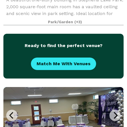
2,000 square-foot main room has a vaulted ceiling
and scenic view in park setting. Ideal location for
weddings, receptions, rehearsal dinners, reunions,
Park/Garden
(+3)
company meetings, and more. T
Ready to find the perfect venue?
Match Me With Venues