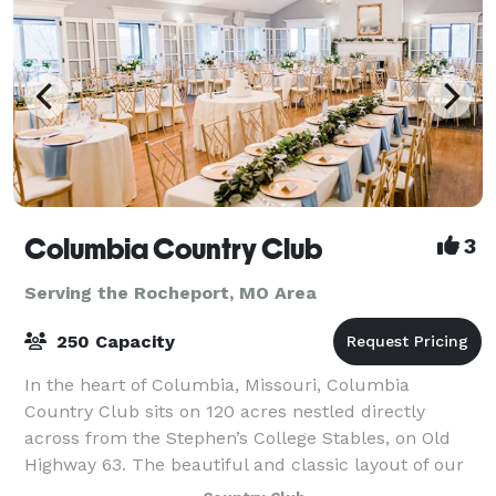
Columbia Country Club
3
Serving the Rocheport, MO Area
250 Capacity
In the heart of Columbia, Missouri, Columbia
Country Club sits on 120 acres nestled directly
across from the Stephen’s College Stables, on Old
Highway 63. The beautiful and classic layout of our
18-hole championship golf course boasts heavi