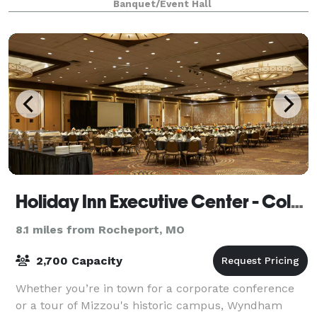
Banquet/Event Hall
Holiday Inn Executive Center - Columbia Mall
8.1 miles from Rocheport, MO
2,700 Capacity
Whether you’re in town for a corporate conference
or a tour of Mizzou's historic campus, Wyndham