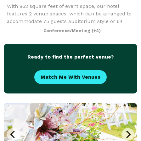
With 862 square feet of event space, our hotel
features 2 venue spaces, which can be arranged to
accommodate 75 guests auditorium style or 64
banquet guests. With this space we can
Conference/Meeting
(+4)
accommodate anything from board room meetings,
sports teams
Ready to find the perfect venue?
Match Me With Venues