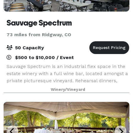
Sauvage Spectrum
73 miles from Ridgway, CO
50 Capacity
$500 to $10,000 / Event
Sauvage Spectrum is an industrial flex space in the
estate winery with a full wine bar, located amongst a
private picturesque vineyard. Rehearsal dinners,
corporate gatherings, holiday parties and all other
Winery/Vineyard
gatherings are welcome. 3,000 sq