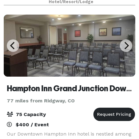
Hotel/Resort/Lodge
Hampton Inn Grand Junction Downtown
77 miles from Ridgway, CO
75 Capacity
$400 / Event
Our Downtown Hampton Inn hotel is nestled among