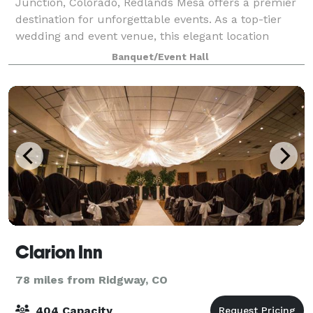
Junction, Colorado, Redlands Mesa offers a premier
destination for unforgettable events. As a top-tier
wedding and event venue, this elegant location
provides a picturesque backdrop for your sp
Banquet/Event Hall
Clarion Inn
78 miles from Ridgway, CO
404 Capacity