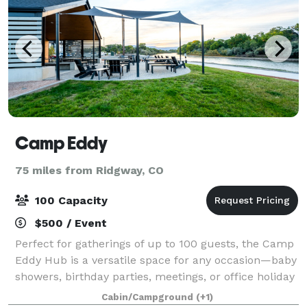
Camp Eddy
75 miles from Ridgway, CO
100 Capacity
$500 / Event
Perfect for gatherings of up to 100 guests, the Camp
Eddy Hub is a versatile space for any occasion—baby
showers, birthday parties, meetings, or office holiday
celebrations. Enjoy a relaxed, welcoming atmosphere
Cabin/Campground
(+1)