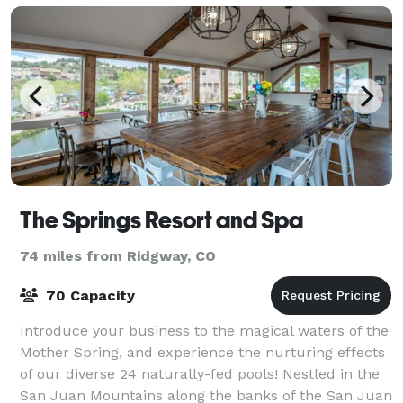
The Springs Resort and Spa
74 miles from Ridgway, CO
70 Capacity
Introduce your business to the magical waters of the
Mother Spring, and experience the nurturing effects
of our diverse 24 naturally-fed pools! Nestled in the
San Juan Mountains along the banks of the San Juan