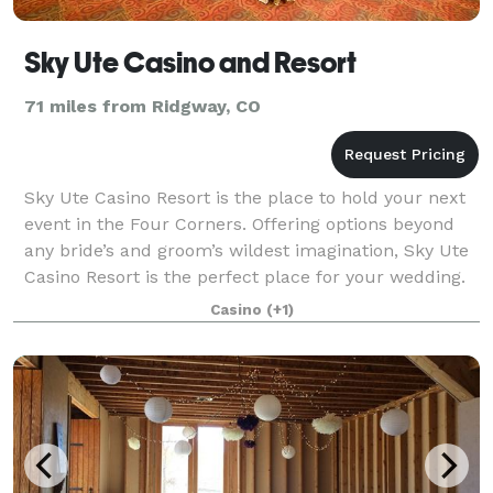
Sky Ute Casino and Resort
71 miles from Ridgway, CO
Sky Ute Casino Resort is the place to hold your next
event in the Four Corners. Offering options beyond
any bride’s and groom’s wildest imagination, Sky Ute
Casino Resort is the perfect place for your wedding.
From the very beginning, we w
Casino
(+1)