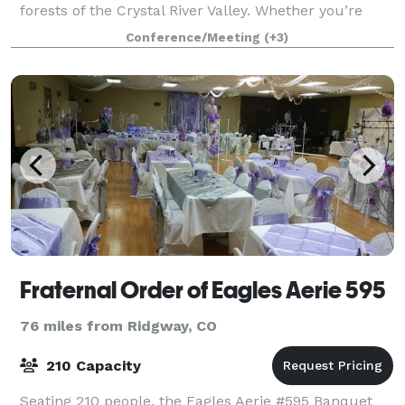
forests of the Crystal River Valley. Whether you’re
looking to celebrate a birthday, a
Conference/Meeting
(+3)
Fraternal Order of Eagles Aerie 595
76 miles from Ridgway, CO
210 Capacity
Seating 210 people, the Eagles Aerie #595 Banquet