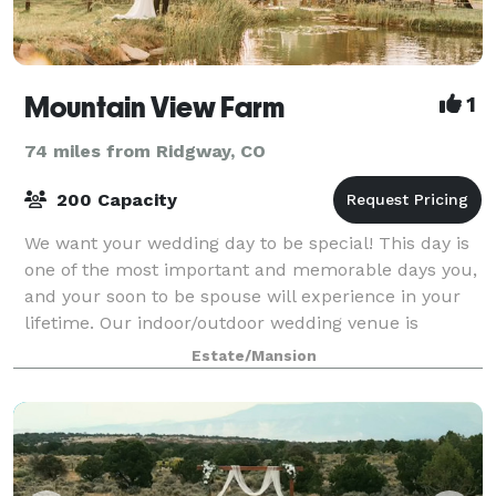
Mountain View Farm
1
74 miles from Ridgway, CO
200 Capacity
We want your wedding day to be special! This day is
one of the most important and memorable days you,
and your soon to be spouse will experience in your
lifetime. Our indoor/outdoor wedding venue is
perfect for almost any occasion. Enjoy th
Estate/Mansion