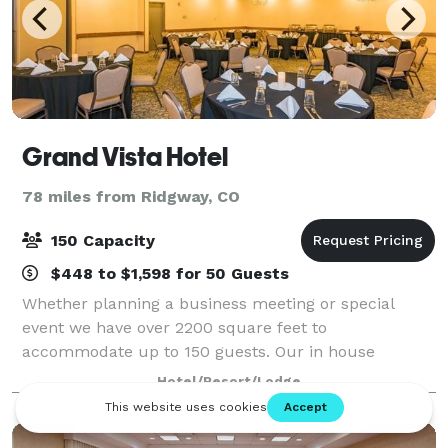
Grand Vista Hotel
78 miles from Ridgway, CO
150 Capacity
$448 to $1,598 for 50 Guests
Whether planning a business meeting or special
event we have over 2200 square feet to
accommodate up to 150 guests. Our in house
catering team offers a variety plated meals & buffets
Hotel/Resort/Lodge
to go with your meeting or event.