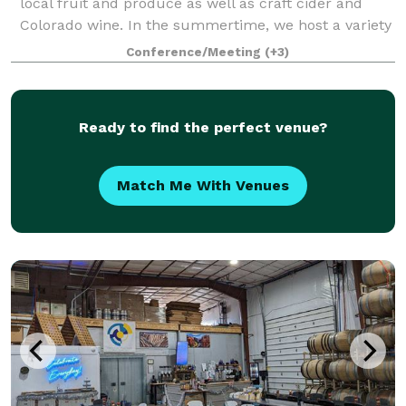
local fruit and produce as well as craft cider and
Colorado wine. In the summertime, we host a variety
of live music, food trucks, and events on our covered
Conference/Meeting
(+3)
patio. In the wintertime,
Ready to find the perfect venue?
Match Me With Venues