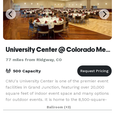
University Center @ Colorado Mesa University
77 miles from Ridgway, CO
500 Capacity
CMU's University Center is one of the premier event
facilities in Grand Junction, featuring over 20,000
square feet of indoor event space and many options
for outdoor events. It is home to the 8,500-square-
foot Meyer Ballroom and six meetin
Ballroom
(+3)