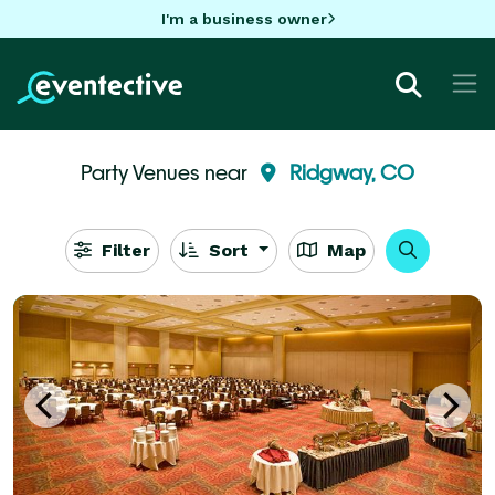
I'm a business owner
Party Venues near
Ridgway, CO
Filter
Sort
Map