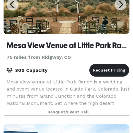
Mesa View Venue at Little Park Ranch
75 miles from Ridgway, CO
300 Capacity
Mesa View Venue at Little Park Ranch is a wedding
and event venue located in Glade Park, Colorado, just
minutes from Grand Junction and the Colorado
National Monument. Set where the high desert
meets the mountains, the venue offers wide-ope
Banquet/Event Hall