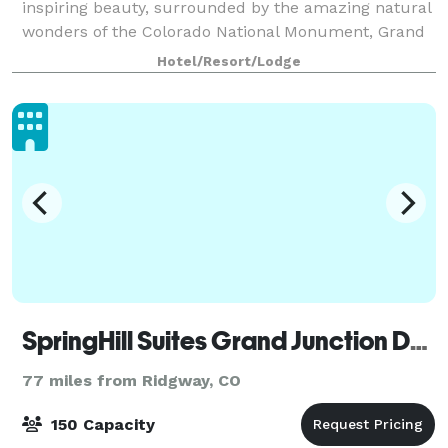
inspiring beauty, surrounded by the amazing natural
wonders of the Colorado National Monument, Grand
Mesa and Book Cliffs Mountain Range. For small
Hotel/Resort/Lodge
meetings or events, our Grand Junction, CO
SpringHill Suites Grand Junction Downtown/Historic Main Street
77 miles from Ridgway, CO
150 Capacity