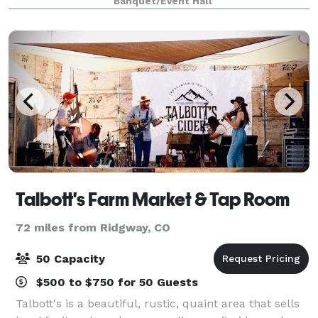
Banquet/Event Hall
Talbott's Farm Market & Tap Room
72 miles from Ridgway, CO
50 Capacity
$500 to $750 for 50 Guests
Talbott's is a beautiful, rustic, quaint area that sells