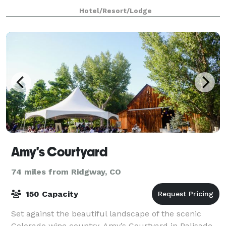
River, the Springs Resort & Sp
Hotel/Resort/Lodge
Amy's Courtyard
74 miles from Ridgway, CO
150 Capacity
Set against the beautiful landscape of the scenic
Colorado wine country, Amy’s Courtyard in Palisade