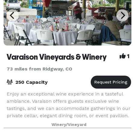
Varaison Vineyards & Winery
1
73 miles from Ridgway, CO
250 Capacity
Enjoy an exceptional wine experience in a tasteful
ambiance. Varaison offers guests exclusive wine
tastings, and we can accommodate gatherings in our
private cellar, elegant dining room, or event pavilion.
We look forward to extending your
Winery/Vineyard