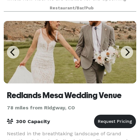
yea!
Restaurant/Bar/Pub
Redlands Mesa Wedding Venue
78 miles from Ridgway, CO
300 Capacity
Nestled in the breathtaking landscape of Grand