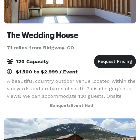
The Wedding House
71 miles from Ridgway, CO
120 Capacity
$1,500 to $2,999 / Event
A beautiful country outdoor venue located within the
vineyards and orchards of south Palisade; gorgeous
views! We can accommodate 120 guests. Onsite
Parking, bridal dressing room, room for ceremony
Banquet/Event Hall
and reception! We are available for parti