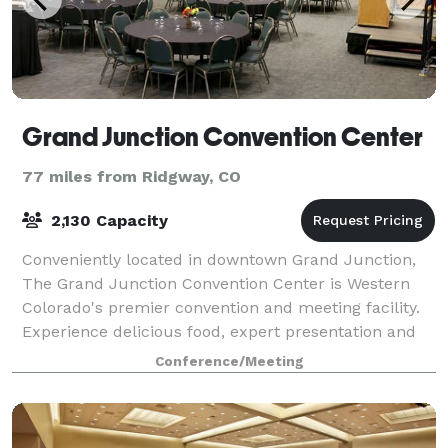
Grand Junction Convention Center
77 miles from Ridgway, CO
2,130 Capacity
Conveniently located in downtown Grand Junction,
The Grand Junction Convention Center is Western
Colorado's premier convention and meeting facility.
Experience delicious food, expert presentation and
superb service provided by our catering
Conference/Meeting