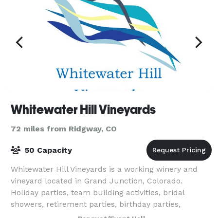
Whitewater Hill Vineyards
72 miles from Ridgway, CO
50 Capacity
Whitewater Hill Vineyards is a working winery and
vineyard located in Grand Junction, Colorado.
Holiday parties, team building activities, bridal
showers, retirement parties, birthday parties,
reunions, anniversaries, wakes, book clubs, an