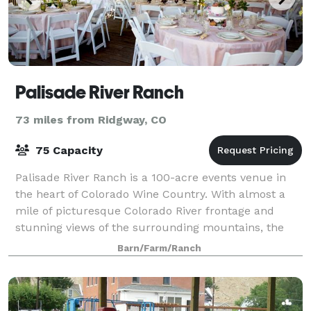
Palisade River Ranch
73 miles from Ridgway, CO
75 Capacity
Palisade River Ranch is a 100-acre events venue in
the heart of Colorado Wine Country. With almost a
mile of picturesque Colorado River frontage and
stunning views of the surrounding mountains, the
Ranch is a hidden gem which offers a tranq
Barn/Farm/Ranch