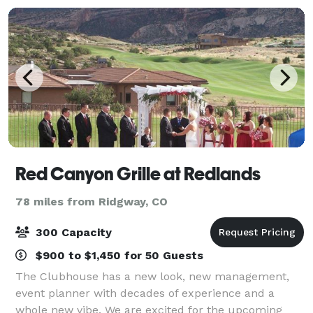
Red Canyon Grille at Redlands
78 miles from Ridgway, CO
300 Capacity
$900 to $1,450 for 50 Guests
The Clubhouse has a new look, new management,
event planner with decades of experience and a
whole new vibe. We are excited for the upcoming