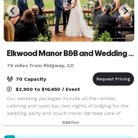
Elkwood Manor B&B and Wedding Venue
76 miles from Ridgway, CO
70 Capacity
$2,900 to $16,650 / Event
Our wedding packages include all the rentals,
catering and open bar, two nights of lodging for the
wedding party and much more! We take care of
mostly everything so that you can relax and enjoy
B&B/Inn
your special day! Our prices will surprise you