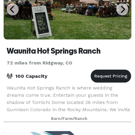
Waunita Hot Springs Ranch
72 miles from Ridgway, CO
100 Capacity
Waunita Hot Springs Ranch is where wedding
dreams come true. Entertain your guests in the
shadow of Tomichi Dome located 26 miles from
Gunnison Colorado in the Rocky Mountains. We invite
you into our home — your home away from home —
Barn/Farm/Ranch
surrou