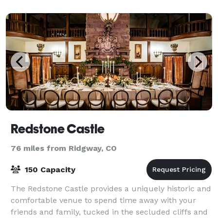
with flexible indoor seating
Redstone Castle
76 miles from Ridgway, CO
150 Capacity
The Redstone Castle provides a uniquely historic and
comfortable venue to spend time away with your
friends and family, tucked in the secluded cliffs and