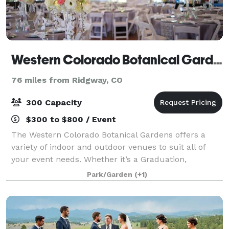
Western Colorado Botanical Gardens & Butterfly House
76 miles from Ridgway, CO
300 Capacity
$300 to $800 / Event
The Western Colorado Botanical Gardens offers a
variety of indoor and outdoor venues to suit all of
your event needs. Whether it’s a Graduation,
Wedding, Fundraiser, Anniversary, Birthday Party,
Park/Garden
(+1)
Concert or Bridal Shower!