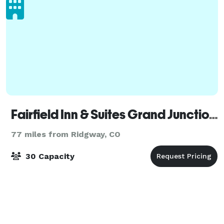
Fairfield Inn & Suites Grand Junction Downtown/Historic Main Street
77 miles from Ridgway, CO
30 Capacity