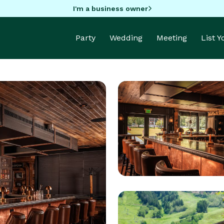
I'm a business owner
Party
Wedding
Meeting
List 