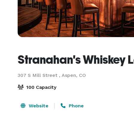
Stranahan's Whiskey 
307 S Mill Street ,
Aspen, CO
100 Capacity
Website
Phone