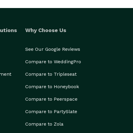
utions
Why Choose Us
See Our Google Reviews
Compare to WeddingPro
ement
Compare to Tripleseat
Compare to Honeybook
Compare to Peerspace
Compare to PartySlate
Compare to Zola