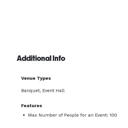
Additional Info
Venue Types
Banquet, Event Hall
Features
Max Number of People for an Event: 100