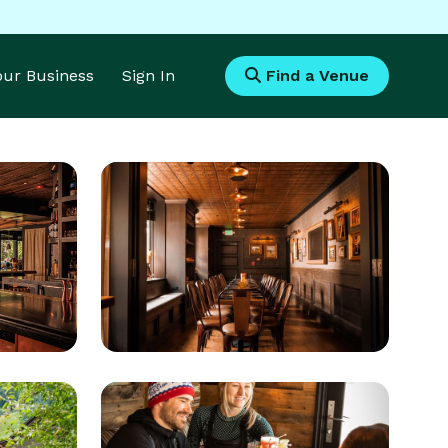
Your Business
Sign In
Find a Venue