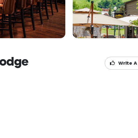
Lodge
Write A