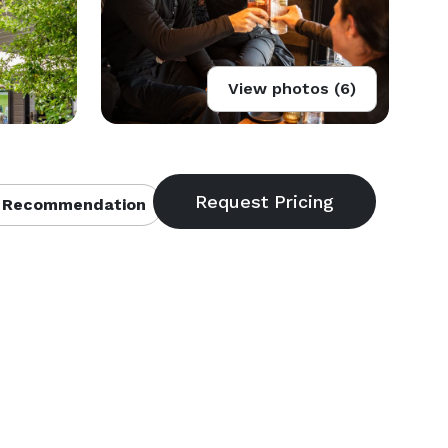
View photos (6)
 Recommendation