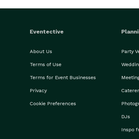
Eventective
Planni
About Us
Party 
Terms of Use
Weddin
Terms for Event Businesses
Meetin
Privacy
Catere
Cookie Preferences
Photog
DJs
Inspo 