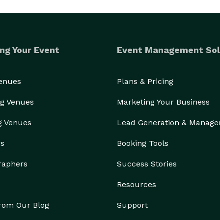
ng Your Event
Event Management Sol
Venues
Plans & Pricing
g Venues
Marketing Your Business
g Venues
Lead Generation & Manag
rs
Booking Tools
raphers
Success Stories
Resources
from Our Blog
Support