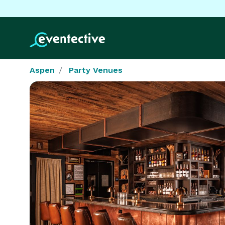
Aspen
Party Venues