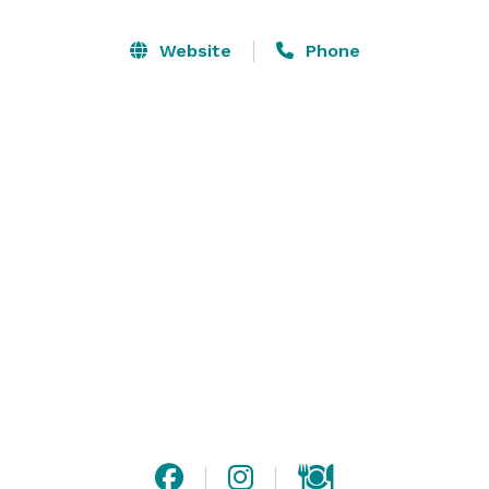
Website
Phone