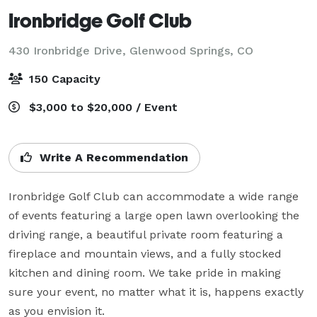
Ironbridge Golf Club
430 Ironbridge Drive,
Glenwood Springs, CO
150 Capacity
$3,000 to $20,000 / Event
Write A Recommendation
Ironbridge Golf Club can accommodate a wide range 
of events featuring a large open lawn overlooking the 
driving range, a beautiful private room featuring a 
fireplace and mountain views, and a fully stocked 
kitchen and dining room. We take pride in making 
sure your event, no matter what it is, happens exactly 
as you envision it. 