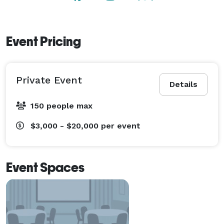
Event Pricing
Private Event
Details
150 people max
$3,000 - $20,000
per event
Event Spaces