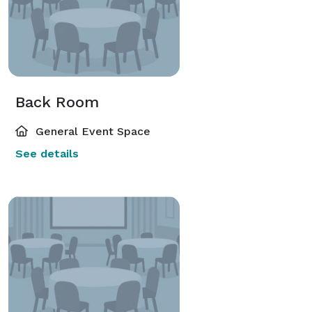
Back Room
General Event Space
See details