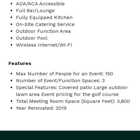
ADA/ACA Accessible
Full Bar/Lounge
Fully Equipped Kitchen
On-Site Catering Service
Outdoor Function Area
Outdoor Pool
Wireless Internet/Wi-Fi
Features
Max Number of People for an Event: 150
Number of Event/Function Spaces: 3
Special Features: Covered patio Large outdoor
lawn area Event pricing for the golf course
Total Meeting Room Space (Square Feet): 3,800
Year Renovated: 2019