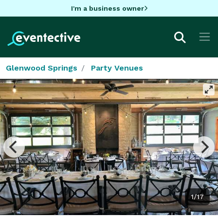
I'm a business owner
Glenwood Springs
Party Venues
1/17