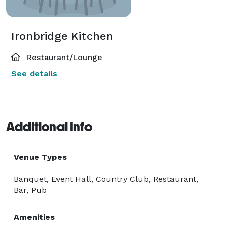
Ironbridge Kitchen
Restaurant/Lounge
See details
Additional Info
Venue Types
Banquet, Event Hall, Country Club, Restaurant,
Bar, Pub
Amenities