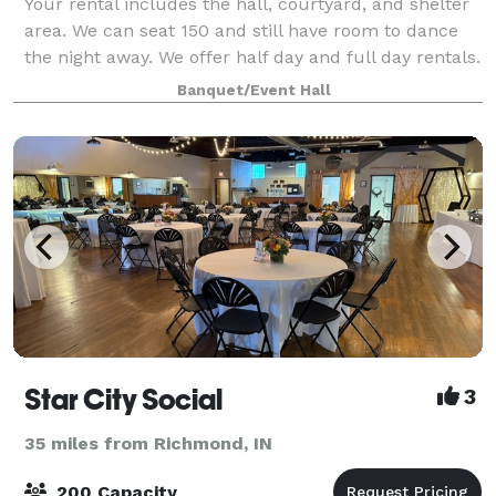
Your rental includes the hall, courtyard, and shelter
area. We can seat 150 and still have room to dance
the night away. We offer half day and full day rentals.
Call or message for availability.
Banquet/Event Hall
Star City Social
3
35 miles from Richmond, IN
200 Capacity