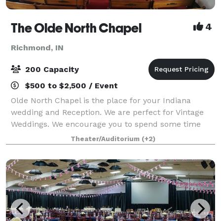
The Olde North Chapel
4
Richmond, IN
200 Capacity
$500 to $2,500 / Event
Olde North Chapel is the place for your Indiana
wedding and Reception. We are perfect for Vintage
Weddings. We encourage you to spend some time
here daydreaming about just how picture perfect
Theater/Auditorium
(+2)
your wedding can be. We do elopment style c