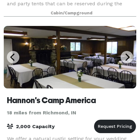
and party tents that can be reserved during the
warmer months. A perfect place to u
Cabin/Campground
Hannon's Camp America
18 miles from Richmond, IN
2,000 Capacity
We offer a natural rustic setting for your wedding