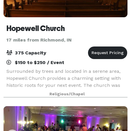
Hopewell Church
17 miles from Richmond, IN
375 Capacity
$150 to $250 / Event
Surrounded by trees and located in a serene area,
Hopewell Church provides a charming setting with
historic roots for your next event. The church was
built in 1825 and expertly restored in 2000 with
Religious/Chapel
locally sourced materials. The Hopewell C