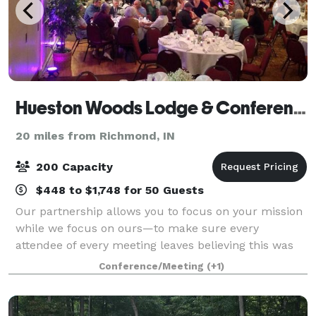
Hueston Woods Lodge & Conference Center
20 miles from Richmond, IN
200 Capacity
$448 to $1,748 for 50 Guests
Our partnership allows you to focus on your mission
while we focus on ours—to make sure every
attendee of every meeting leaves believing this was
the most valuable and successful use of their time
Conference/Meeting
(+1)
and resources. Choosing Hueston Woods Lodg