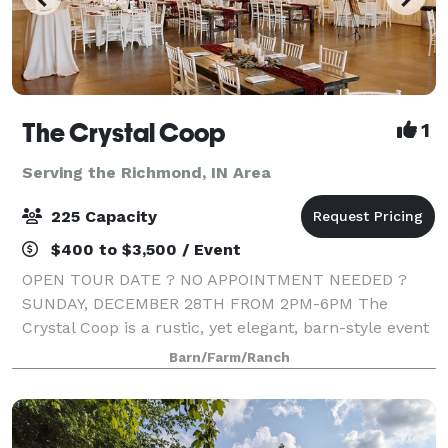
The Crystal Coop
1
Serving the Richmond, IN Area
225 Capacity
$400 to $3,500 / Event
OPEN TOUR DATE ? NO APPOINTMENT NEEDED ?
SUNDAY, DECEMBER 28TH FROM 2PM-6PM The
Crystal Coop is a rustic, yet elegant, barn-style event
center in Anderson, Indiana. Available year-round in a
Barn/Farm/Ranch
temperature-controlled environment, our venue ca