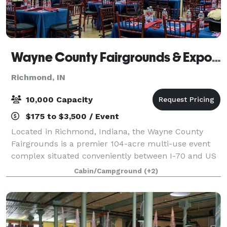
Wayne County Fairgrounds & Exposition Center
Richmond, IN
10,000 Capacity
$175 to $3,500 / Event
Located in Richmond, Indiana, the Wayne County
Fairgrounds is a premier 104-acre multi-use event
complex situated conveniently between I-70 and US
Highway 40. This versatile venue specializes in
Cabin/Campground
(+2)
everything from large-scale trade expos and l