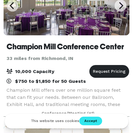
Champion Mill Conference Center
33 miles from Richmond, IN
10,000 Capacity
$750 to $1,850 for 50 Guests
Champion Mill offers over one million square feet
that can fit your needs. Between our Ballroom,
Exhibit Hall, and traditional meeting rooms, these
flexible spaces can accommodate groups of 3 to
Conference/Meeting
(+1)
10,000. Whatever you envision for your next