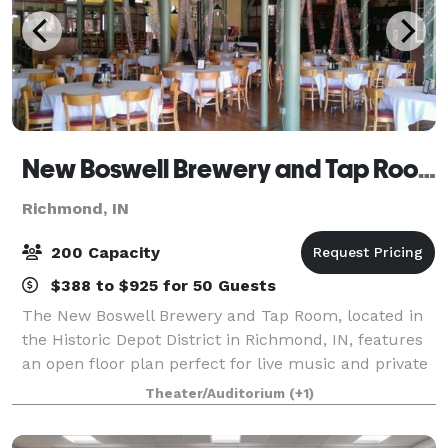
New Boswell Brewery and Tap Room
Richmond, IN
200 Capacity
$388 to $925 for 50 Guests
The New Boswell Brewery and Tap Room, located in
the Historic Depot District in Richmond, IN, features
an open floor plan perfect for live music and private
events. Beautiful hardwood floors and tall, tin ceiling
Theater/Auditorium
(+1)
really give the space chara