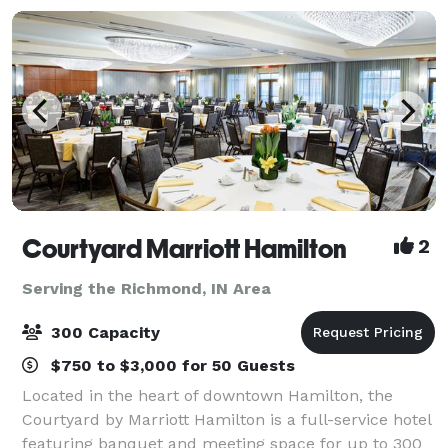
Courtyard Marriott Hamilton
2
Serving the Richmond, IN Area
300 Capacity
$750 to $3,000 for 50 Guests
Located in the heart of downtown Hamilton, the
Courtyard by Marriott Hamilton is a full-service hotel
featuring banquet and meeting space for up to 300