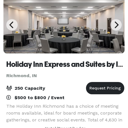
Holiday Inn Express and Suites by IVY
Richmond, IN
250 Capacity
$500 to $800 / Event
The Holiday Inn Richmond has a choice of meeting
rooms available, ideal for board meetings, corporate
gatherings, or creative social events. Total of 4,630 in
meeting space Largest room: 3,200 sq. feet.