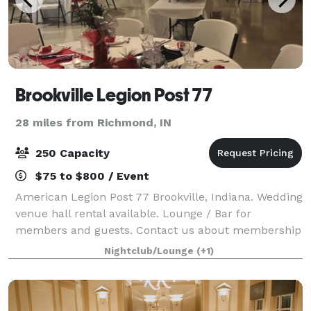
Brookville Legion Post 77
28 miles from Richmond, IN
250 Capacity
$75 to $800 / Event
American Legion Post 77 Brookville, Indiana. Wedding
venue hall rental available. Lounge / Bar for
members and guests. Contact us about membership
eligibility for American Legion, Sons of the American
Nightclub/Lounge
(+1)
Legion or American Legion Auxiliary.