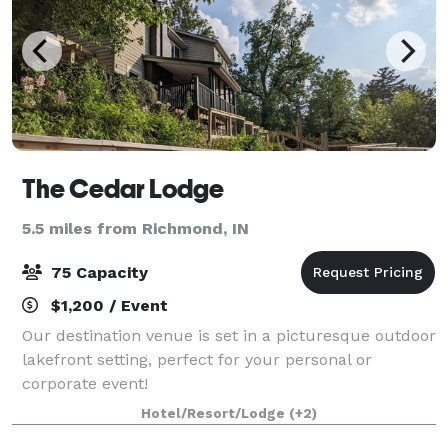
The Cedar Lodge
5.5 miles from Richmond, IN
75 Capacity
$1,200 / Event
Our destination venue is set in a picturesque outdoor
lakefront setting, perfect for your personal or
corporate event!
Hotel/Resort/Lodge
(+2)