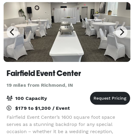
Fairfield Event Center
19 miles from Richmond, IN
100 Capacity
$179 to $1,200 / Event
Fairfield Event Center’s 1600 square foot space
serves as a stunning backdrop for any special
occasion – whether it be a wedding reception,