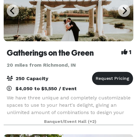
Gatherings on the Green
1
20 miles from Richmond, IN
250 Capacity
$4,050 to $5,550 / Event
We have three unique and completely customizable
spaces to use to your heart's delight, giving an
unlimited amount of combinations to design your
dream space for your perfect day. You will have
Banquet/Event Hall
(+2)
complete access to our expansive inventory of