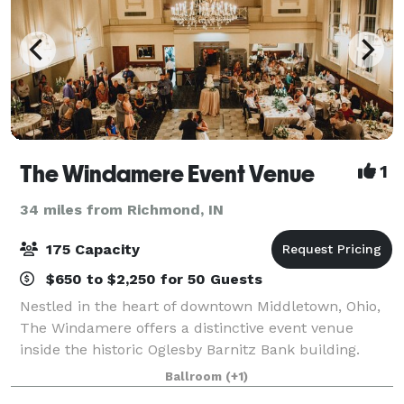
The Windamere Event Venue
1
34 miles from Richmond, IN
175 Capacity
$650 to $2,250 for 50 Guests
Nestled in the heart of downtown Middletown, Ohio,
The Windamere offers a distinctive event venue
inside the historic Oglesby Barnitz Bank building.
Featuring intricate plasterwork, a soaring 40-foot
Ballroom
(+1)
barrel-vaulted ceiling, expansive window