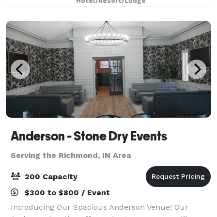
Hotel/Resort/Lodge
Anderson - Stone Dry Events
Serving the Richmond, IN Area
200 Capacity
$300 to $800 / Event
Introducing Our Spacious Anderson Venue! Our