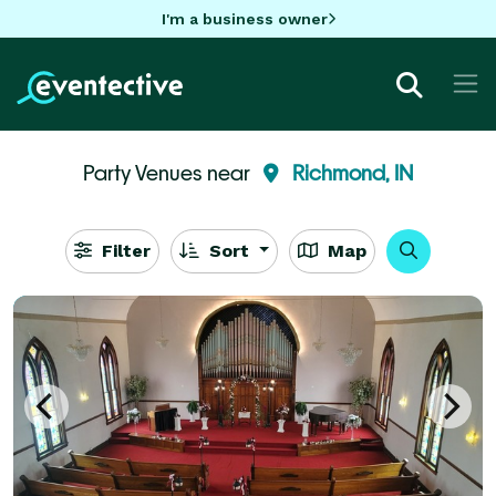
I'm a business owner
Party Venues near
Richmond, IN
Filter
Sort
Map