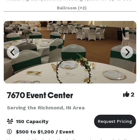
people. Planning an event? You will feel at ease the
Ballroom
(+2)
moment you sit down with our Marri
7670 Event Center
2
Serving the Richmond, IN Area
150 Capacity
$500 to $1,200 / Event