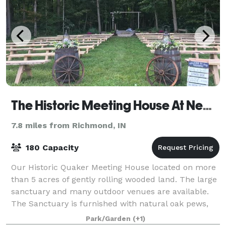
The Historic Meeting House At New Garden
7.8 miles from Richmond, IN
180 Capacity
Our Historic Quaker Meeting House located on more
than 5 acres of gently rolling wooded land. The large
sanctuary and many outdoor venues are available.
The Sanctuary is furnished with natural oak pews,
wifi, large format video screen/dvd,
Park/Garden
(+1)