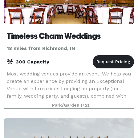
Timeless Charm Weddings
18 miles from Richmond, IN
300 Capacity
Most wedding venues provide an event. We help you
create an experience by providing an Exceptional
Venue with Luxurious Lodging on property (for
family, wedding party, and guests), combined with
the Best Cuisine and 5-Star Service Team in t
Park/Garden
(+2)