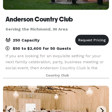
Anderson Country Club
Serving the Richmond, IN Area
250 Capacity
$50 to $2,400 for 50 Guests
If you are looking for an exquisite setting for your
next family celebration, party, business meeting or
social event, then Anderson Country Club is the
perfect venue. Anderson Country Club offers indoor
Country Club
and outdoor sites, breathtaking scen