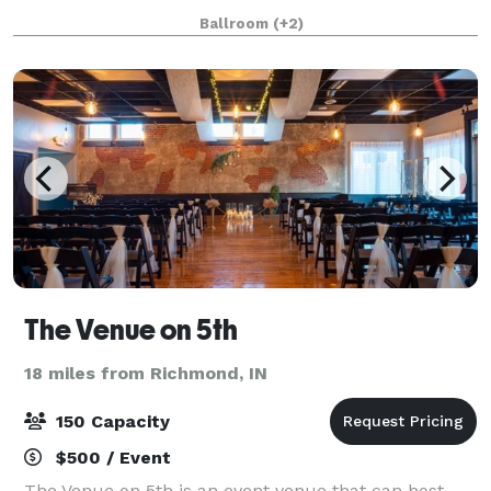
corporate meeting, social gathering or a birthday
Ballroom
(+2)
party. Our floorplan showcases natural light and a
The Venue on 5th
18 miles from Richmond, IN
150 Capacity
$500 / Event
The Venue on 5th is an event venue that can host