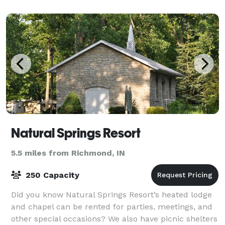
Natural Springs Resort
5.5 miles from Richmond, IN
250 Capacity
Did you know Natural Springs Resort’s heated lodge
and chapel can be rented for parties, meetings, and
other special occasions? We also have picnic shelters