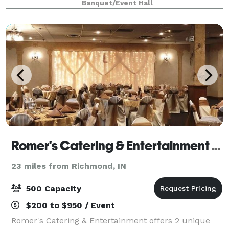
Banquet/Event Hall
commercial) kitchen, and on-site parking. Covered
po
Romer's Catering & Entertainment - Greenville
23 miles from Richmond, IN
500 Capacity
$200 to $950 / Event
Romer's Catering & Entertainment offers 2 unique