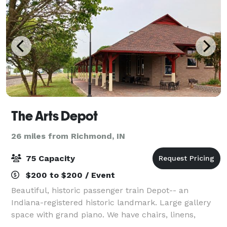
The Arts Depot
26 miles from Richmond, IN
75 Capacity
$200 to $200 / Event
Beautiful, historic passenger train Depot-- an
Indiana-registered historic landmark. Large gallery
space with grand piano. We have chairs, linens,
round and rectangular tables. Small (non-