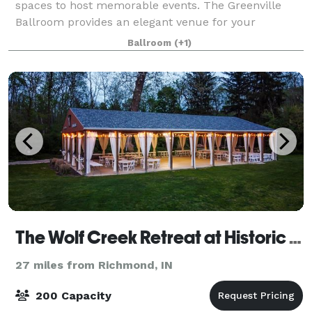
spaces to host memorable events. The Greenville
Ballroom provides an elegant venue for your
wedding reception and can accommodate up to 500
Ballroom
(+1)
guests. As guests enter, they will see chic chan
The Wolf Creek Retreat at Historic Elm Lake
27 miles from Richmond, IN
200 Capacity