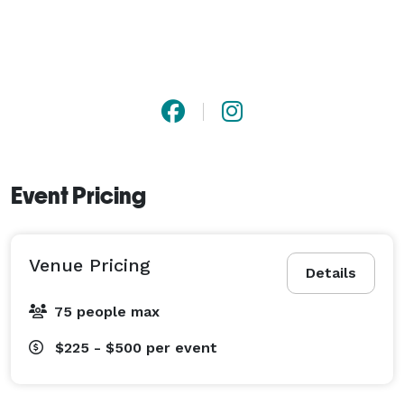
Event Pricing
Venue Pricing
Details
75 people max
$225 - $500
per event