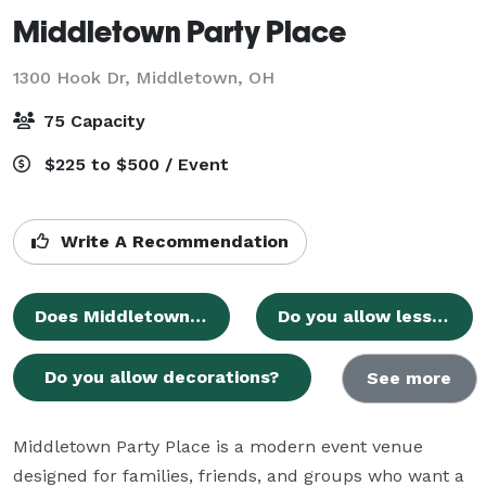
Middletown Party Place
1300 Hook Dr,
Middletown, OH
75 Capacity
$225 to $500 / Event
Write A Recommendation
Does Middletown Party Place have its own dedicated website?
Do you allow less hours than 5?
Do you allow decorations?
See more
Middletown Party Place is a modern event venue 
designed for families, friends, and groups who want a 