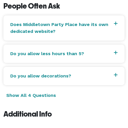
People Often Ask
Does Middletown Party Place have its own
dedicated website?
Do you allow less hours than 5?
Do you allow decorations?
Show All 4 Questions
Additional Info