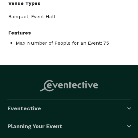
Venue Types
Banquet, Event Hall
Features
Max Number of People for an Event: 75
Eventective
Planning Your Event