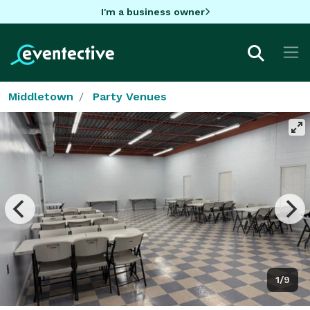
I'm a business owner
Middletown
Party Venues
1/9