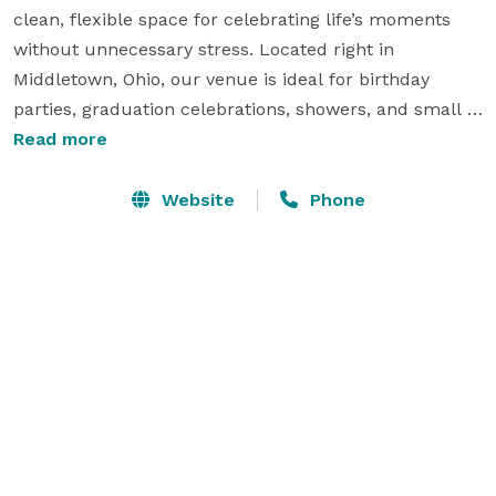
clean, flexible space for celebrating life’s moments 
without unnecessary stress. Located right in 
Middletown, Ohio, our venue is ideal for birthday 
parties, graduation celebrations, showers, and small 
events that need room to gather, decorate, and enjoy 
Read more
the day.

Website
Phone
With clear pricing, flexible rental options, and space 
for up to 80 guests, Middletown Party Place makes it 
easy to plan an event that feels organized, 
comfortable, and memorable. 