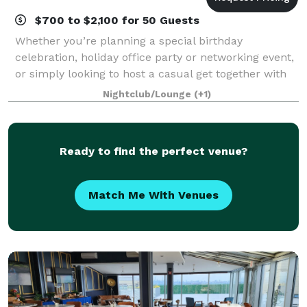
$700 to $2,100 for 50 Guests
Whether you’re planning a special birthday
celebration, holiday office party or networking event,
or simply looking to host a casual get together with
close friends, the Elmo lounge is the perfect place.
Nightclub/Lounge
(+1)
We offer a full bar and catering se
Ready to find the perfect venue?
Match Me With Venues