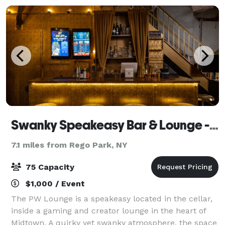
Swanky Speakeasy Bar & Lounge - Coexist Gaming
7.1 miles from Rego Park, NY
75 Capacity
$1,000 / Event
The PW Lounge is a speakeasy located in the cellar,
inside a gaming and creator lounge in the heart of
Midtown. A quirky yet swanky atmosphere, the space