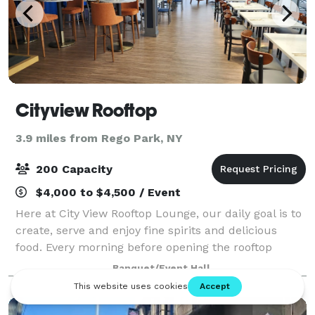
Cityview Rooftop
3.9 miles from Rego Park, NY
200 Capacity
$4,000 to $4,500 / Event
Here at City View Rooftop Lounge, our daily goal is to
create, serve and enjoy fine spirits and delicious
food. Every morning before opening the rooftop
kitchen, we stock our shelves with market fresh
Banquet/Event Hall
ingredients, so that the food we serve