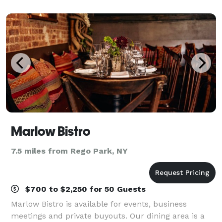
stocked with everything you need for y
Marlow Bistro
7.5 miles from Rego Park, NY
$700 to $2,250 for 50 Guests
Marlow Bistro is available for events, business
meetings and private buyouts. Our dining area is a