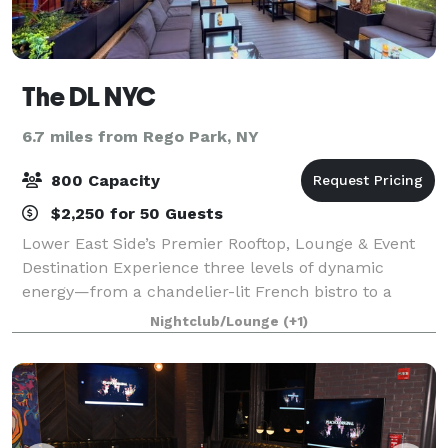
The DL NYC
6.7 miles from Rego Park, NY
800 Capacity
$2,250 for 50 Guests
Lower East Side’s Premier Rooftop, Lounge & Event
Destination Experience three levels of dynamic
energy—from a chandelier-lit French bistro to a
sultry lounge and an all-weather retractable-roof
Nightclub/Lounge
(+1)
rooftop—packed into 7,500 sq ft of event-rea