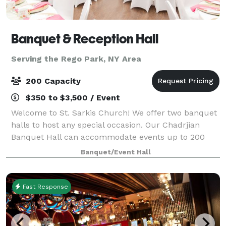
Banquet & Reception Hall
Serving the Rego Park, NY Area
200 Capacity
$350 to $3,500 / Event
Welcome to St. Sarkis Church! We offer two banquet
halls to host any special occasion. Our Chadrjian
Banquet Hall can accommodate events up to 200
people whether it's a bridal shower or work event.
Banquet/Event Hall
With a commercial kitchen, surround sound
Fast Response