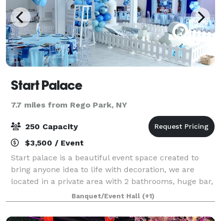
Start Palace
7.7 miles from Rego Park, NY
250 Capacity
$3,500 / Event
Start palace is a beautiful event space created to
bring anyone idea to life with decoration, we are
located in a private area with 2 bathrooms, huge bar,
dj booth, beautiful flower lights, lighting through out
Banquet/Event Hall
(+1)
the entire space that you can