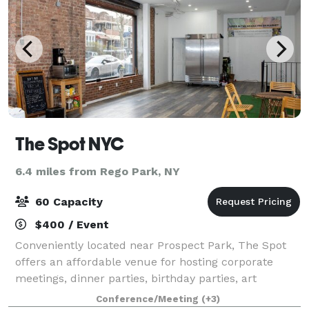
The Spot NYC
6.4 miles from Rego Park, NY
60 Capacity
$400 / Event
Conveniently located near Prospect Park, The Spot
offers an affordable venue for hosting corporate
meetings, dinner parties, birthday parties, art
exhibits, film screenings, and more. The Spot is fully
Conference/Meeting
(+3)