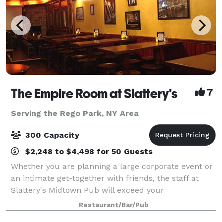
The Empire Room at Slattery's
7
Serving the Rego Park, NY Area
300 Capacity
$2,248 to $4,498 for 50 Guests
Whether you are planning a large corporate event or
an intimate get-together with friends, the staff at
Slattery's Midtown Pub will exceed your
expectations. We offer many extra services to make
Restaurant/Bar/Pub
any event a successful one. Flexibility and