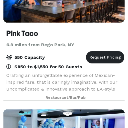
Pink Taco
6.8 miles from Rego Park, NY
550 Capacity
$850 to $1,550 for 50 Guests
Crafting an unforgettable experience of Mexican-
inspired fare, that is daringly imaginative, with our
uncomplicated & innovative approach to LA-style
street tacos, perfectly shaken margaritas, &
Restaurant/Bar/Pub
signature cocktails. With a selection of vib