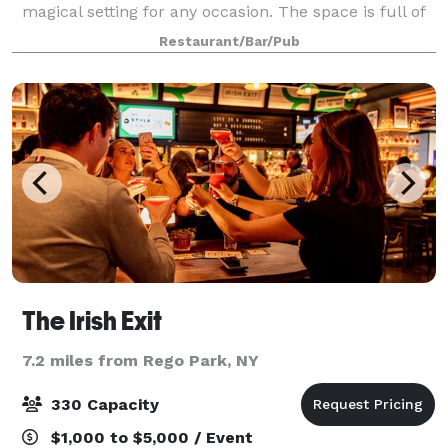
magical setting for any occasion. The space is full of
rustic charm, old brick walls and a ceiling full of
Restaurant/Bar/Pub
flowers.
The Irish Exit
7.2 miles from Rego Park, NY
330 Capacity
$1,000 to $5,000 / Event