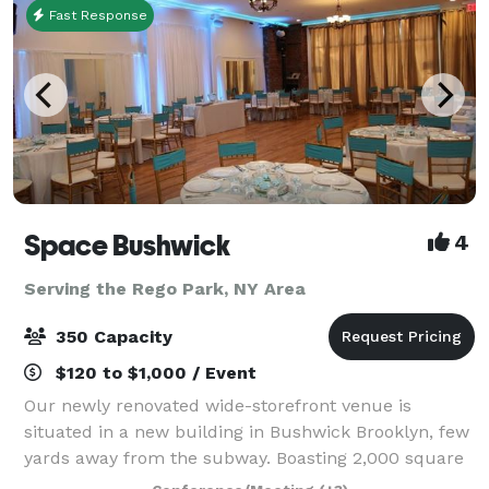
Fast Response
Space Bushwick
4
Serving the Rego Park, NY Area
350 Capacity
$120 to $1,000 / Event
Our newly renovated wide-storefront venue is
situated in a new building in Bushwick Brooklyn, few
yards away from the subway. Boasting 2,000 square
feet of column-free open space, our venue truly