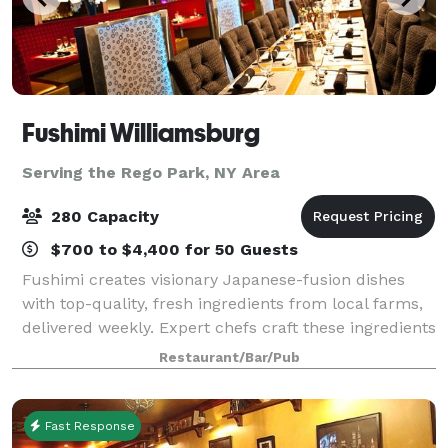
Fushimi Williamsburg
Serving the Rego Park, NY Area
280 Capacity
$700 to $4,400 for 50 Guests
Fushimi creates visionary Japanese-fusion dishes
with top-quality, fresh ingredients from local farms,
delivered weekly. Expert chefs craft these ingredients
into artistic dishes. Known for its exceptional menu,
Restaurant/Bar/Pub
premium service, and trendy
Fast Response