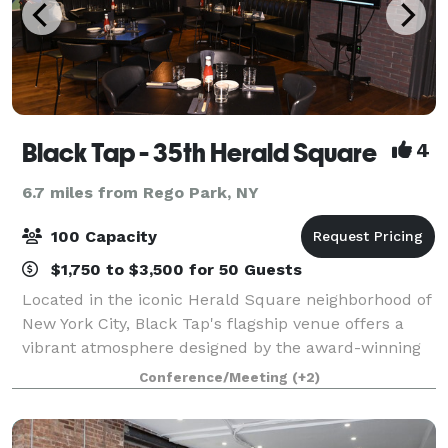
Black Tap - 35th Herald Square
4
6.7 miles from Rego Park, NY
100 Capacity
$1,750 to $3,500 for 50 Guests
Located in the iconic Herald Square neighborhood of
New York City, Black Tap's flagship venue offers a
vibrant atmosphere designed by the award-winning
Rockwell Group. The venue features a unique
Conference/Meeting
(+2)
CrazyShake® Bar, an installation featuring 4