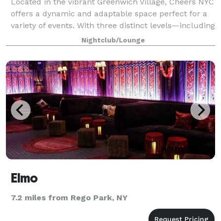
Located in the vibrant Greenwich Village, Cheers NYC
offers a dynamic and adaptable space perfect for a
variety of events. With three distinct levels—including
a rooftop deck—this venue combines modern
Nightclub/Lounge
amenities with a lively atmosphere, ma
Elmo
7.2 miles from Rego Park, NY