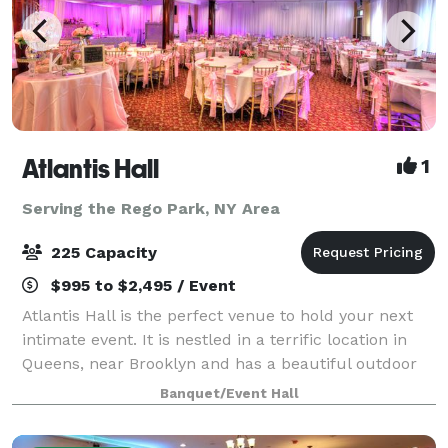
Atlantis Hall
1
Serving the Rego Park, NY Area
225 Capacity
$995 to $2,495 / Event
Atlantis Hall is the perfect venue to hold your next
intimate event. It is nestled in a terrific location in
Queens, near Brooklyn and has a beautiful outdoor
space! This unique space offers modern elegance
Banquet/Event Hall
with chic touches of décor. The h