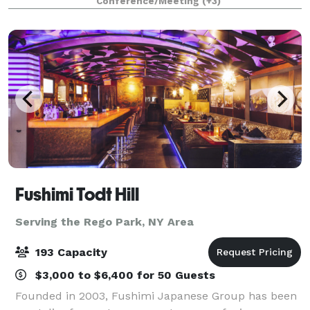
Conference/Meeting
(+3)
stands in a category by itself. Our high c
Fushimi Todt Hill
Serving the Rego Park, NY Area
193 Capacity
$3,000 to $6,400 for 50 Guests
Founded in 2003, Fushimi Japanese Group has been