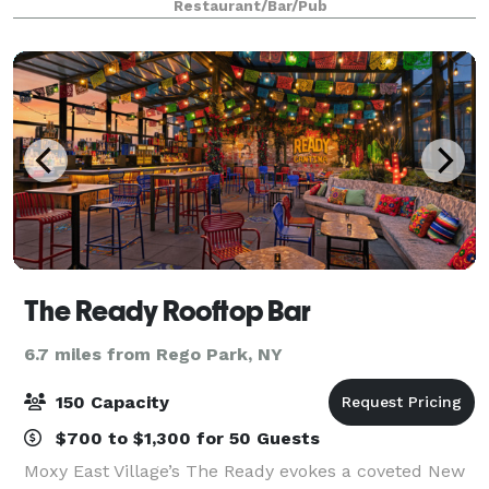
Restaurant/Bar/Pub
seat sushi bar, this high end experience
The Ready Rooftop Bar
6.7 miles from Rego Park, NY
150 Capacity
$700 to $1,300 for 50 Guests
Moxy East Village’s The Ready evokes a coveted New