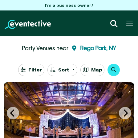
I'm a business owner
Party Venues near
Rego Park, NY
Filter
Sort
Map