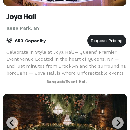
Joya Hall
Rego Park, NY
650 Capacity
Celebrate in Style at Joya Hall – Queens’ Premier
Event Venue Located in the heart of Queens, NY —
and just minutes from Brooklyn and the surrounding
boroughs — Joya Hall is where unforgettable events
come to life. Our newly renovated, mod
Banquet/Event Hall