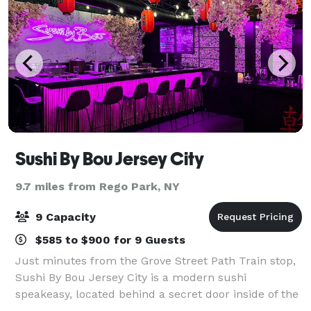
Sushi By Bou Jersey City
9.7 miles from Rego Park, NY
9 Capacity
$585 to $900 for 9 Guests
Just minutes from the Grove Street Path Train stop,
Sushi By Bou Jersey City is a modern sushi
speakeasy, located behind a secret door inside of the
critically acclaimed Ani Ramen. With an intimate 8-