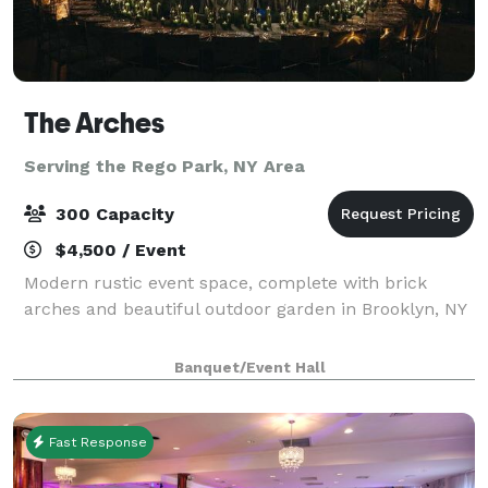
The Arches
Serving the Rego Park, NY Area
300 Capacity
$4,500 / Event
Modern rustic event space, complete with brick
arches and beautiful outdoor garden in Brooklyn, NY
Banquet/Event Hall
Fast Response