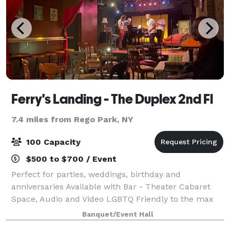
Ferry's Landing - The Duplex 2nd Fl
7.4 miles from Rego Park, NY
100 Capacity
$500 to $700 / Event
Perfect for parties, weddings, birthday and
anniversaries Available with Bar - Theater Cabaret
Space, Audio and Video LGBTQ Friendly to the max
Banquet/Event Hall