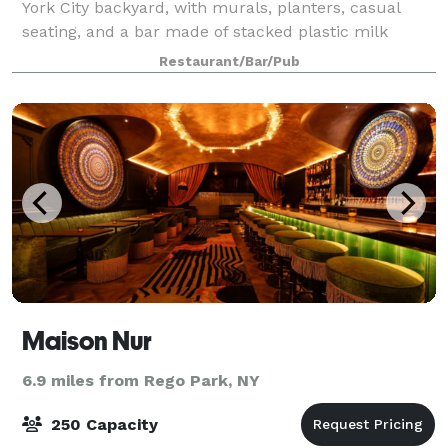
York City backyard, with murals, planters, casual
seating, and a bar made of stacked plastic milk
crates. A retractable glass roof and walls allow for
Restaurant/Bar/Pub
year-round use. The Ready welcomes se
Maison Nur
6.9 miles from Rego Park, NY
250 Capacity