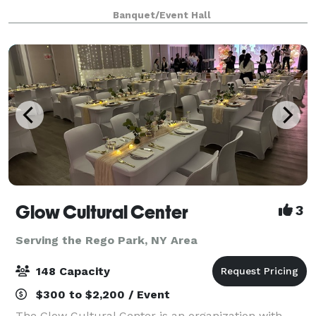
DURING THE HOURS STATED BELOW Tuesday-
Banquet/Event Hall
Friday from 11am-5pm Saturdays and Sundays -
11am - 2pm **
Glow Cultural Center
3
Serving the Rego Park, NY Area
148 Capacity
$300 to $2,200 / Event
The Glow Cultural Center is an organization with