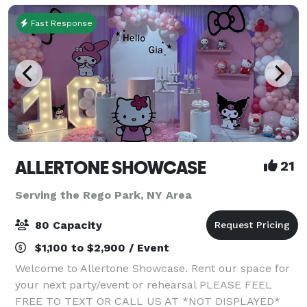
Fast Response
ALLERTONE SHOWCASE
21
Serving the Rego Park, NY Area
80 Capacity
$1,100 to $2,900 / Event
Welcome to Allertone Showcase. Rent our space for
your next party/event or rehearsal PLEASE FEEL
FREE TO TEXT OR CALL US AT *NOT DISPLAYED*