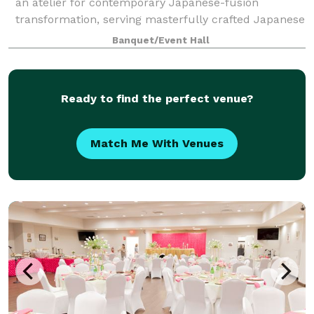
an atelier for contemporary Japanese-fusion
transformation, serving masterfully crafted Japanese
dishes with innovative French tastes and techniques
Banquet/Event Hall
in a modern-meets-traditional style. Fushi
Ready to find the perfect venue?
Match Me With Venues