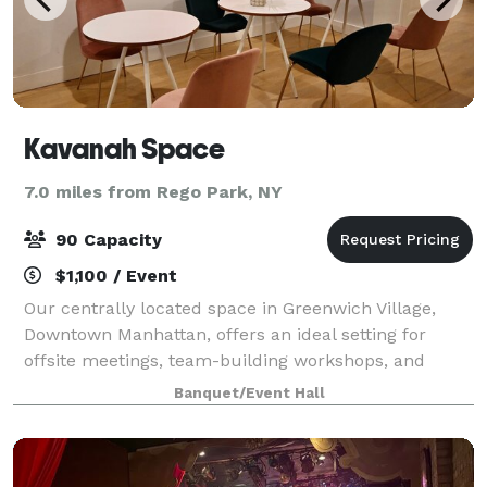
Kavanah Space
7.0 miles from Rego Park, NY
90 Capacity
$1,100 / Event
Our centrally located space in Greenwich Village,
Downtown Manhattan, offers an ideal setting for
offsite meetings, team-building workshops, and
business gatherings. Spanning 2,000 square feet, our
Banquet/Event Hall
venue features three distinct areas desig