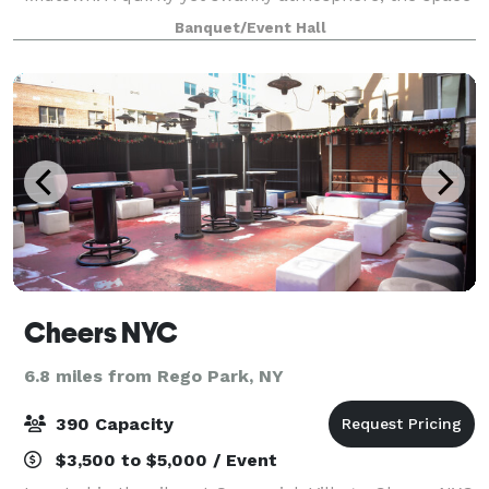
features a private bar, plush velvet tufted seating,
Banquet/Event Hall
intimate lounge areas, and a smal
Cheers NYC
6.8 miles from Rego Park, NY
390 Capacity
$3,500 to $5,000 / Event