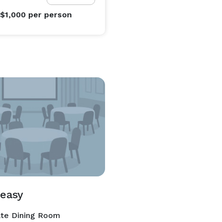
 $1,000
per person
easy
ate Dining Room