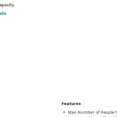
apacity
ils
Features
Max Number of People f