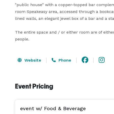
"public house" with a copper-topped bar compleme
room Speakeasy area, accessed through a bookcas
lined walls, an elegant jewel box of a bar and a st
The entire space and / or either room are of either
Website
Phone
Event Pricing
event w/ Food & Beverage