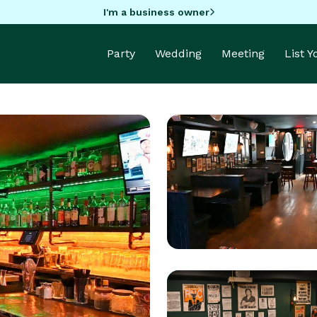
I'm a business owner
Party
Wedding
Meeting
List 