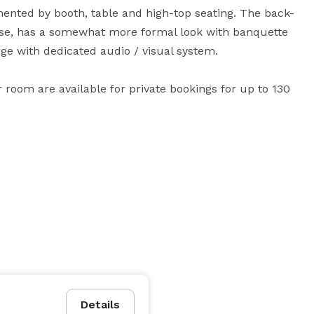
nted by booth, table and high-top seating. The back-
e, has a somewhat more formal look with banquette 
age with dedicated audio / visual system.

 room are available for private bookings for up to 130 
Details