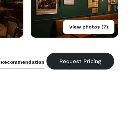
View photos (7)
 Recommendation