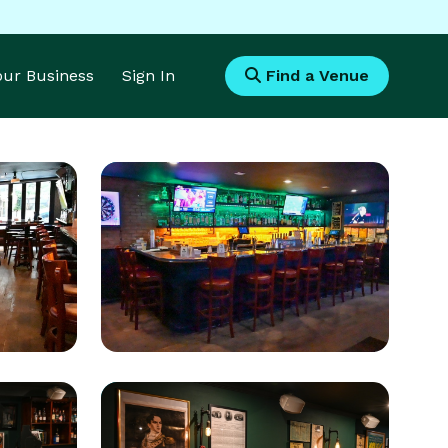
Your Business
Sign In
Find a Venue