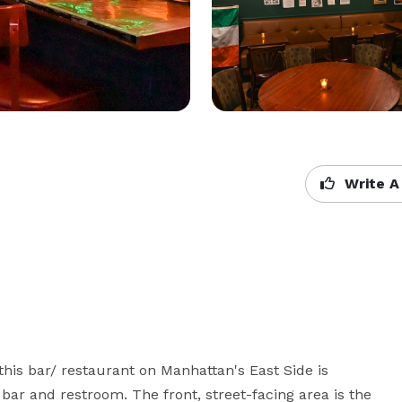
Write A
 this bar/ restaurant on Manhattan's East Side is 
 bar and restroom. The front, street-facing area is the 