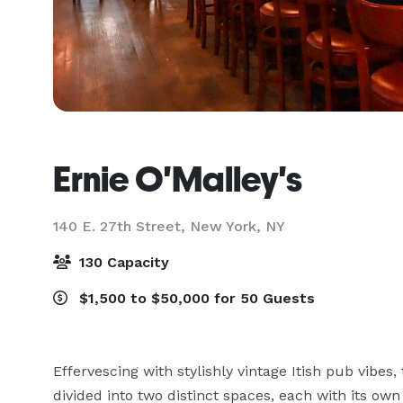
Ernie O'Malley's
140 E. 27th Street,
New York, NY
130 Capacity
$1,500 to $50,000 for 50 Guests
Effervescing with stylishly vintage Itish pub vibes,
divided into two distinct spaces, each with its own