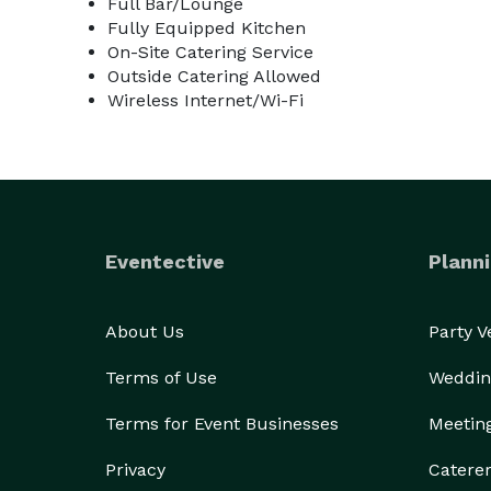
Full Bar/Lounge
Fully Equipped Kitchen
On-Site Catering Service
Outside Catering Allowed
Wireless Internet/Wi-Fi
Eventective
Planni
About Us
Party 
Terms of Use
Weddin
Terms for Event Businesses
Meetin
Privacy
Catere