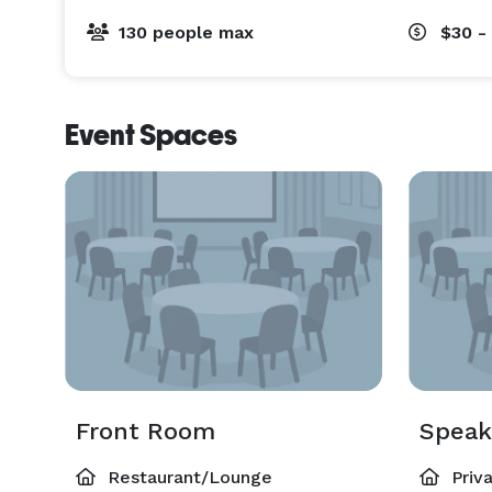
130 people max
$30 -
Event Spaces
Front Room
Speak
Restaurant/Lounge
Priv