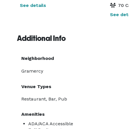
See details
70 C
See deta
Additional Info
Neighborhood
Gramercy
Venue Types
Restaurant, Bar, Pub
Amenities
ADA/ACA Accessible