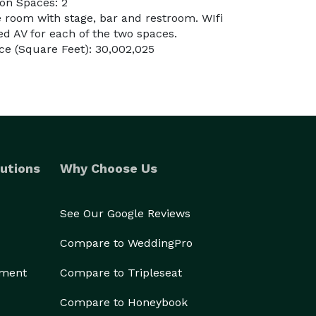
on Spaces: 2
e room with stage, bar and restroom. WIfi
d AV for each of the two spaces.
e (Square Feet): 30,002,025
utions
Why Choose Us
See Our Google Reviews
Compare to WeddingPro
ement
Compare to Tripleseat
Compare to Honeybook