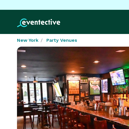
New York
Party Venues