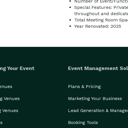
Number of Event/Functi
Special Features: Privat
throughout and dedicate
Total Meeting Room Spac
Year Renovated: 2025
ng Your Event
Event Management Sol
Venues
Plans & Pricing
g Venues
Marketing Your Business
g Venues
Lead Generation & Manag
rs
Booking Tools