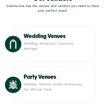
Eventective has the venues and vendors you need to have
your perfect event
Wedding Venues
Wedding, Reception, Ceremony,
Marriage
Party Venues
Birthday, Reunion, Bridal, Anniversary,
Bar Mitzvah Party