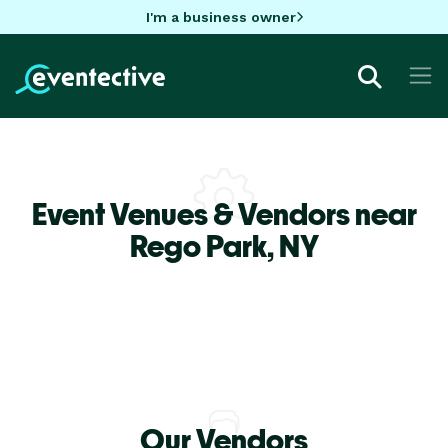
I'm a business owner
Event Venues & Vendors near
Rego Park,
NY
Our Vendors