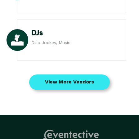
DJs
Disc Jockey, Music
View More Vendors