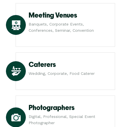
Meeting Venues
Banquets, Corporate Events,
Conferences, Seminar, Convention
Caterers
Wedding, Corporate, Food Caterer
Photographers
Digital, Professional, Special Event
Photographer