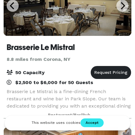
Brasserie Le Mistral
8.8 miles from Corona, NY
50 Capacity
$2,500 to $6,000 for 50 Guests
Brasserie Le Mistral is a fine-dining French
restaurant and wine bar in Park Slope. Our team is
dedicated to providing you with an exceptional dining
experience, from the moment you walk through the
Restaurant/Bar/Pub
door until the time you leave.