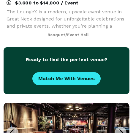
$3,600 to $14,000 / Event
The LoungeX is a modern, upscale event venue in
Great Neck designed for unforgettable celebrations
and private events. Whether you’re planning a
wedding reception, engagement party, bridal shower,
Banquet/Event Hall
baby shower, birthday party, Sweet 16, bar
Ready to find the perfect venue?
Match Me With Venues