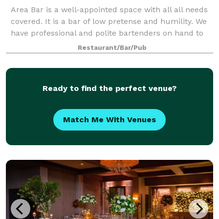
Area Bar is a well-appointed space with all all needs
covered. It is a bar of low pretense and humility. We
have professional and polite bartenders on hand to
meet our guests' needs. It is a perfect space for
Restaurant/Bar/Pub
birthday parties, cast shows, b
Ready to find the perfect venue?
Match Me With Venues