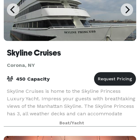
Skyline Cruises
Corona, NY
450 Capacity
Skyline Cruises is home to the Skyline Princess
Luxury Yacht. Impress your guests with breathtaking
views of the Manhattan Skyline. The Skyline Princess
has 3, all weather decks and can accommodate
parties large and small. Skyline Cruise
Boat/Yacht