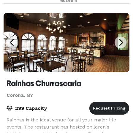
Museum
Rainhas Churrascaria
Corona, NY
299 Capacity
Rainhas is the ideal venue for all your major life
events. The restaurant has hosted children's