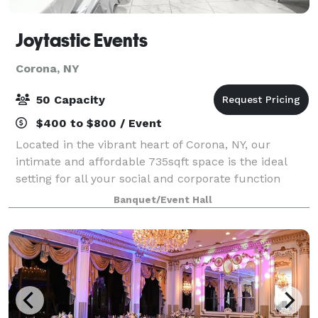
Joytastic Events
Corona, NY
50 Capacity
$400 to $800 / Event
Located in the vibrant heart of Corona, NY, our
intimate and affordable 735sqft space is the ideal
setting for all your social and corporate function
needs. Please call or text beforehand to let us know
Banquet/Event Hall
you want to come view the space. The