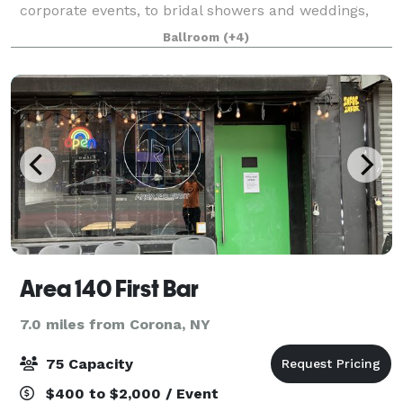
corporate events, to bridal showers and weddings,
we'll work with you to make it special.
Ballroom
(+4)
Area 140 First Bar
7.0 miles from Corona, NY
75 Capacity
$400 to $2,000 / Event