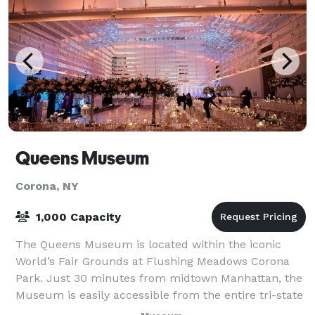
Queens Museum
Corona, NY
1,000 Capacity
The Queens Museum is located within the iconic
World’s Fair Grounds at Flushing Meadows Corona
Park. Just 30 minutes from midtown Manhattan, the
Museum is easily accessible from the entire tri-state
area. The Museum boasts a spectacular co