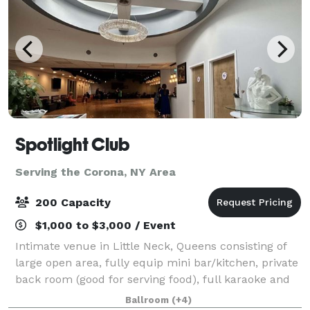
Spotlight Club
Serving the Corona, NY Area
200 Capacity
$1,000 to $3,000 / Event
Intimate venue in Little Neck, Queens consisting of
large open area, fully equip mini bar/kitchen, private
back room (good for serving food), full karaoke and
quality sound system, large flat screen monitors, full
Ballroom
(+4)