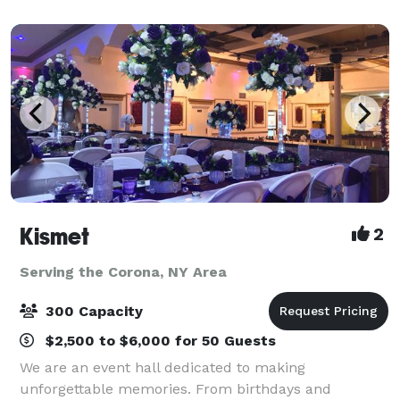
size mirrors, coat closet,
Kismet
2
Serving the Corona, NY Area
300 Capacity
$2,500 to $6,000 for 50 Guests
We are an event hall dedicated to making
unforgettable memories. From birthdays and