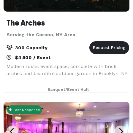
The Arches
Serving the Corona, NY Area
300 Capacity
$4,500 / Event
Modern rustic event space, complete with brick
arches and beautiful outdoor garden in Brooklyn, NY
Banquet/Event Hall
Fast Response