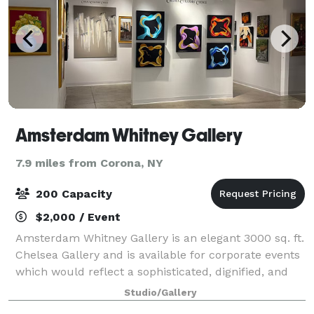
Amsterdam Whitney Gallery
7.9 miles from Corona, NY
200 Capacity
$2,000 / Event
Amsterdam Whitney Gallery is an elegant 3000 sq. ft.
Chelsea Gallery and is available for corporate events
which would reflect a sophisticated, dignified, and
cosmopolitan ambiance. We are located at 210
Studio/Gallery
Eleventh Avenue (between 24th & 2