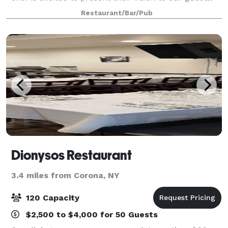
Our caring and committed staff will ensure you have
Restaurant/Bar/Pub
a great experience We offer
Dionysos Restaurant
3.4 miles from Corona, NY
120 Capacity
$2,500 to $4,000 for 50 Guests