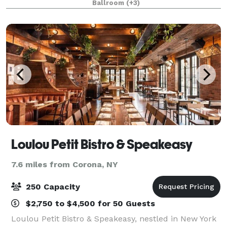
Ballroom
(+3)
celebrations, and milestone gatherings. Convenie
Loulou Petit Bistro & Speakeasy
7.6 miles from Corona, NY
250 Capacity
$2,750 to $4,500 for 50 Guests
Loulou Petit Bistro & Speakeasy, nestled in New York