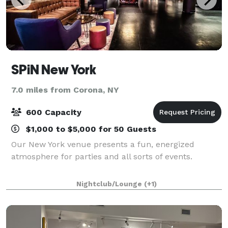
SPiN New York
7.0 miles from Corona, NY
600 Capacity
$1,000 to $5,000 for 50 Guests
Our New York venue presents a fun, energized
atmosphere for parties and all sorts of events.
Nightclub/Lounge
(+1)