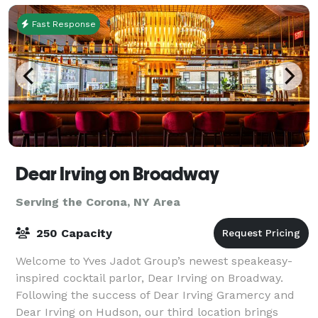
Fast Response
Dear Irving on Broadway
Serving the Corona, NY Area
250 Capacity
Welcome to Yves Jadot Group’s newest speakeasy-
inspired cocktail parlor, Dear Irving on Broadway.
Following the success of Dear Irving Gramercy and
Dear Irving on Hudson, our third location brings