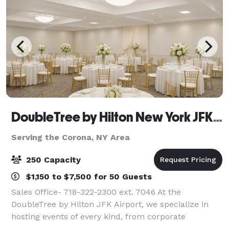
DoubleTree by Hilton New York JFK Airport
Serving the Corona, NY Area
250 Capacity
$1,150 to $7,500 for 50 Guests
Sales Office- 718-322-2300 ext. 7046 At the
DoubleTree by Hilton JFK Airport, we specialize in
hosting events of every kind, from corporate
meetings and training sessions to weddings, social