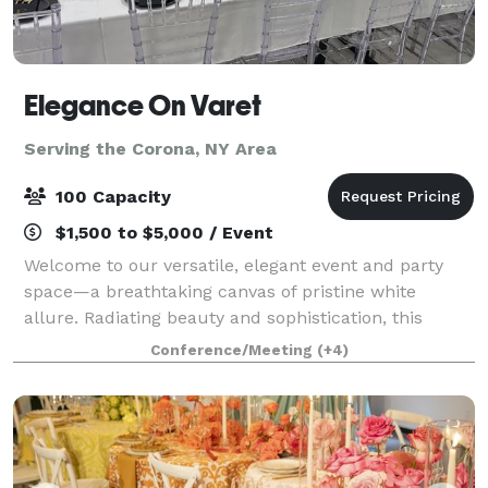
Elegance On Varet
Serving the Corona, NY Area
100 Capacity
$1,500 to $5,000 / Event
Welcome to our versatile, elegant event and party
space—a breathtaking canvas of pristine white
allure. Radiating beauty and sophistication, this
multipurpose venue exudes timeless elegance. With
Conference/Meeting
(+4)
its graceful ambiance and pristine allure, t