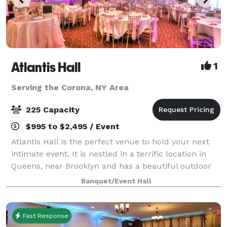
Atlantis Hall
1
Serving the Corona, NY Area
225 Capacity
$995 to $2,495 / Event
Atlantis Hall is the perfect venue to hold your next
intimate event. It is nestled in a terrific location in
Queens, near Brooklyn and has a beautiful outdoor
space! This unique space offers modern elegance
Banquet/Event Hall
with chic touches of décor. The h
Fast Response