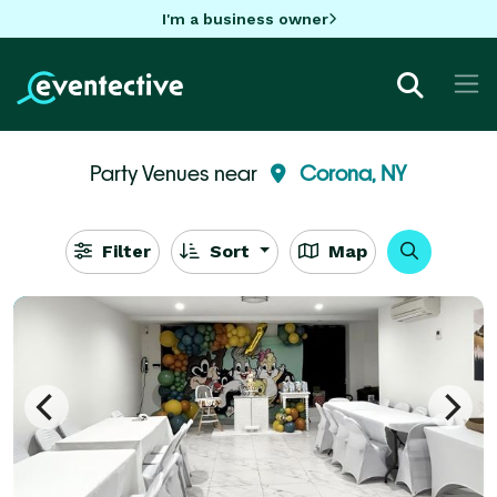
I'm a business owner
Party Venues near
Corona, NY
Filter
Sort
Map