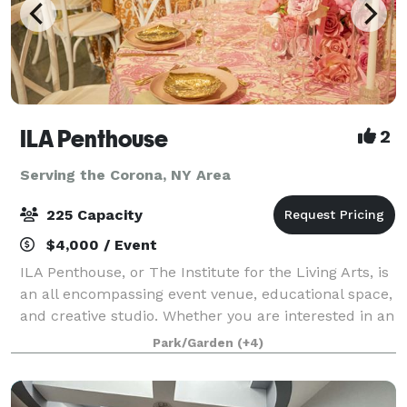
ILA Penthouse
2
Serving the Corona, NY Area
225 Capacity
$4,000 / Event
ILA Penthouse, or The Institute for the Living Arts, is
an all encompassing event venue, educational space,
and creative studio. Whether you are interested in an
intimate dinner, launch party, or even challenging
Park/Garden
(+4)
yourself to learn a new