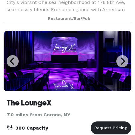
City's vibrant Chelsea neighborhood at 176 8th Ave,
seamlessly blends French elegance with American
flair. Ascend to the upper level to savor casual
Restaurant/Bar/Pub
French fare expertly paired with craft
The LoungeX
7.0 miles from Corona, NY
300 Capacity