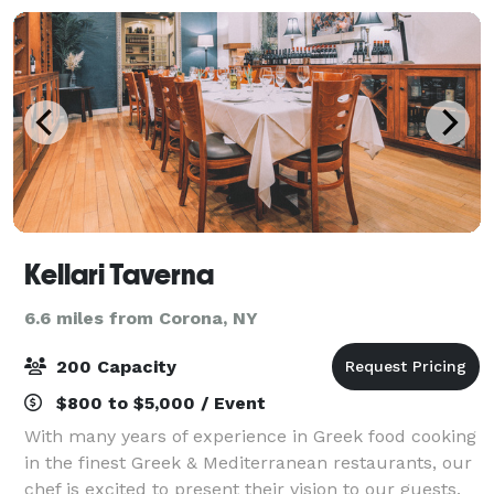
Kellari Taverna
6.6 miles from Corona, NY
200 Capacity
$800 to $5,000 / Event
With many years of experience in Greek food cooking
in the finest Greek & Mediterranean restaurants, our
chef is excited to present their vision to our guests.