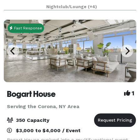
exquisite cocktails and events while overlo
Nightclub/Lounge
(+4)
Fast Response
Bogart House
1
Serving the Corona, NY Area
350 Capacity
$3,000 to $4,000 / Event
Bogart House evolved into a multifunctional event