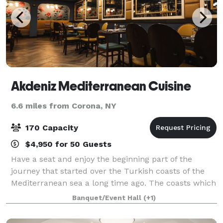
Akdeniz Mediterranean Cuisine
6.6 miles from Corona, NY
170 Capacity
$4,950 for 50 Guests
Have a seat and enjoy the beginning part of the
journey that started over the Turkish coasts of the
Mediterranean sea a long time ago. The coasts which
touch the salty water and feel the wind of the
Banquet/Event Hall
(+1)
Mediterranean sea, shared the same cultur