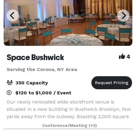
Space Bushwick
4
Serving the Corona, NY Area
350 Capacity
$120 to $1,000 / Event
Our newly renovated wide-storefront venue is
situated in a new building in Bushwick Brooklyn, few
yards away from the subway. Boasting 2,000 square
feet of column-free open space, our venue truly
Conference/Meeting
(+3)
stands in a category by itself. Our high c