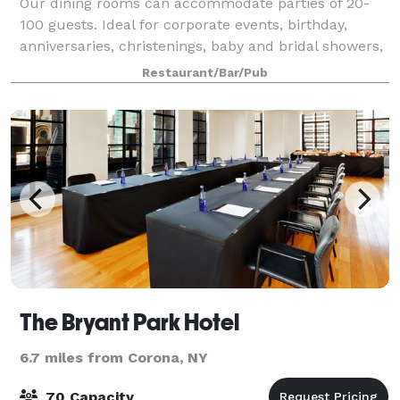
Our dining rooms can accommodate parties of 20-
100 guests. Ideal for corporate events, birthday,
anniversaries, christenings, baby and bridal showers,
or any other special occasion. Hand picked
Restaurant/Bar/Pub
decorations create an inviting and intimate se
The Bryant Park Hotel
6.7 miles from Corona, NY
70 Capacity