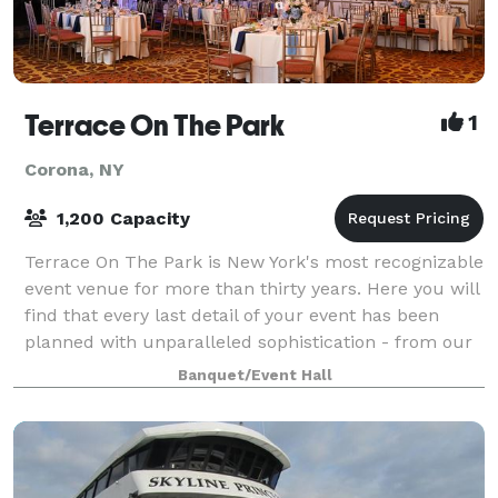
Terrace On The Park
1
Corona, NY
1,200 Capacity
Terrace On The Park is New York's most recognizable
event venue for more than thirty years. Here you will
find that every last detail of your event has been
planned with unparalleled sophistication - from our
vast selection of culinary mast
Banquet/Event Hall