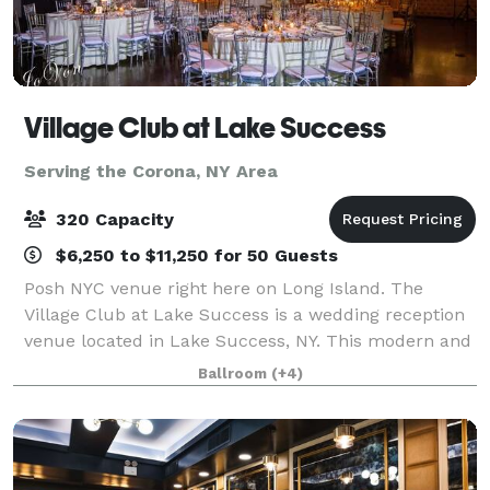
Village Club at Lake Success
Serving the Corona, NY Area
320 Capacity
$6,250 to $11,250 for 50 Guests
Posh NYC venue right here on Long Island. The
Village Club at Lake Success is a wedding reception
venue located in Lake Success, NY. This modern and
eye-catching property features a beautiful golf
Ballroom
(+4)
course, lake views, and a sophisticated in