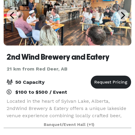
2nd Wind Brewery and Eatery
21 km from Red Deer, AB
50 Capacity
$100 to $500 / Event
Located in the heart of Sylvan Lake, Alberta,
2ndWind Brewery & Eatery offers a unique lakeside
venue experience combining locally crafted beer,
elevated casual dining, and a vibrant atmosphere
Banquet/Event Hall
(+1)
perfect for unforgettable events. Whether you'