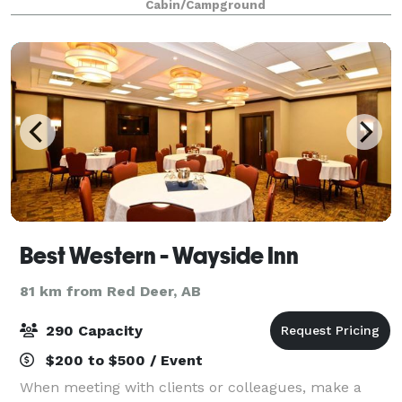
Cabin/Campground
Best Western - Wayside Inn
81 km from Red Deer, AB
290 Capacity
$200 to $500 / Event
When meeting with clients or colleagues, make a