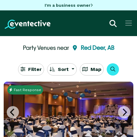
I'm a business owner
Party Venues near
Red Deer, AB
Filter
Sort
Map
Fast Response