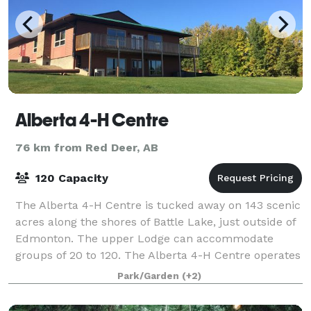
Alberta 4-H Centre
76 km from Red Deer, AB
120 Capacity
The Alberta 4-H Centre is tucked away on 143 scenic
acres along the shores of Battle Lake, just outside of
Edmonton. The upper Lodge can accommodate
groups of 20 to 120. The Alberta 4-H Centre operates
as a year-round facility that can be r
Park/Garden
(+2)