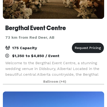
Bergthal Event Centre
73 km from Red Deer, AB
175 Capacity
$1,350 to $4,850 / Event
Welcome to the Bergthal Event Centre, a stunning
wedding venue in Didsbury, Alberta! Located in the
beautiful central Alberta countryside, the Bergthal
Event Centre offers the perfect backdrop on which to
Ballroom
(+4)
plan your special day. Bergthal is