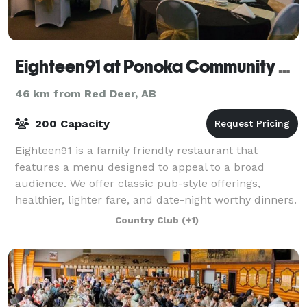
Eighteen91 at Ponoka Community Golf Course
46 km from Red Deer, AB
200 Capacity
Eighteen91 is a family friendly restaurant that
features a menu designed to appeal to a broad
audience. We offer classic pub-style offerings,
healthier, lighter fare, and date-night worthy dinners.
Contact us to learn more about hosting a p
Country Club
(+1)