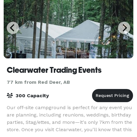
Clearwater Trading Events
77 km from Red Deer, AB
300 Capacity
Our off-site campground is perfect for any event you
are planning, including reunions, weddings, birthday
parties, Stag/ettes, and more—it's only 7km from the
store. Once you visit Clearwater, you'll know that this
hidden gem is for you. T