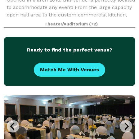
to accommodate any event! From the large capacity
open hall area to the custom commercial kitchen,
high end sound system and private bridal/family
Theater/Auditorium
(+2)
room, the entire space provides functi
Ready to find the perfect venue?
Match Me With Venues