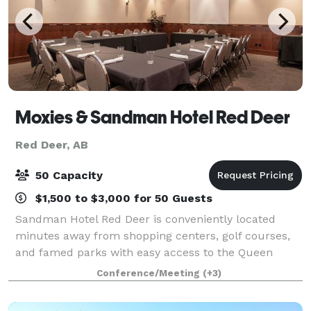
Moxies & Sandman Hotel Red Deer
Red Deer, AB
50 Capacity
$1,500 to $3,000 for 50 Guests
Sandman Hotel Red Deer is conveniently located
minutes away from shopping centers, golf courses,
and famed parks with easy access to the Queen
Elizabeth ll Highway. Specializing in team meals, our
Conference/Meeting
(+3)
newly renovated meeting space is located on