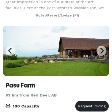
great impression in one of our state of the art
facilities. Here at the Best Western Wayside Inn, we
will handle all of the details so you can spend more
Hotel/Resort/Lodge
(+1)
of your time taking care of business.
Pasu Farm
83 km from Red Deer, AB
100 Capacity