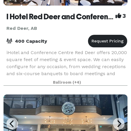
I Hotel Red Deer and Conference Centre
3
Red Deer, AB
400 Capacity
iHotel and Conference Centre Red Deer offers 20,000
square feet of meeting & event space. We can easily
configure for any occasion, from wedding receptions
and six-course banquets to board meetings and
trade shows. Choose from any of our ma
Ballroom
(+4)