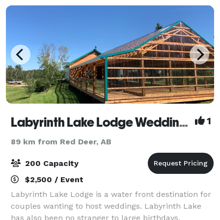
Labyrinth Lake Lodge Wedding & Event Venue
1
89 km from Red Deer, AB
200 Capacity
$2,500 / Event
Labyrinth Lake Lodge is a water front destination for
couples wanting to host weddings. Labyrinth Lake
has also been no stranger to large birthdays,