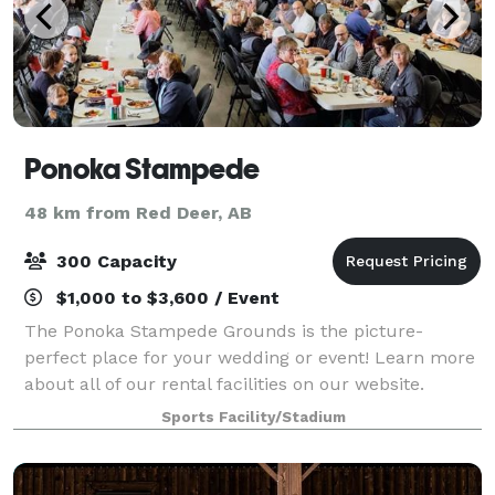
Ponoka Stampede
48 km from Red Deer, AB
300 Capacity
$1,000 to $3,600 / Event
The Ponoka Stampede Grounds is the picture-
perfect place for your wedding or event! Learn more
about all of our rental facilities on our website.
Sports Facility/Stadium