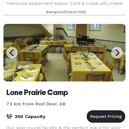
Teahouse elopement space, Cork & Crate will create
a beautiful experience for you and your loved ones!
Banquet/Event Hall
Once you decide how many guests you will invite, we
Lone Prairie Camp
72 km from Red Deer, AB
250 Capacity
Our year-round facility is the perfect place for your