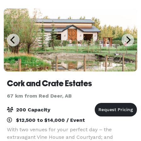
Cork and Crate Estates
67 km from Red Deer, AB
200 Capacity
$12,500 to $14,000 / Event
With two venues for your perfect day – the
extravagant Vine House and Courtyard; and