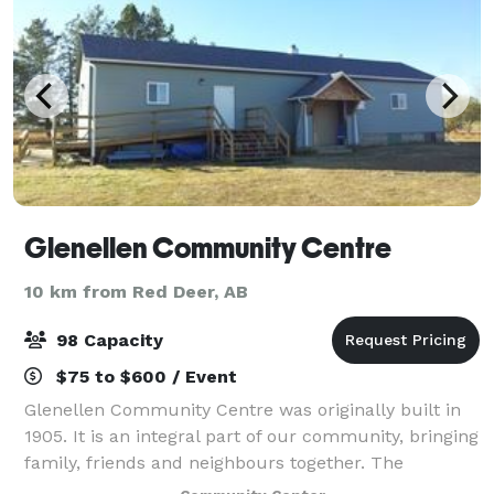
Glenellen Community Centre
10 km from Red Deer, AB
98 Capacity
$75 to $600 / Event
Glenellen Community Centre was originally built in
1905. It is an integral part of our community, bringing
family, friends and neighbours together. The
Community Centre has recently been renovated and