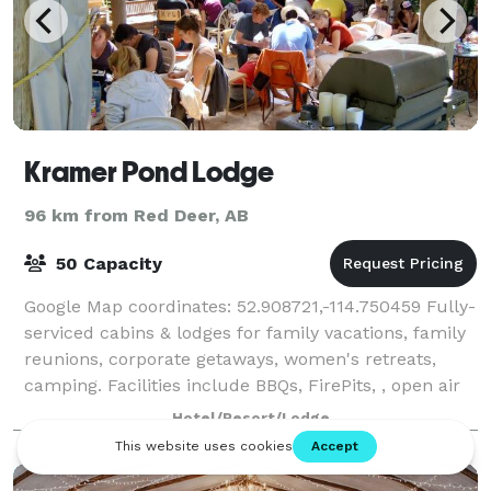
Kramer Pond Lodge
96 km from Red Deer, AB
50 Capacity
Google Map coordinates: 52.908721,-114.750459 Fully-
serviced cabins & lodges for family vacations, family
reunions, corporate getaways, women's retreats,
camping. Facilities include BBQs, FirePits, , open air
kitchen, stage and sound syst
Hotel/Resort/Lodge