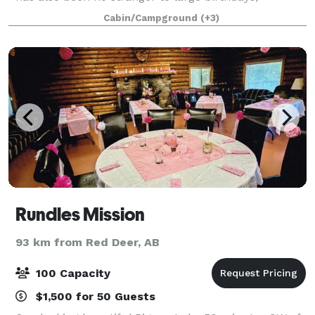
anniversaries, family reunions and music festivals
Cabin/Campground
(+3)
over the years and during the months of
Rundles Mission
93 km from Red Deer, AB
100 Capacity
$1,500 for 50 Guests