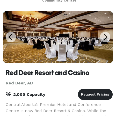
Community Center
a new addition added. The hall seats 98
Red Deer Resort and Casino
Red Deer, AB
2,000 Capacity
Central Alberta’s Premier Hotel and Conference
Centre is now Red Deer Resort & Casino. While the