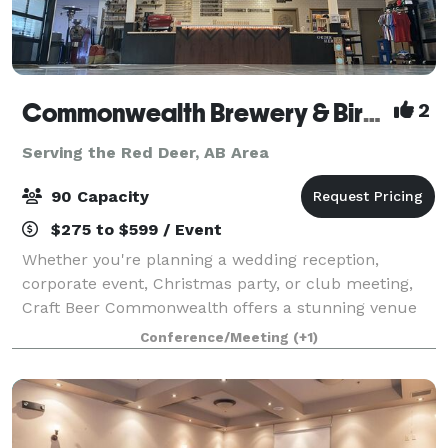
Commonwealth Brewery & Birdy Coffee Co.
2
Serving the Red Deer, AB Area
90 Capacity
$275 to $599 / Event
Whether you're planning a wedding reception,
corporate event, Christmas party, or club meeting,
Craft Beer Commonwealth offers a stunning venue
with exceptional food and drink options. We can
Conference/Meeting
(+1)
tailor a menu from local market vendors, prepare