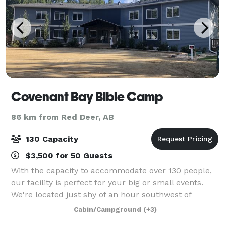
Covenant Bay Bible Camp
86 km from Red Deer, AB
130 Capacity
$3,500 for 50 Guests
With the capacity to accommodate over 130 people,
our facility is perfect for your big or small events.
We're located just shy of an hour southwest of
Edmonton on Pigeon Lake, and the versatility of our
Cabin/Campground
(+3)
space allows guests to host corporate