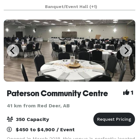
Located just steps from the shoreline, t
Banquet/Event Hall
(+1)
Paterson Community Centre
1
41 km from Red Deer, AB
350 Capacity
$450 to $4,900 / Event
Opened in March 2018, this venue is perfectly located