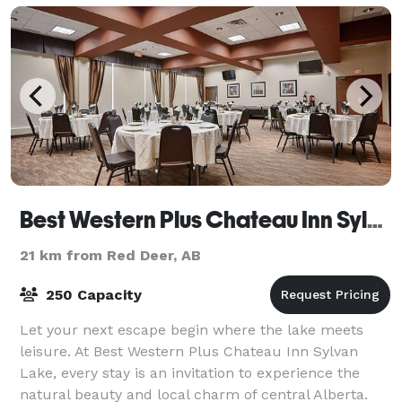
Best Western Plus Chateau Inn Sylvan Lake
21 km from Red Deer, AB
250 Capacity
Let your next escape begin where the lake meets
leisure. At Best Western Plus Chateau Inn Sylvan
Lake, every stay is an invitation to experience the
natural beauty and local charm of central Alberta.