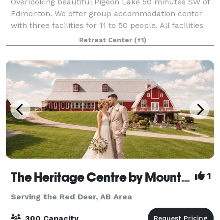
Overlooking beautiful Pigeon Lake 50 minutes SW of
Edmonton. We offer group accommodation center
with three facilities for 11 to 50 people. All facilities
are fully equipped with kitchens, living room, dining
Retreat Center
(+1)
area. Dormitory to semi-priv
The Heritage Centre by Mountain View Events
1
Serving the Red Deer, AB Area
300 Capacity