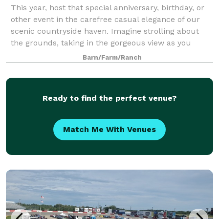
This year, host that special anniversary, birthday, or
other event in the carefree casual elegance of our
scenic countryside haven. Imagine strolling about
the grounds, taking in the gorgeous view as you
anticipate a dining experience that
Barn/Farm/Ranch
Ready to find the perfect venue?
Match Me With Venues