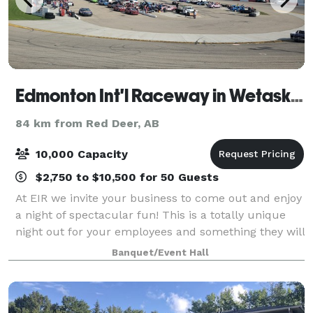
Edmonton Int'l Raceway in Wetaskiwin
84 km from Red Deer, AB
10,000 Capacity
$2,750 to $10,500 for 50 Guests
At EIR we invite your business to come out and enjoy
a night of spectacular fun! This is a totally unique
night out for your employees and something they will
be talking about for a very long time! Your Hospitality
Banquet/Event Hall
Night includes: admission