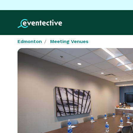
Edmonton
Meeting Venues