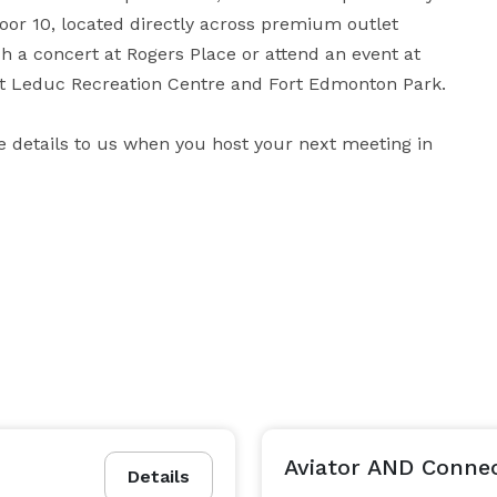
door 10, located directly across premium outlet 
a concert at Rogers Place or attend an event at 
t Leduc Recreation Centre and Fort Edmonton Park. 

he details to us when you host your next meeting in 
ack when you travel, such as free breakfast, an indoor 
a busy day in Edmonton, retreat to our modern rooms 
Fairfield 100% Guarantee™, where we promise you'll 
be satisfied, or we'll make it right. That's our commitment to you. 
Aviator AND Conne
Details