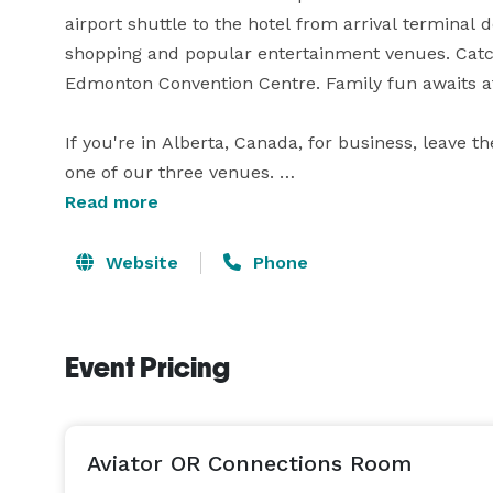
airport shuttle to the hotel from arrival terminal 
shopping and popular entertainment venues. Catch 
Edmonton Convention Centre. Family fun awaits a
If you're in Alberta, Canada, for business, leave t
one of our three venues. 

Read more
Enjoy additional hotel amenities to keep you on tr
pool and a 24-hour fitness centre. At the end of 
Website
Phone
and suites tailored to your needs. Ask about The 
Event Pricing
Aviator OR Connections Room