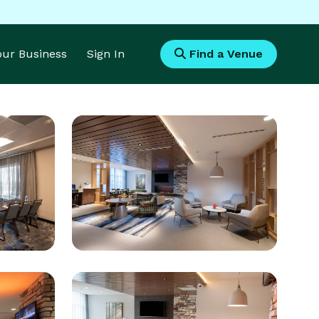
Your Business
Sign In
Find a Venue