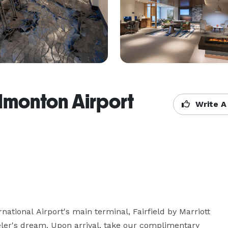
Edmonton Airport
Write A
tional Airport's main terminal, Fairfield by Marriott 
eler's dream. Upon arrival, take our complimentary 