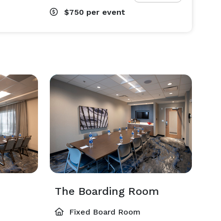
$750
per event
m
The Boarding Room
Fixed Board Room