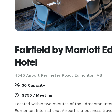
Fairfield by Marriott 
Hotel
4545 Airport Perimeter Road,
Edmonton, AB
30 Capacity
$750 / Meeting
Located within two minutes of the Edmonton Interna
Edmonton International Airport is a business trav