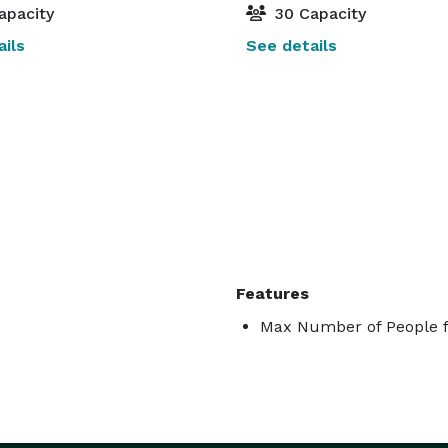
apacity
30 Capacity
ils
See details
Features
Max Number of People f