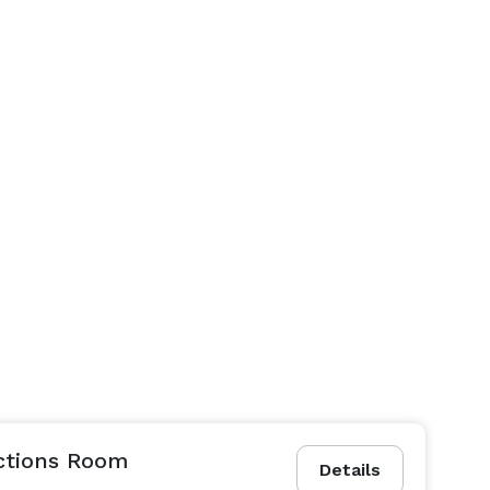
ctions Room
Details