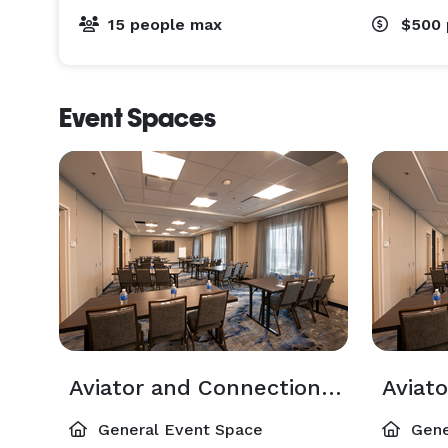
15 people max
$500
Event Spaces
Aviator and Connections Room
Aviat
General Event Space
Gene