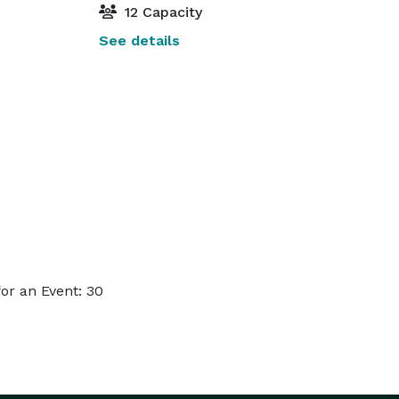
12 Capacity
See details
or an Event: 30