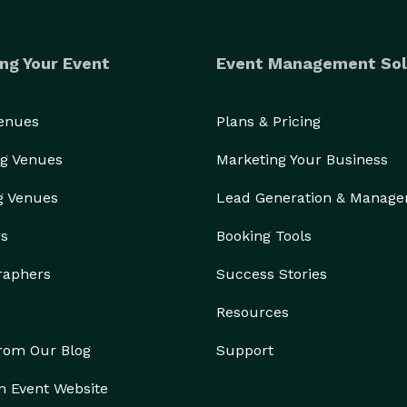
ng Your Event
Event Management Sol
Venues
Plans & Pricing
g Venues
Marketing Your Business
g Venues
Lead Generation & Manag
rs
Booking Tools
raphers
Success Stories
Resources
from Our Blog
Support
n Event Website