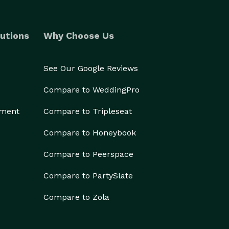
utions
Why Choose Us
See Our Google Reviews
Compare to WeddingPro
ement
Compare to Tripleseat
Compare to Honeybook
Compare to Peerspace
Compare to PartySlate
Compare to Zola