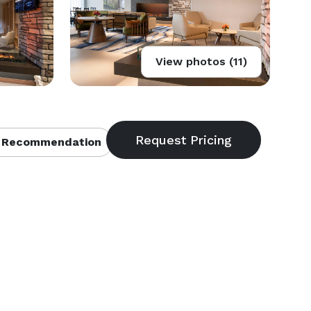
View photos (11)
 Recommendation