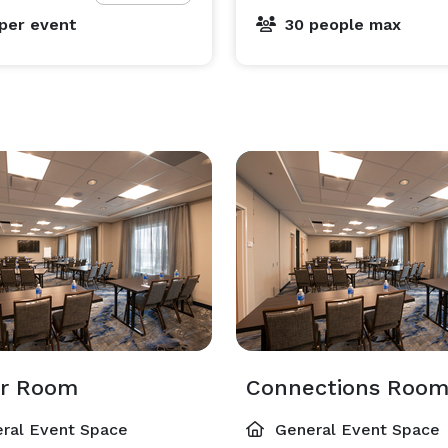
per event
30 people max
or Room
Connections Roo
ral Event Space
General Event Space