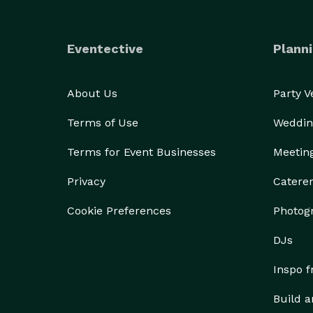
Eventective
Planni
About Us
Party 
Terms of Use
Weddin
Terms for Event Businesses
Meetin
Privacy
Catere
Cookie Preferences
Photog
DJs
Inspo 
Build a