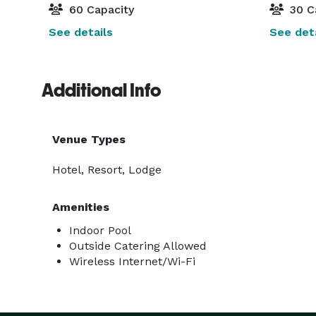
60 Capacity
30 C
See details
See deta
Additional Info
Venue Types
Hotel, Resort, Lodge
Amenities
Indoor Pool
Outside Catering Allowed
Wireless Internet/Wi-Fi