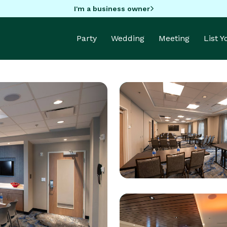
I'm a business owner
Party
Wedding
Meeting
List 