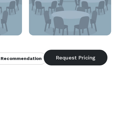
 Recommendation