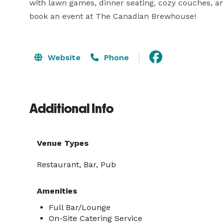
with lawn games, dinner seating, cozy couches, an
book an event at The Canadian Brewhouse!
Website
Phone
Additional Info
Venue Types
Restaurant, Bar, Pub
Amenities
Full Bar/Lounge
On-Site Catering Service