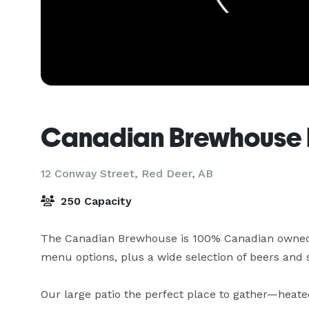
Canadian Brewhouse 
12 Conway Street,
Red Deer, AB
250 Capacity
The Canadian Brewhouse is 100% Canadian owned a
menu options, plus a wide selection of beers and s
Our large patio the perfect place to gather—heate