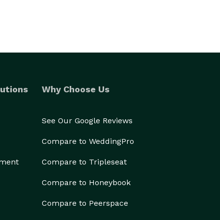
utions
Why Choose Us
See Our Google Reviews
Compare to WeddingPro
ement
Compare to Tripleseat
Compare to Honeybook
Compare to Peerspace