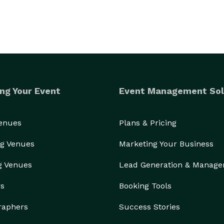
ng Your Event
Event Management Sol
Venues
Plans & Pricing
g Venues
Marketing Your Business
g Venues
Lead Generation & Manag
rs
Booking Tools
raphers
Success Stories