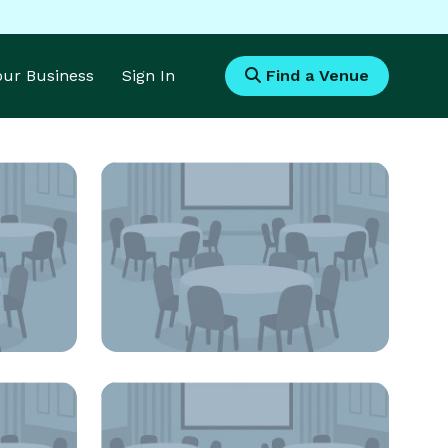
Your Business
Sign In
Find a Venue