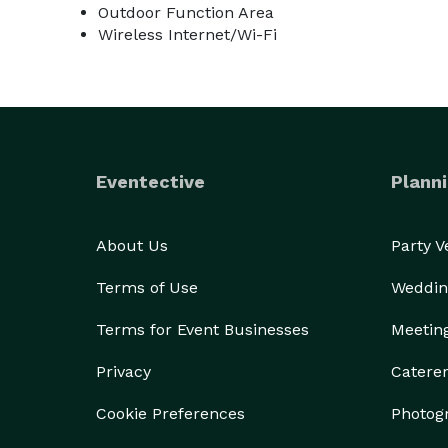
Outdoor Function Area
Wireless Internet/Wi-Fi
Eventective
Planni
About Us
Party 
Terms of Use
Weddin
Terms for Event Businesses
Meetin
Privacy
Catere
Cookie Preferences
Photog