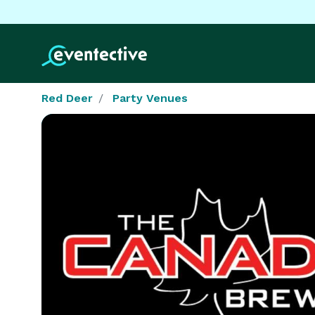
Red Deer
Party Venues