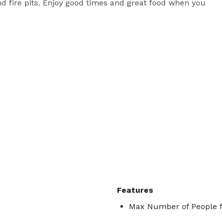
d fire pits. Enjoy good times and great food when you 
Features
Max Number of People f