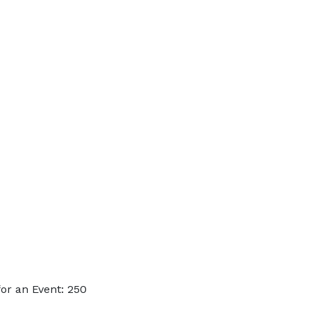
or an Event: 250