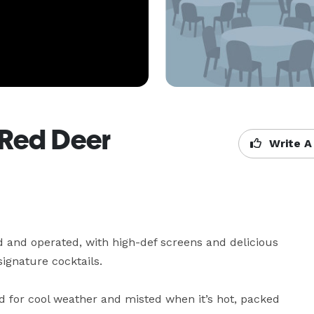
Red Deer
Write A
nd operated, with high-def screens and delicious 
ignature cocktails.

d for cool weather and misted when it’s hot, packed 