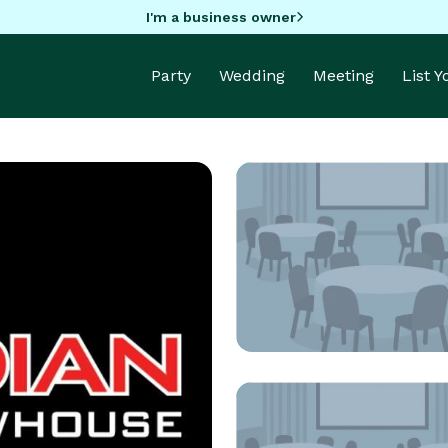
I'm a business owner
Party
Wedding
Meeting
List 