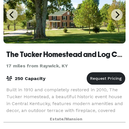
The Tucker Homestead and Log Cabin
17 miles from Raywick, KY
250 Capacity
Built in 1910 and completely restored in 2010, The
Tucker Homestead, a beautiful historic event house
in Central Kentucky, features modern amenities and
decor, an outdoor terrace with fireplace, covered
patio, as well as landscaped grounds
Estate/Mansion