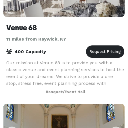
Venue 68
11 miles from Raywick, KY
400 Capacity
Our mission at Venue 68 is to provide you with a
classic venue and event planning services to host the
event of your dreams. We strive to provide a one
stop, stress free, event planning process with
seasoned professionals on staff to coordi
Banquet/Event Hall