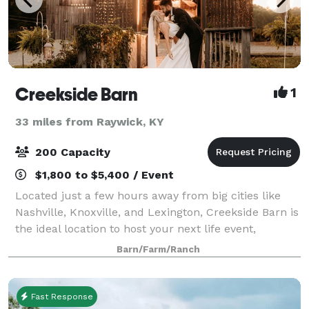
Creekside Barn
1
33 miles from Raywick, KY
200 Capacity
$1,800 to $5,400 / Event
Located just a few hours away from big cities like
Nashville, Knoxville, and Lexington, Creekside Barn is
the ideal location to host your next life event,
whether it be a wedding, elegant birthday
Barn/Farm/Ranch
celebration, or other milestone. The space
Fast Response