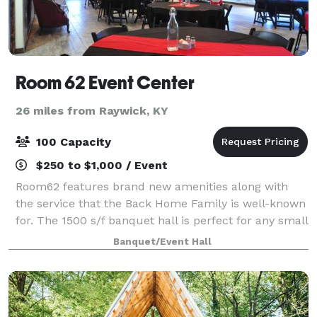
Room 62 Event Center
26 miles from Raywick, KY
100 Capacity
$250 to $1,000 / Event
Room62 features brand new amenities along with
the service that the Back Home Family is well-known
for. The 1500 s/f banquet hall is perfect for any small
or large gathering or business meeting!
Banquet/Event Hall