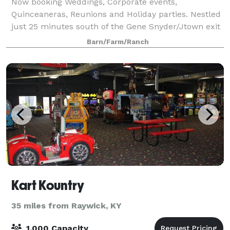
Now booking Weddings, Corporate events,
Quinceaneras, Reunions and Holiday parties. Nestled
just 25 minutes south of the Gene Snyder/Jtown exit
and Louisville is a beautiful 20 acre former herb
Barn/Farm/Ranch
farm turned Rustic barn venue. We are one of t
Kart Kountry
35 miles from Raywick, KY
1,000 Capacity