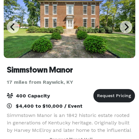
Simmstown Manor
17 miles from Raywick, KY
400 Capacity
$4,400 to $10,000 / Event
Simmstown Manor is an 1842 historic estate rooted
in generations of Kentucky heritage. Originally built
by Harvey McElroy and later home to the influential
Simms family, the manor once served as a center of