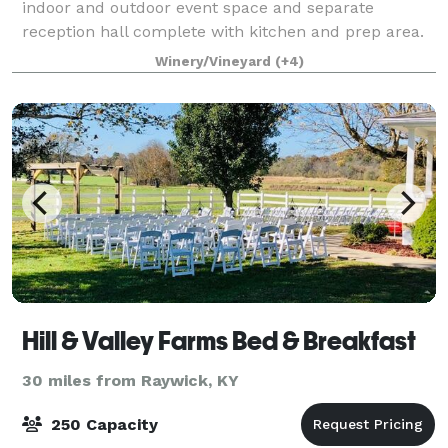
indoor and outdoor event space and separate
reception hall complete with kitchen and prep area.
Bridal and Groom Suites, Glam Suite, Ballroo
Winery/Vineyard
(+4)
Hill & Valley Farms Bed & Breakfast
30 miles from Raywick, KY
250 Capacity