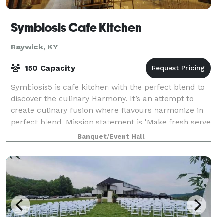
Symbiosis Cafe Kitchen
Raywick, KY
150 Capacity
Symbiosis5 is café kitchen with the perfect blend to
discover the culinary Harmony. It’s an attempt to
create culinary fusion where flavours harmonize in
perfect blend. Mission statement is 'Make fresh serve
fresh' and to make moments bette
Banquet/Event Hall