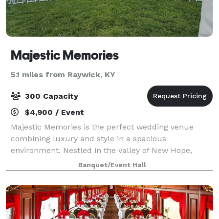
Majestic Memories
5.1 miles from Raywick, KY
300 Capacity
$4,900 / Event
Majestic Memories is the perfect wedding venue
combining luxury and style in a spacious
environment. Nestled in the valley of New Hope,
Kentucky, you can have the best of both worlds with
Banquet/Event Hall
our beautiful scenery surrounding the venue which
is