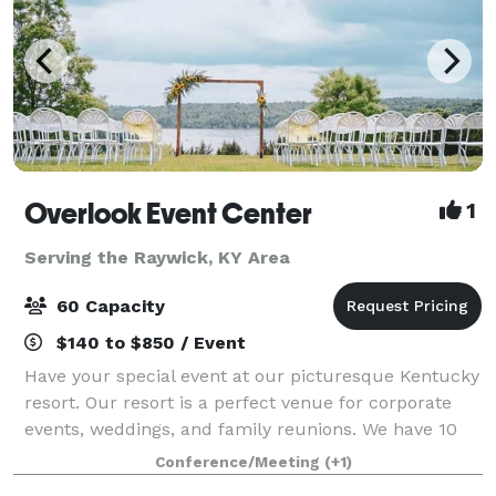
Overlook Event Center
1
Serving the Raywick, KY Area
60 Capacity
$140 to $850 / Event
Have your special event at our picturesque Kentucky
resort. Our resort is a perfect venue for corporate
events, weddings, and family reunions. We have 10
acres of lush green grass with a great view of the
Conference/Meeting
(+1)
lake. It is isolated and beautiful.