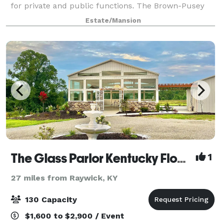
for private and public functions. The Brown-Pusey
House is the perfect rental facility if you want a
Estate/Mansion
warm, personal atmosphere for a party, weddin
The Glass Parlor Kentucky Flower Farm and Events
1
27 miles from Raywick, KY
130 Capacity
$1,600 to $2,900 / Event