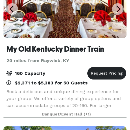
My Old Kentucky Dinner Train
20 miles from Raywick, KY
160 Capacity
$2,371 to $5,383 for 50 Guests
Book a delicious and unique dining experience for
your group! We offer a variety of group options and
can accommodate groups of 20-160. For larger
groups, we offer private dining or a fully customized
Banquet/Event Hall
(+1)
excursion to give your group the best e