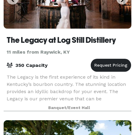
The Legacy at Log Still Distillery
11 miles from Raywick, KY
350 Capacity
The Legacy is the first experience of its kind in
Kentucky’s bourbon country. The stunning location
provides an idyllic backdrop for your event. The
Legacy is our premier venue that can be
transformed to meet your specific needs and will l
Banquet/Event Hall