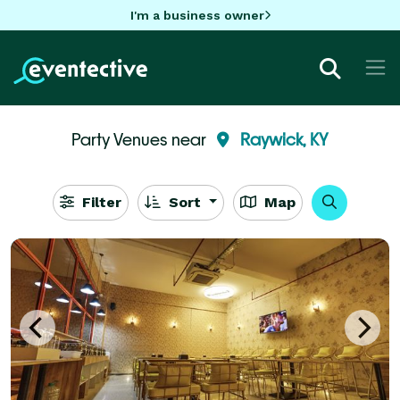
I'm a business owner
Party Venues near
Raywick, KY
Filter
Sort
Map