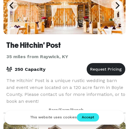
The Hitchin' Post
35 miles from Raywick, KY
250 Capacity
The Hitchin' Post is a unique rustic wedding barn
and event venue located on a 120 acre farm in Boyle
County. Please contact us for more information, or to
book an event!
Barn/Farm/Ranch