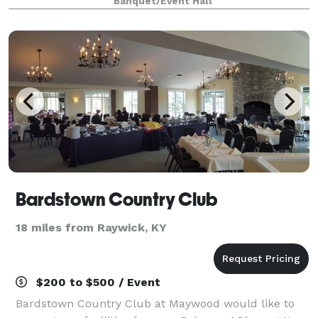
Banquet/Event Hall
hospitality, hosting gatherings f
Bardstown Country Club
18 miles from Raywick, KY
$200 to $500 / Event
Bardstown Country Club at Maywood would like to