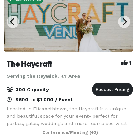
The Haycraft
1
Serving the Raywick, KY Area
300 Capacity
$600 to $1,000 / Event
Located in Elizabethtown, the Haycraft is a unique
and beautiful space for your event- perfect for
parties, galas, weddings and more- come see what
we have to offer. We have a large and small event
Conference/Meeting
(+2)