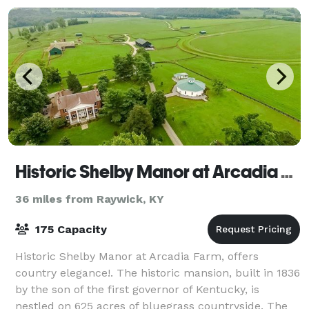
Historic Shelby Manor at Arcadia Farm
36 miles from Raywick, KY
175 Capacity
Historic Shelby Manor at Arcadia Farm, offers
country elegance!. The historic mansion, built in 1836
by the son of the first governor of Kentucky, is
nestled on 625 acres of bluegrass countryside. The