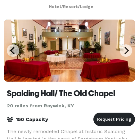
Bardstown’s legendary charm, The Trail Hotel was d
Hotel/Resort/Lodge
Spalding Hall/ The Old Chapel
20 miles from Raywick, KY
150 Capacity
The newly remodeled Chapel at historic Spalding
Hall is located in the heart of Bardstown Kentucky,