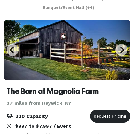
Manor is surrounded by lush green grou
Banquet/Event Hall
(+4)
The Barn at Magnolia Farm
37 miles from Raywick, KY
200 Capacity
$997 to $7,997 / Event