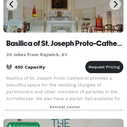
Basilica of St. Joseph Proto-Cathedral
20 miles from Raywick, KY
450 Capacity
Basilica of St. Joseph Proto-Cathedral provides a
beautiful space for the wedding liturgies of
parishioners and other members of parishes in the
Archdiocese. We also have a parish hall available for
rent, if you are interested in hosting an
Retreat Center
Fast Response