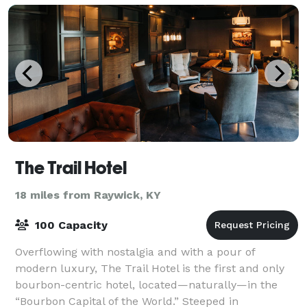
The Trail Hotel
18 miles from Raywick, KY
100 Capacity
Overflowing with nostalgia and with a pour of
modern luxury, The Trail Hotel is the first and only
bourbon-centric hotel, located—naturally—in the
“Bourbon Capital of the World.” Steeped in