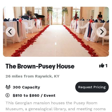
room, convenient parking, large bathrooms,
The Brown-Pusey House
1
26 miles from Raywick, KY
300 Capacity
$810 to $860 / Event
This Georgian mansion houses the Pusey Room
Museum, a genealogical library, and meeting rooms