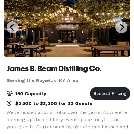
James B. Beam Distilling Co.
Serving the Raywick, KY Area
150 Capacity
$2,500 to $3,000 for 50 Guests
We’ve hosted a lot of folks over the years. Now we’re
opening up the distillery event space for you and
your guests. Surrounded by historic rackhouses and
Kentucky hills, a gathering at our home is sure to be