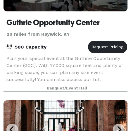
Guthrie Opportunity Center
20 miles from Raywick, KY
500 Capacity
Plan your special event at the Guthrie Opportunity
Center (GOC). With 17,000 square feet and plenty of
parking space, you can plan any size event
successfully! You can also access our full
complement of catering services. We can provide you
Banquet/Event Hall