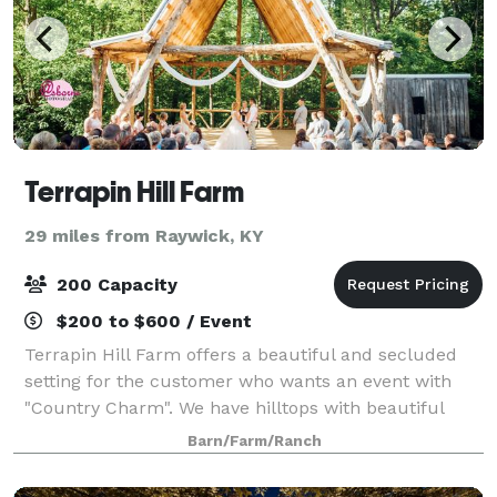
Terrapin Hill Farm
29 miles from Raywick, KY
200 Capacity
$200 to $600 / Event
Terrapin Hill Farm offers a beautiful and secluded
setting for the customer who wants an event with
"Country Charm". We have hilltops with beautiful
views of the rolling hills, wide open fields, intimate
Barn/Farm/Ranch
areas surrounded by majestic trees,