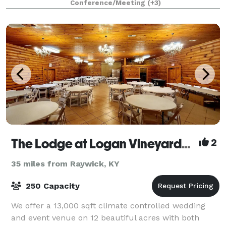
Conference/Meeting
(+3)
one to remember. The Kitchen T
The Lodge at Logan Vineyards Wedding and Event Venue
2
35 miles from Raywick, KY
250 Capacity
We offer a 13,000 sqft climate controlled wedding
and event venue on 12 beautiful acres with both