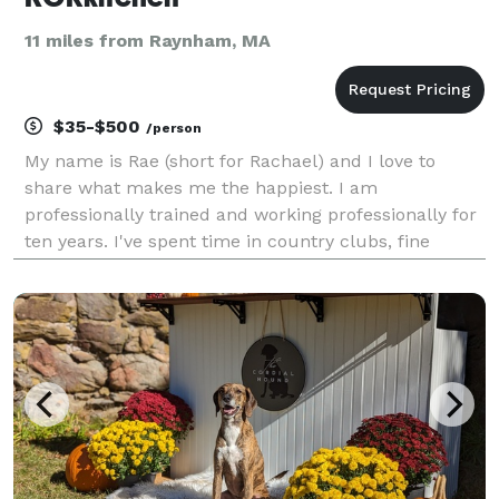
11 miles from Raynham, MA
$35-$500
/person
My name is Rae (short for Rachael) and I love to
share what makes me the happiest. I am
professionally trained and working professionally for
ten years. I've spent time in country clubs, fine
dining, corporate accounts, catering and most
recently in cannabis dispensary kitchens. I've been
baking/