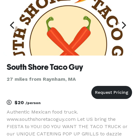
South Shore Taco Guy
27 miles from Raynham, MA
$20
/person
Authentic Mexican food truck.
www.southshoretacoguy.com Let US bring the
FIESTA to YOU! DO YOU WANT THE TACO TRUCK or
our UNIQUE CATERING POP UP GRILLS to dazzle