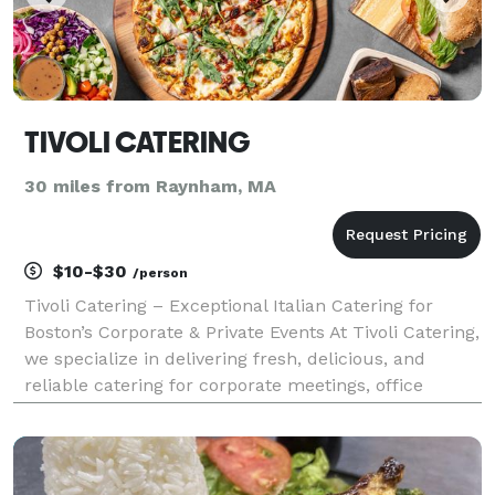
TIVOLI CATERING
30 miles from Raynham, MA
$10-$30
/person
Tivoli Catering – Exceptional Italian Catering for
Boston’s Corporate & Private Events At Tivoli Catering,
we specialize in delivering fresh, delicious, and
reliable catering for corporate meetings, office
lunches, and private events in the heart of Boston.
Whether you're hosting a business luncheo