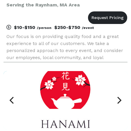
Serving the Raynham, MA Area
$10-$150
$250-$750
/person
/event
Our focus is on providing quality food and a great
experience to all of our customers. We take a
personalized approach to every event, and consider
our employees, local community, and loyal
customers as part of our family. We provide casual
and full service catering options for every occasion,
fro