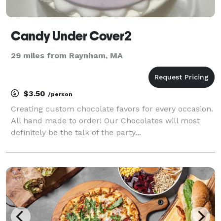
Candy Under Cover2
29 miles from Raynham, MA
$3.50
/person
Creating custom chocolate favors for every occasion.
All hand made to order! Our Chocolates will most
definitely be the talk of the party...