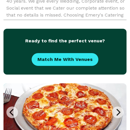
40 years. We give every Wedding, Corporate event, or
Social event that we Cater our complete attention so
that no details is missed. Choosing Emery's Catering
is the first step in creating a successful
Ready to find the perfect venue?
Match Me With Venues