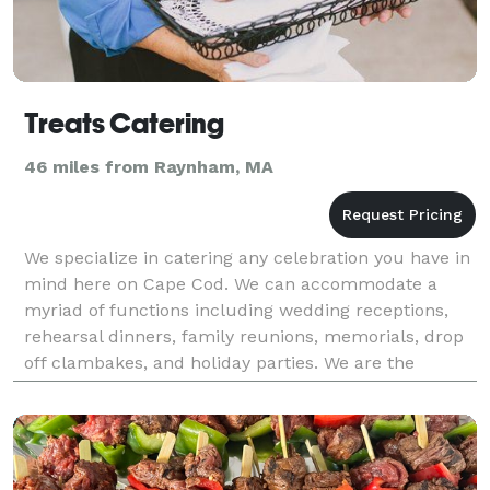
Treats Catering
46 miles from Raynham, MA
We specialize in catering any celebration you have in
mind here on Cape Cod. We can accommodate a
myriad of functions including wedding receptions,
rehearsal dinners, family reunions, memorials, drop
off clambakes, and holiday parties. We are the
exclusive caterer for the Dennis Inn and we are a pr