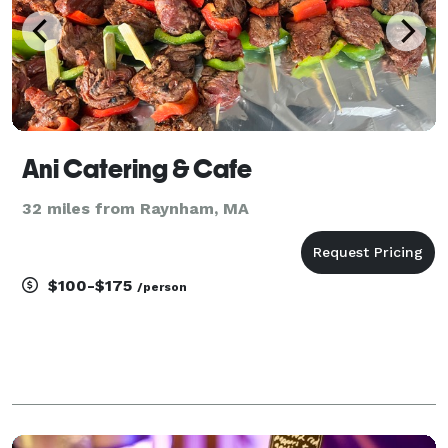
Ani Catering & Cafe
32 miles from Raynham, MA
$100-$175
/person