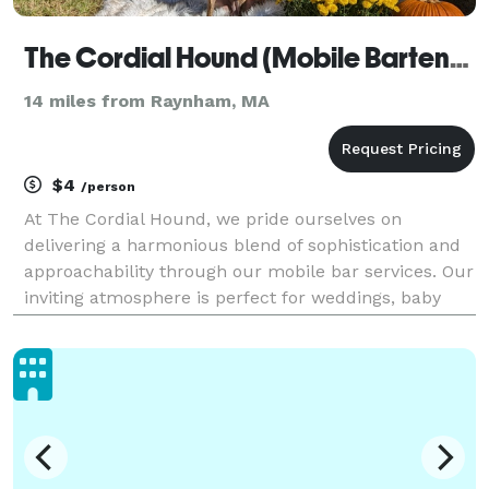
The Cordial Hound (Mobile Bartending Service)
14 miles from Raynham, MA
$4
/person
At The Cordial Hound, we pride ourselves on
delivering a harmonious blend of sophistication and
approachability through our mobile bar services. Our
inviting atmosphere is perfect for weddings, baby
showers, birthday parties and other special
occasions. You have other things to worry about... let
us