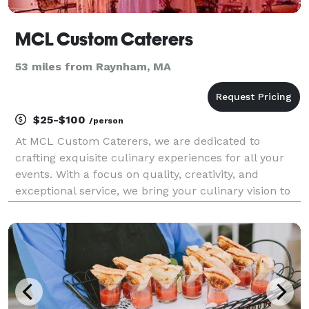
MCL Custom Caterers
53 miles from Raynham, MA
$25-$100
/person
At MCL Custom Caterers, we are dedicated to
crafting exquisite culinary experiences for all your
events. With a focus on quality, creativity, and
exceptional service, we bring your culinary vision to
life. From intimate gatherings to grand celebrations,
we cater to your every need, ensuring that eac