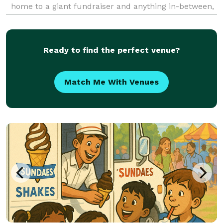
home to a giant fundraiser and anything in-between,
call on Something Savory for all of your catering and
event planning needs. We can plan a d
Ready to find the perfect venue?
Match Me With Venues