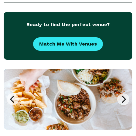
your guests? South Shore Taco Guy differentiates
himself by focusing on scratch-made & authentic
Mexican food- while creating a fun,
Ready to find the perfect venue?
Match Me With Venues