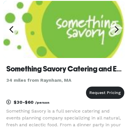
Something Savory Catering and Event Planning
34 miles from Raynham, MA
$30-$60
/person
Something Savory is a full service catering and
events planning company specializing in all natural,
fresh and eclectic food. From a dinner party in your