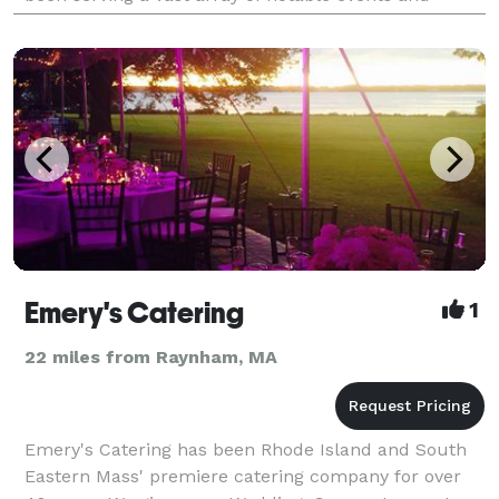
clientele. Classically trained, the experie
Emery's Catering
1
22 miles from Raynham, MA
Emery's Catering has been Rhode Island and South
Eastern Mass' premiere catering company for over