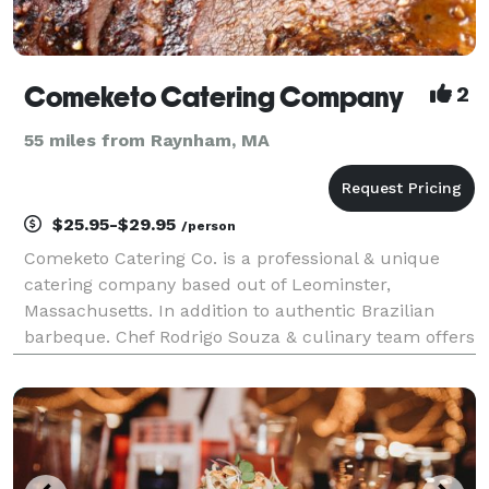
Comeketo Catering Company
2
55 miles from Raynham, MA
$25.95-$29.95
/person
Comeketo Catering Co. is a professional & unique
catering company based out of Leominster,
Massachusetts. In addition to authentic Brazilian
barbeque. Chef Rodrigo Souza & culinary team offers
specialty dishes from American, traditional Italian,
Spanish cuisine, and more. Comeketo Catering works
wit