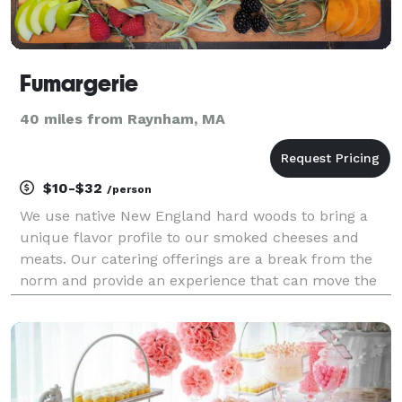
Fumargerie
40 miles from Raynham, MA
$10-$32
/person
We use native New England hard woods to bring a
unique flavor profile to our smoked cheeses and
meats. Our catering offerings are a break from the
norm and provide an experience that can move the
soul. We offer smoked cheese charcuterie and
smoked sliders catering for corporate events, private
par