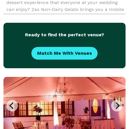
dessert experience that everyone at your wedding
can enjoy? Zao Non-Dairy Gelato brings you a mobile
dessert experience featuring delicious, non-dairy
gelato, made with simple, wholesome ingredi
Ready to find the perfect venue?
Match Me With Venues