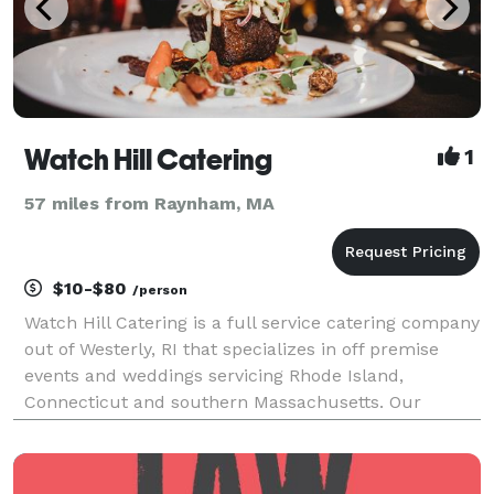
Watch Hill Catering
1
57 miles from Raynham, MA
$10-$80
/person
Watch Hill Catering is a full service catering company
out of Westerly, RI that specializes in off premise
events and weddings servicing Rhode Island,
Connecticut and southern Massachusetts. Our
promise is to provide you an elegant, upscale
catering experience through the delivery of
innovative culi