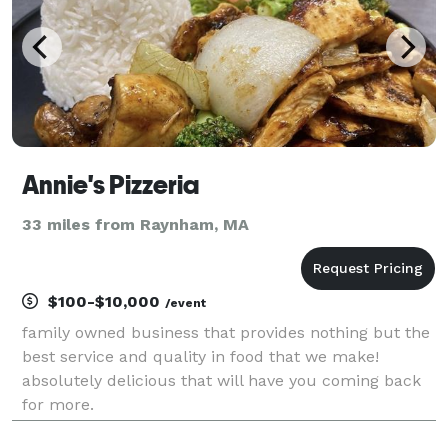
Annie's Pizzeria
33 miles from Raynham, MA
$100-$10,000
/event
family owned business that provides nothing but the
best service and quality in food that we make!
absolutely delicious that will have you coming back
for more.