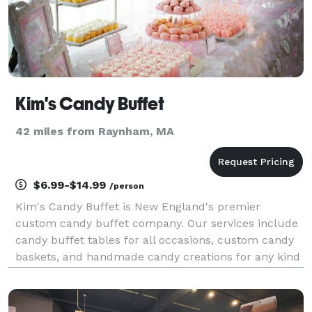
Kim's Candy Buffet
42 miles from Raynham, MA
$6.99-$14.99
/person
Kim's Candy Buffet is New England's premier
custom candy buffet company. Our services include
candy buffet tables for all occasions, custom candy
baskets, and handmade candy creations for any kind
of celebration. We have a vast assortment of
apothecary jars, candies, linens, LED lighting and
compl