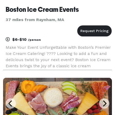
Boston Ice Cream Events
37 miles from Raynham, MA
$6-$10
/person
Make Your Event Unforgettable with Boston’s Premier
Ice Cream Catering! ???? Looking to add a fun and
delicious twist to your next event? Boston Ice Cream
Events brings the joy of a classic ice cream
experience right to you! Whether it’s a corporate
gathering, wedding, birthday party, school event,