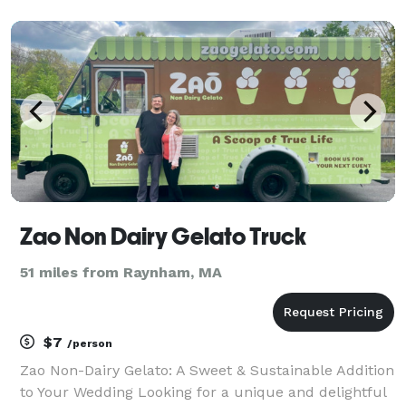
planning a corporate meeting, family gathering, or
special celebration, our catering menu offers
somethi
Zao Non Dairy Gelato Truck
51 miles from Raynham, MA
$7
/person
Zao Non-Dairy Gelato: A Sweet & Sustainable Addition
to Your Wedding Looking for a unique and delightful