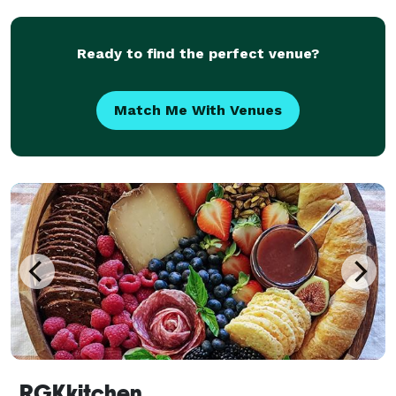
Ready to find the perfect venue?
Match Me With Venues
RGKkitchen