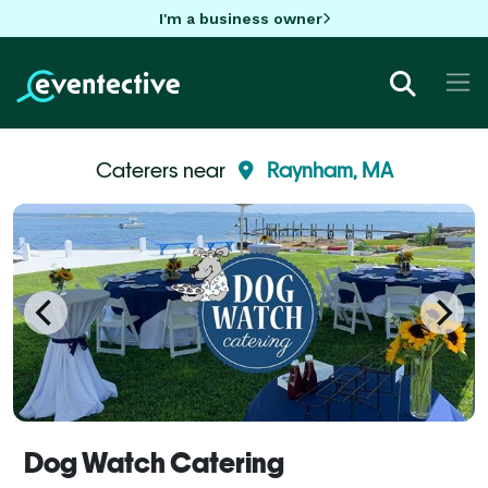
I'm a business owner
Caterers near
Raynham, MA
Dog Watch Catering