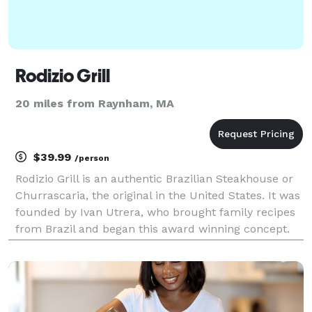
Rodizio Grill
20 miles from Raynham, MA
$39.99
/person
Rodizio Grill is an authentic Brazilian Steakhouse or
Churrascaria, the original in the United States. It was
founded by Ivan Utrera, who brought family recipes
from Brazil and began this award winning concept.
Rodizio Grill offers over a dozen rotisserie grilled
meats, perfectly seasoned and car