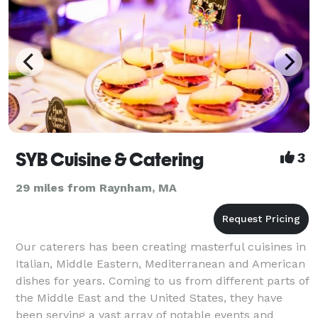
SYB Cuisine & Catering
3
29 miles from Raynham, MA
Our caterers has been creating masterful cuisines in
Italian, Middle Eastern, Mediterranean and American
dishes for years. Coming to us from different parts of
the Middle East and the United States, they have
been serving a vast array of notable events and