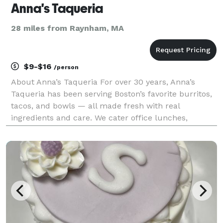
Anna's Taqueria
28 miles from Raynham, MA
$9-$16
/person
About Anna’s Taqueria For over 30 years, Anna’s
Taqueria has been serving Boston’s favorite burritos,
tacos, and bowls — all made fresh with real
ingredients and care. We cater office lunches,
corporate events, and campus gatherings of any size
with flexible options that make planning easy. From
bu