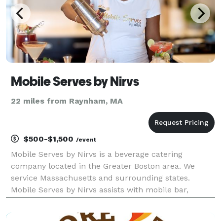
Mobile Serves by Nirvs
22 miles from Raynham, MA
$500-$1,500
/event
Mobile Serves by Nirvs is a beverage catering
company located in the Greater Boston area. We
service Massachusetts and surrounding states.
Mobile Serves by Nirvs assists with mobile bar,
cocktail menu creation for cocktails and mocktails.