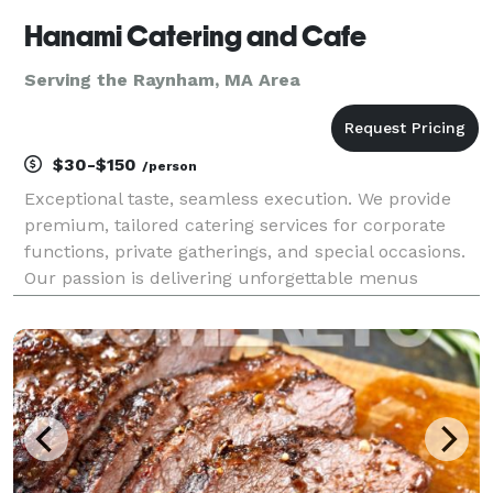
Hanami Catering and Cafe
Serving the Raynham, MA Area
$30-$150
/person
Exceptional taste, seamless execution. We provide
premium, tailored catering services for corporate
functions, private gatherings, and special occasions.
Our passion is delivering unforgettable menus
designed perfectly for your unique occasion.