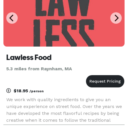
Lawless Food
5.3 miles from Raynham, MA
$18.95
/person
We work with quality ingredients to give you an
unique experience on street food. Over the years we
have developed the most flavorful recipes by being
creative when it comes to follow the traditional
cuisine rules.