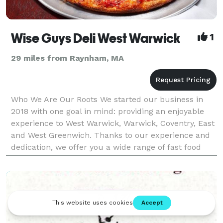
Wise Guys Deli West Warwick
1
29 miles from Raynham, MA
Who We Are Our Roots We started our business in
2018 with one goal in mind: providing an enjoyable
experience to West Warwick, Warwick, Coventry, East
and West Greenwich. Thanks to our experience and
dedication, we offer you a wide range of fast food
choices, so you can get your meal quickly and ea