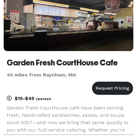
Garden Fresh CourtHouse Cafe
45 miles from Raynham, MA
$15-$45
/person
Garden Fresh Courthouse café have been serving
fresh, handcrafted sandwiches, salads, and soups
since 2007—and now we bring that same quality to
you with our full-service catering. Whether you're