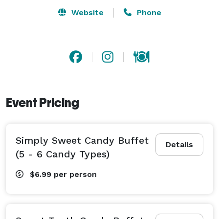
Website
Phone
Event Pricing
Simply Sweet Candy Buffet
Details
(5 - 6 Candy Types)
$6.99
per person