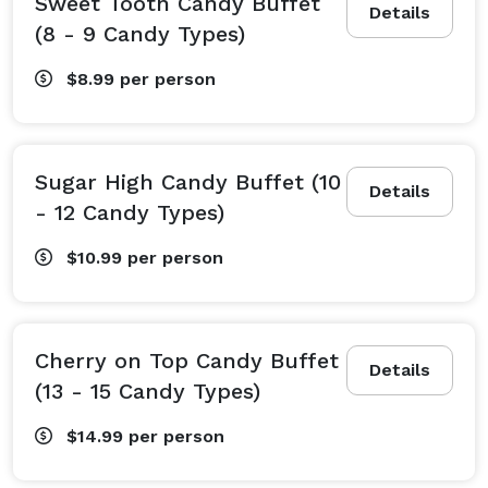
Sweet Tooth Candy Buffet
Details
(8 - 9 Candy Types)
$8.99
per person
Sugar High Candy Buffet (10
Details
- 12 Candy Types)
$10.99
per person
Cherry on Top Candy Buffet
Details
(13 - 15 Candy Types)
$14.99
per person