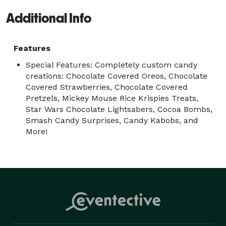
Additional Info
Features
Special Features: Completely custom candy
creations: Chocolate Covered Oreos, Chocolate
Covered Strawberries, Chocolate Covered
Pretzels, Mickey Mouse Rice Krispies Treats,
Star Wars Chocolate Lightsabers, Cocoa Bombs,
Smash Candy Surprises, Candy Kabobs, and
More!