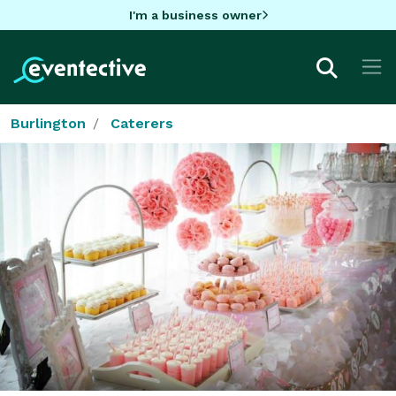
I'm a business owner
Burlington
Caterers