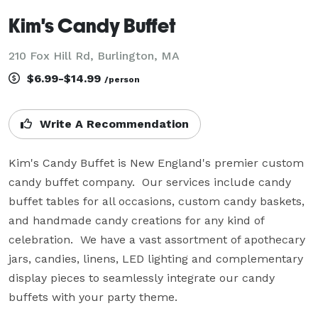
Kim's Candy Buffet
210 Fox Hill Rd, Burlington, MA
$6.99-$14.99
/person
Write A Recommendation
Kim's Candy Buffet is New England's premier custom 
candy buffet company.  Our services include candy 
buffet tables for all occasions, custom candy baskets, 
and handmade candy creations for any kind of 
celebration.  We have a vast assortment of apothecary 
jars, candies, linens, LED lighting and complementary 
display pieces to seamlessly integrate our candy 
buffets with your party theme.