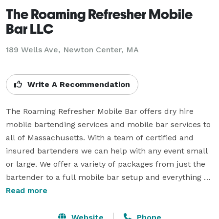
The Roaming Refresher Mobile
Bar LLC
189 Wells Ave, Newton Center, MA
Write A Recommendation
The Roaming Refresher Mobile Bar offers dry hire 
mobile bartending services and mobile bar services to 
all of Massachusetts. With a team of certified and 
insured bartenders we can help with any event small 
or large. We offer a variety of packages from just the 
bartender to a full mobile bar setup and everything 
needed for it (with the exception of alcohol). Because 
Read more
we are a dry hire that means you provide the alcohol 
and we can provide everything else. Why dry hire? Dry 
Website
Phone