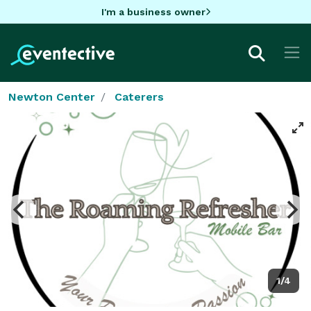
I'm a business owner
Newton Center
Caterers
1/4