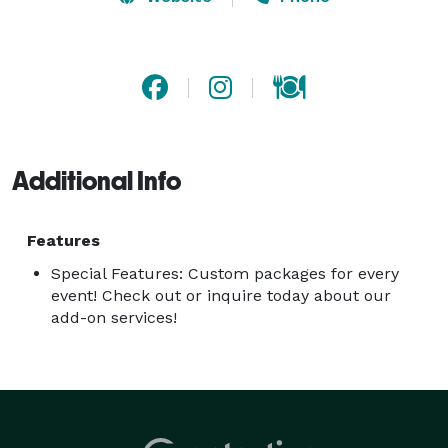
hire helps you save money, personalize your choices, 
and you don't have to sweat about quantities or types 
of alcohol we can help with a personalized shopping 
list.  
Additional Info
Features
Special Features: Custom packages for every
event! Check out or inquire today about our
add-on services!