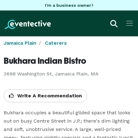
I'm a business owner
Jamaica Plain
Caterers
Bukhara Indian Bistro
3698 Washington St, Jamaica Plain, MA
Write A Recommendation
Bukhara occupies a beautiful gilded space that looks 
out on busy Centre Street in J.P.; there's dim lighting 
and soft, unobtrusive service. A large, well-priced 
menu, featuring nightly specials and a fantastic lunch 