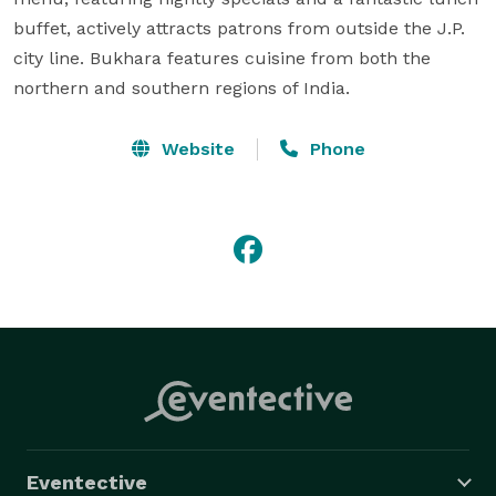
buffet, actively attracts patrons from outside the J.P. 
city line. Bukhara features cuisine from both the 
northern and southern regions of India.
Website
Phone
Eventective