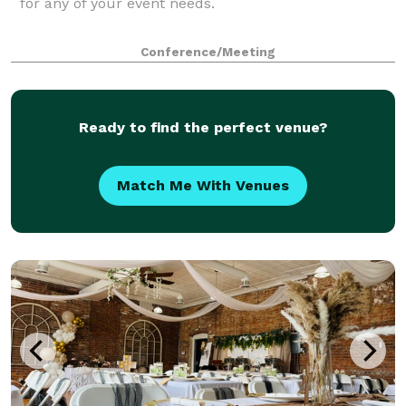
for any of your event needs.
Conference/Meeting
Ready to find the perfect venue?
Match Me With Venues