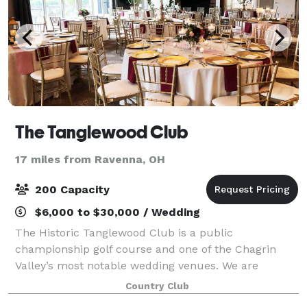
The Tanglewood Club
17 miles from Ravenna, OH
200 Capacity
$6,000 to $30,000 / Wedding
The Historic Tanglewood Club is a public
championship golf course and one of the Chagrin
Valley’s most notable wedding venues. We are
located in the rolling hills of the Tanglewood Lake
Country Club
Development, just 28 miles from downtown