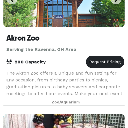
Akron Zoo
Serving the Ravenna, OH Area
200 Capacity
The Akron Zoo offers a unique and fun setting for
any occasion, from birthday parties to picnics,
graduation pictures to baby showers and corporate
meetings to after-hour events. Make your next event
into an adventure that won’t take a bite
Zoo/Aquarium