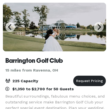
Cleveland. Ou
Barrington Golf Club
15 miles from Ravenna, OH
225 Capacity
$1,350 to $2,700 for 50 Guests
Beautiful surroundings, fabulous menu choices, and
outstanding service make Barrington Golf Club your
perfect special event destination. Plan your wedding,