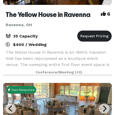
The Yellow House in Ravenna
6
Ravenna, OH
35 Capacity
$400 / Wedding
The Yellow House in Ravenna is an 1840’s mansion
that has been repurposed as a boutique event
venue. The sweeping entire first floor event space is
rich with character, spacious, elegant, and
Conference/Meeting
(+2)
memorable. It is the perfect place to host you
Fast Response