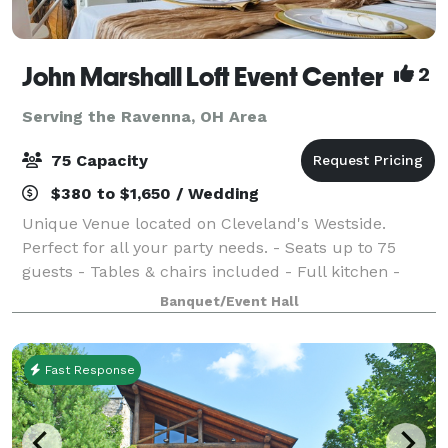
John Marshall Loft Event Center
2
Serving the Ravenna, OH Area
75 Capacity
$380 to $1,650 / Wedding
Unique Venue located on Cleveland's Westside.
Perfect for all your party needs. - Seats up to 75
guests - Tables & chairs included - Full kitchen -
Surround sound system - Two restrooms - One-of-a-
Banquet/Event Hall
kind vintage charm Don’t wait—dates are fi
Fast Response