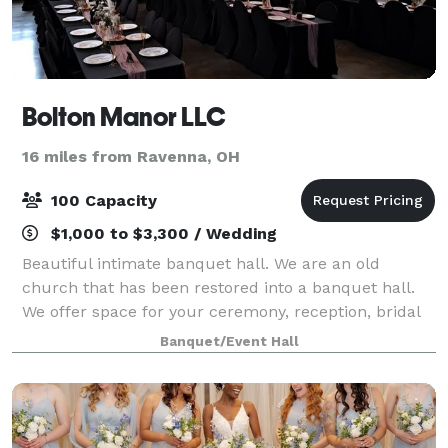
Bolton Manor LLC
16 miles from Ravenna, OH
100 Capacity
$1,000 to $3,300 / Wedding
Beautiful intimate banquet hall. We are an old
church that has been restored into a banquet hall.
We offer space for your ceremony, reception, bridal
suites to get ready in and a prep kitchen.
Banquet/Event Hall