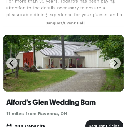
For more than 30 years, Todaro’s has been paying
attention to the details necessary to ensure a
pleasurable dining experience for your guests, and a
worry free event for you.
Banquet/Event Hall
Alford's Glen Wedding Barn
11 miles from Ravenna, OH
200 Capacity