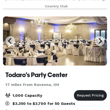
shower, birthday party or golf outing with us and we
Country Club
will create a wonderful day you
Todaro's Party Center
17 miles from Ravenna, OH
1,000 Capacity
$3,350 to $3,700 for 50 Guests