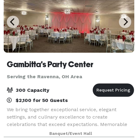
Gambitta's Party Center
Serving the Ravenna, OH Area
300 Capacity
$2,100 for 50 Guests
We bring together exceptional service, elegant
settings, and culinary excellence to create
celebrations that exceed expectations. Memorable
Events: From intimate gatherings to grand
Banquet/Event Hall