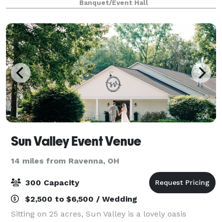
Banquet/Event Hall
you need to make your guests comfortable. Our
Sun Valley Event Venue
14 miles from Ravenna, OH
300 Capacity
$2,500 to $6,500 / Wedding
Sitting on 25 acres, Sun Valley is a lovely oasis