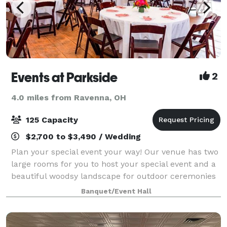
Events at Parkside
2
4.0 miles from Ravenna, OH
125 Capacity
$2,700 to $3,490 / Wedding
Plan your special event your way! Our venue has two
large rooms for you to host your special event and a
beautiful woodsy landscape for outdoor ceremonies
or celebrations. Our offerings are a la carte, you get
Banquet/Event Hall
exactly what you are looking