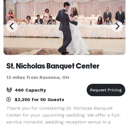
St. Nicholas Banquet Center
12 miles from Ravenna, OH
460 Capacity
$2,250 for 50 Guests
Thank you for considering St. Nicholas Banquet
Center for your upcoming wedding. We offer a full-
service romantic wedding reception venue in a
peaceful country setting with all the conveniences