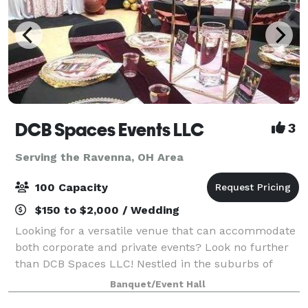
DCB Spaces Events LLC
3
Serving the Ravenna, OH Area
100 Capacity
$150 to $2,000 / Wedding
Looking for a versatile venue that can accommodate
both corporate and private events? Look no further
than DCB Spaces LLC! Nestled in the suburbs of
Beachwood, Ohio, adjacent to Dresscode Boutique
Banquet/Event Hall
and Ashton’s Corner Kids Clothing Boutique,