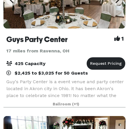
Guys Party Center
1
17 miles from Ravenna, OH
425 Capacity
$2,425 to $3,025 for 50 Guests
Guy's Party Center is a event venue and party center
located in Akron city in Ohio. it has been Akron's
place to celebrate since 1981! No matter what the
occasion, we can help make your special day one you
Ballroom
(+1)
and your guests will fondly rememb