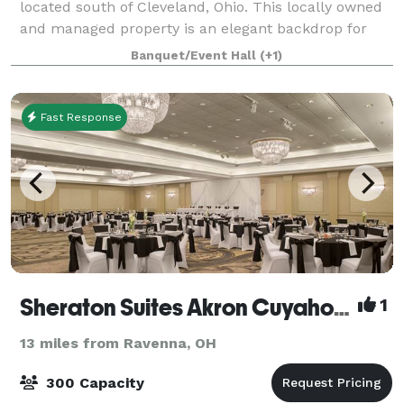
located south of Cleveland, Ohio. This locally owned
and managed property is an elegant backdrop for
formal gatherings or casual celebrations. The airy,
Banquet/Event Hall
(+1)
modern, boutique venue is designed
Fast Response
Sheraton Suites Akron Cuyahoga Falls
1
13 miles from Ravenna, OH
300 Capacity