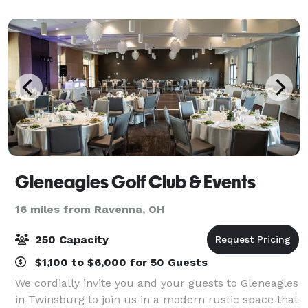
celebrations, we create experiences that last a
lifetime.
Gleneagles Golf Club & Events
16 miles from Ravenna, OH
250 Capacity
$1,100 to $6,000 for 50 Guests
We cordially invite you and your guests to Gleneagles
in Twinsburg to join us in a modern rustic space that