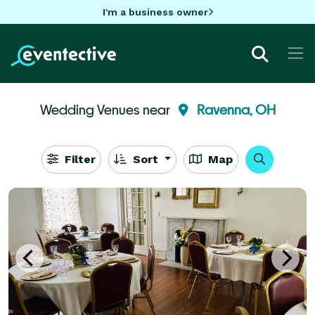
I'm a business owner
Wedding Venues near
Ravenna, OH
Filter
Sort
Map