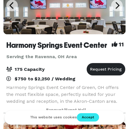
Harmony Springs Event Center
11
Serving the Ravenna, OH Area
175 Capacity
$750 to $2,250 / Wedding
Harmony Springs Event Center of Green, OH offers
the most flexible space, perfectly suited for your
wedding and reception, in the Akron-Canton area.
Because we are a non-profit event center you can
Banquet/Event Hall
feel good about supporting local programs