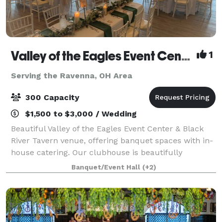
Valley of the Eagles Event Center & Black River Tavern
1
Serving the Ravenna, OH Area
300 Capacity
$1,500 to $3,000 / Wedding
Beautiful Valley of the Eagles Event Center & Black
River Tavern venue, offering banquet spaces with in-
house catering. Our clubhouse is beautifully
furnished with unique architectural features and
Banquet/Event Hall
(+2)
views of Black River, an ideal location f