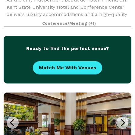
Kent State University Hotel and Conference Center
delivers luxury accommodations and a high-quality
experience for guests. Even more, our convenient
Conference/Meeting
(+1)
location adjacent to Kent State Univers
Ready to find the perfect venue?
Match Me With Venues