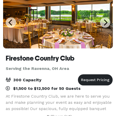
Firestone Country Club
Serving the Ravenna, OH Area
300 Capacity
$1,500 to $12,500 for 50 Guests
At Firestone Country Club, we are here to serve you
and make planning your event as easy and enjoyable
as possible! Our spacious, fully equipped banquet
halls and events venues are ideal for a vast range of