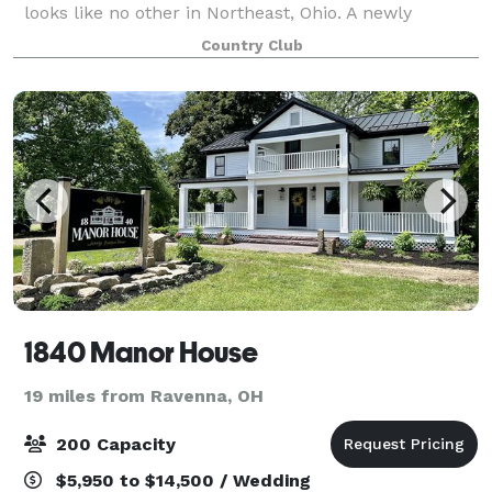
looks like no other in Northeast, Ohio. A newly
constructed banquet facility seated on the grounds
Country Club
of a sprawling, beautifully wood
1840 Manor House
19 miles from Ravenna, OH
200 Capacity
$5,950 to $14,500 / Wedding