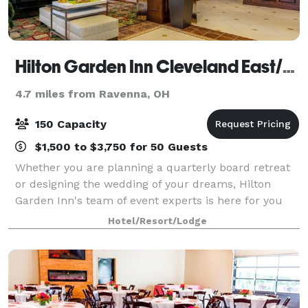
Hilton Garden Inn Cleveland East/Mayfield Village
4.7 miles from Ravenna, OH
150 Capacity
$1,500 to $3,750 for 50 Guests
Whether you are planning a quarterly board retreat
or designing the wedding of your dreams, Hilton
Garden Inn's team of event experts is here for you
every step of the way.
Hotel/Resort/Lodge