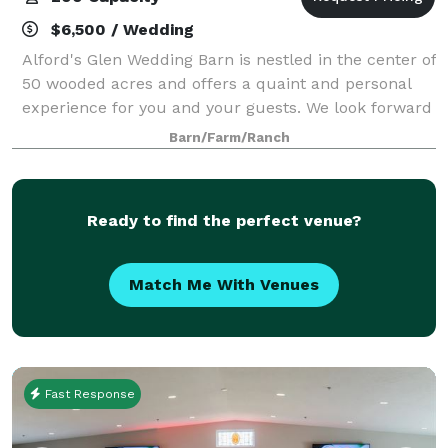
$6,500 / Wedding
Alford's Glen Wedding Barn is nestled in the center of
50 wooded acres and offers a quaint and personal
experience for you and your guests. We look forward
to hosting your event from June through October. We
Barn/Farm/Ranch
are closed during the off seaso
Ready to find the perfect venue?
Match Me With Venues
Fast Response