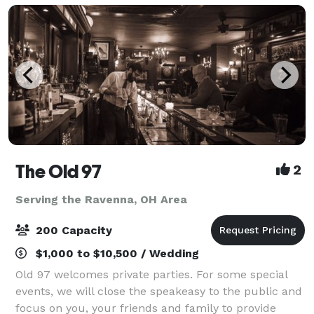
The Old 97
2
Serving the Ravenna, OH Area
200 Capacity
$1,000 to $10,500 / Wedding
Old 97 welcomes private parties. For some special
events, we will close the speakeasy to the public and
focus on you, your friends and family to provide