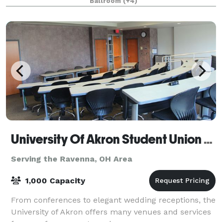
Ballroom
(+4)
events of virtually any size. Fr
University Of Akron Student Union Conference Center
Serving the Ravenna, OH Area
1,000 Capacity
From conferences to elegant wedding receptions, the
University of Akron offers many venues and services