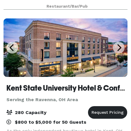
personalized service insuring a memorable occasion
Restaurant/Bar/Pub
for all your guests.
Kent State University Hotel & Conference Center
Serving the Ravenna, OH Area
280 Capacity
$800 to $5,000 for 50 Guests
As the only independent boutique hotel in Kent, OH,