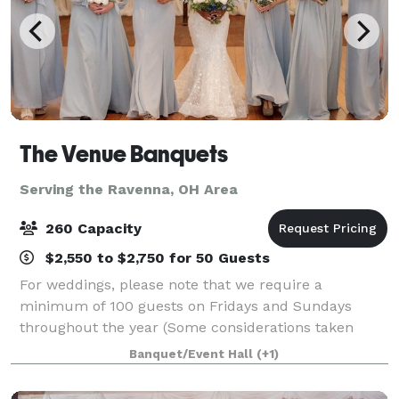
The Venue Banquets
Serving the Ravenna, OH Area
260 Capacity
$2,550 to $2,750 for 50 Guests
For weddings, please note that we require a
minimum of 100 guests on Fridays and Sundays
throughout the year (Some considerations taken
during Jan. Feb. March & April). During peak season,
Banquet/Event Hall
(+1)
we require a minimum of 150 guests for Saturday
wed