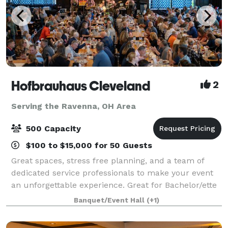
Hofbrauhaus Cleveland
2
Serving the Ravenna, OH Area
500 Capacity
$100 to $15,000 for 50 Guests
Great spaces, stress free planning, and a team of
dedicated service professionals to make your event
an unforgettable experience. Great for Bachelor/ette
parties, showers, Corporate meetings and events,
Banquet/Event Hall
(+1)
Happy Hours, Weddings, and more!. Ce