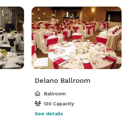
Delano Ballroom
Ballroom
130 Capacity
See details