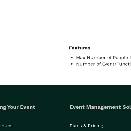
Features
Max Number of People f
Number of Event/Functi
ng Your Event
Event Management Sol
Venues
Plans & Pricing