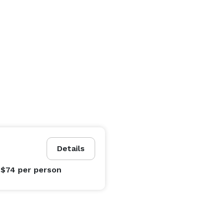
Details
 $74
per person