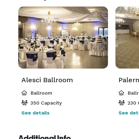
Alesci Ballroom
Paler
Ballroom
Ball
350 Capacity
230 
See details
See deta
Additional Info