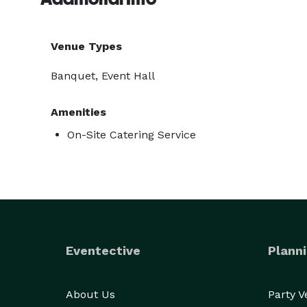
Venue Types
Banquet, Event Hall
Amenities
On-Site Catering Service
Eventective
Planni
About Us
Party 