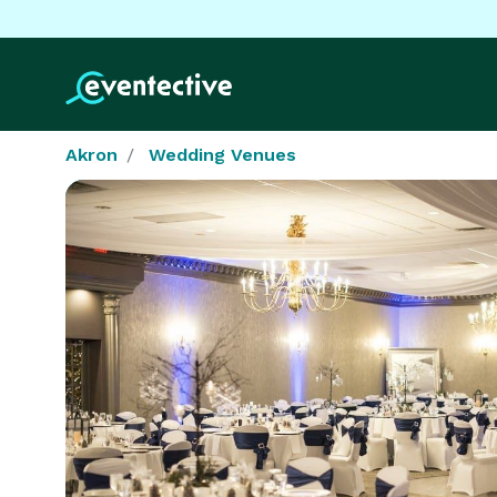
Akron
Wedding Venues