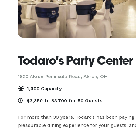
Todaro's Party Center
1820 Akron Peninsula Road,
Akron, OH
1,000 Capacity
$3,350 to $3,700 for 50 Guests
For more than 30 years, Todaro’s has been paying a
pleasurable dining experience for your guests, and