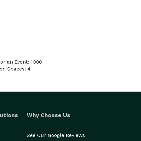
or an Event: 1000
on Spaces: 4
utions
Why Choose Us
See Our Google Reviews