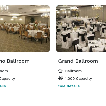
mo Ballroom
Grand Ballroom
room
Ballroom
Capacity
1,000 Capacity
ils
See details