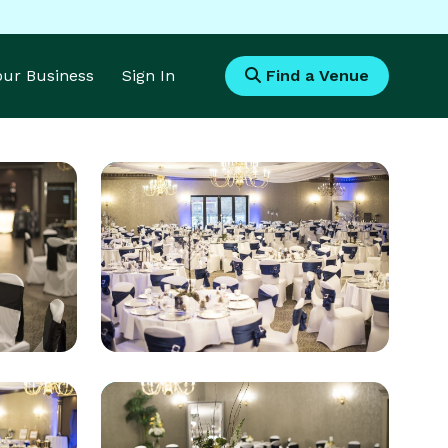
Your Business
Sign In
Find a Venue