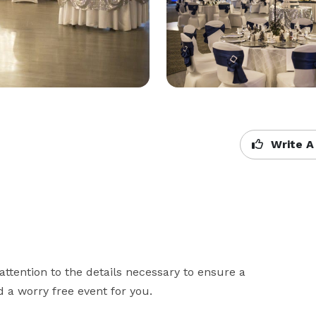
Write A
ttention to the details necessary to ensure a 
 a worry free event for you.