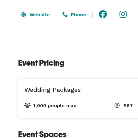
Website
Phone
Event Pricing
Wedding Packages
1,000 people max
$67 -
Event Spaces