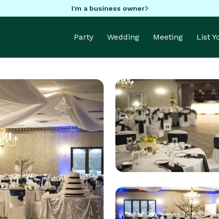
I'm a business owner
Party
Wedding
Meeting
List 