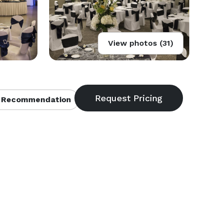
View photos (31)
 Recommendation