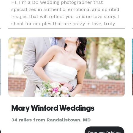
HI, I'm a DC wedding photographer that
specializes in authentic, emotional and spirited
images that will reflect you unique love story. I
shoot for couples that are crazy in love, truly
romantic and most adventurous at heart.
Mary Winford Weddings
34 miles from Randallstown, MD