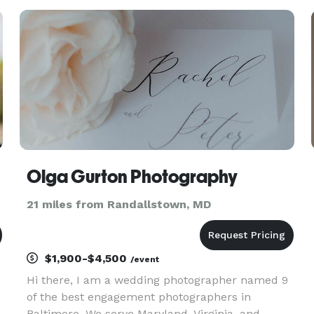
out of memories. I've been a photographer for
over 11 years and have photo
Olga Gurton Photography
21 miles from Randallstown, MD
$1,900-$4,500
/event
Hi there, I am a wedding photographer named 9
of the best engagement photographers in
.
Baltimore. We serve Maryland, Virginia, and