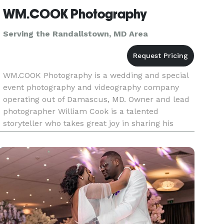
WM.COOK Photography
Serving the Randallstown, MD Area
WM.COOK Photography is a wedding and special
event photography and videography company
operating out of Damascus, MD. Owner and lead
photographer William Cook is a talented
storyteller who takes great joy in sharing his
passion for his artwork with clients on their
wedding day. William takes great