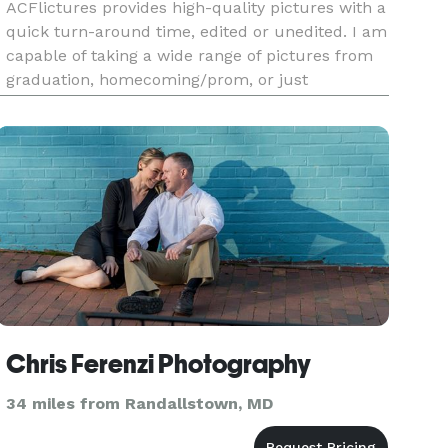
ACFlictures provides high-quality pictures with a
quick turn-around time, edited or unedited. I am
capable of taking a wide range of pictures from
graduation, homecoming/prom, or just
Instagram portraits, to sports action shots,
Band/DJ/Performer sets, nightclub/bar events,
graduation parties, real
Chris Ferenzi Photography
34 miles from Randallstown, MD