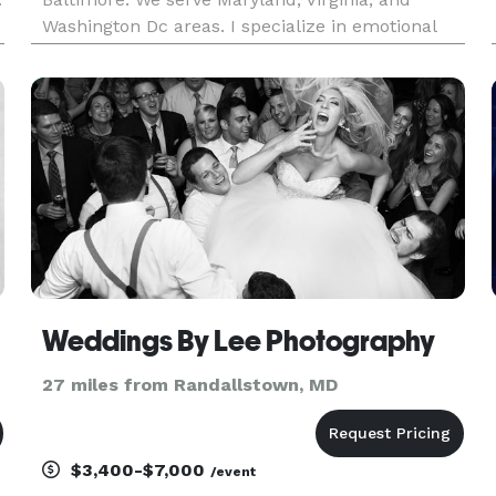
Washington Dc areas. I specialize in emotional
photojournalism and natural posing. My editing
style is bold and vibrant. Let's chat!
Weddings By Lee Photography
27 miles from Randallstown, MD
$3,400-$7,000
/event