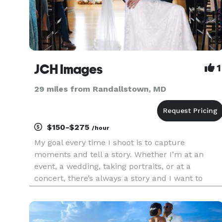
JCH Images
1
29 miles from Randallstown, MD
$150-$275
/hour
My goal every time I shoot is to capture
moments and tell a story. Whether I’m at an
event, a wedding, taking portraits, or at a
concert, there’s always a story and I want to
capture it. You don’t need to be famous to have
your story told. In a world of snapshots and
recyclable media please let me