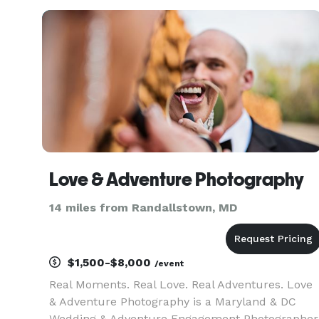
Elyte Event Professionals, EEP, aims to be the
leading ev
Love & Adventure Photography
14 miles from Randallstown, MD
$1,500-$8,000
/event
Real Moments. Real Love. Real Adventures. Love
& Adventure Photography is a Maryland & DC
Wedding & Adventure Engagement Photographer