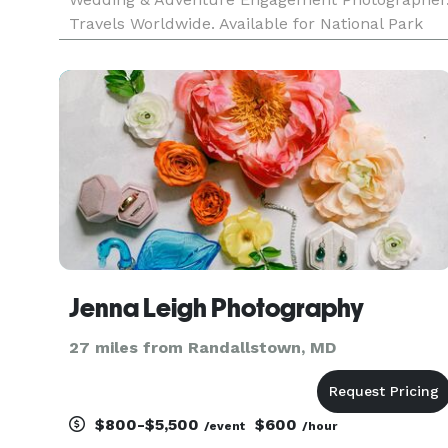
Travels Worldwide. Available for National Park
Elopements.
Jenna Leigh Photography
27 miles from Randallstown, MD
$800-$5,500
$600
/event
/hour