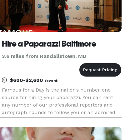
Hire a Paparazzi Baltimore
3.6 miles from Randallstown, MD
$600-$2,600
/event
Famous for a Day is the nation’s number-one
source for hiring your paparazzi. You can rent
any number of our professional reporters and
autograph hounds to follow you or an admired
friend around for the day for an unforgettable
celebrity experience. Feel the fame, and leave it
all behind at the end