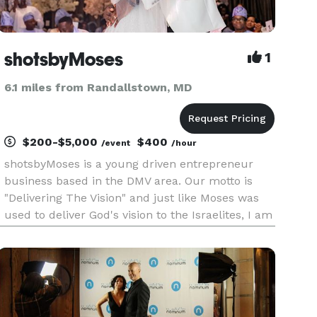
shotsbyMoses
1
6.1 miles from Randallstown, MD
$200-$5,000
$400
/event
/hour
shotsbyMoses is a young driven entrepreneur
business based in the DMV area. Our motto is
"Delivering The Vision" and just like Moses was
used to deliver God's vision to the Israelites, I am
here to help deliver the vision for your event,
business, wedding, babyshower, birthday party,
etc. My main go