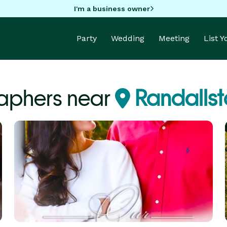
I'm a business owner
Party
Wedding
Meeting
List 
aphers near
Randalls