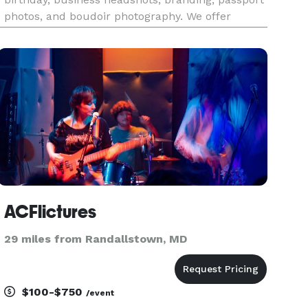
photos, and boudoir photography. We offer
personalized themes for each session, tailoring
every detail based on our clients' requests and
ideas while add
ACFlictures
29 miles from Randallstown, MD
$100-$750
/event