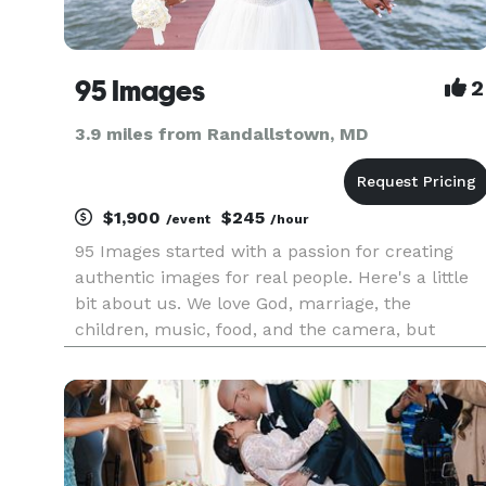
95 Images
2
3.9 miles from Randallstown, MD
$1,900
$245
/event
/hour
95 Images started with a passion for creating
authentic images for real people. Here's a little
bit about us. We love God, marriage, the
children, music, food, and the camera, but
really, the people that are in front of it. We're
really into pictures that make your FAMILY'S
HISTORY, the ones that ke