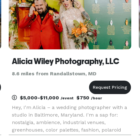
Alicia Wiley Photography, LLC
8.6 miles from Randallstown, MD
$5,000-$11,000
$750
/event
/hour
Hey, I'm Alicia – a wedding photographer with a
studio in Baltimore, Maryland. I'm a sap for:
nostalgia, ambience, industrial venues,
greenhouses, color palettes, fashion, polaroid
cameras, black & white photos and making art