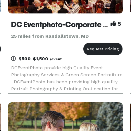
DC Eventphoto-Corporate PR /Special Events / Green Screen On-Location Portraiture
5
25 miles from Randallstown, MD
$500-$1,500
/event
DCEventPhoto provide high Quality Event
Photography Services & Green Screen Portraiture
. DCEventPhoto has been providing high quality
Portrait Photography & Printing On-Location for
more than 20 years. We pride ourselves on
providing beautiful color portraits to your event
guests in a matter o