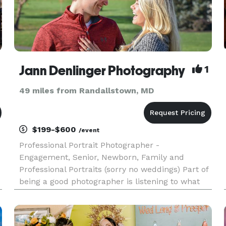
Jann Denlinger Photography
1
49 miles from Randallstown, MD
$199-$600
/event
Professional Portrait Photographer -
Engagement, Senior, Newborn, Family and
Professional Portraits (sorry no weddings) Part of
being a good photographer is listening to what
my client wants, and then finding a creative way
to accomplish it! I have been a photographer for
many years, and have expe