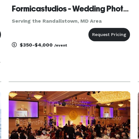
Formicastudios - Wedding Photography and Videography
Serving the Randallstown, MD Area
$350-$4,000
/event
-