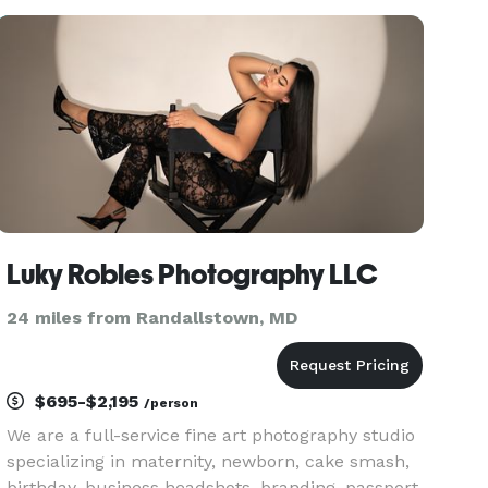
intimate portrait session, an outdoor wedding, or
a family photo shoot. Trus
Luky Robles Photography LLC
24 miles from Randallstown, MD
$695-$2,195
/person
We are a full-service fine art photography studio
specializing in maternity, newborn, cake smash,
birthday, business headshots, branding, passport