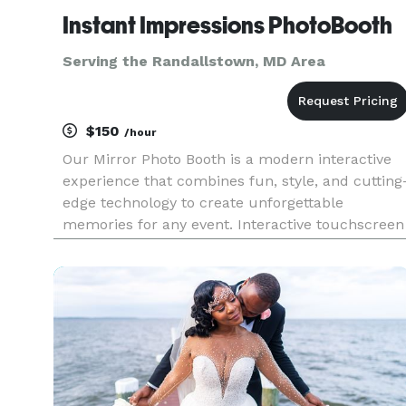
Instant Impressions PhotoBooth
Serving the Randallstown, MD Area
$150
/hour
Our Mirror Photo Booth is a modern interactive
experience that combines fun, style, and cutting
edge technology to create unforgettable
memories for any event. Interactive touchscreen
High quality photos Instant sharing and prints
Fun props and customization Sleek, stylish, and
packed with features