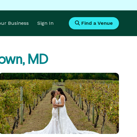
Your Business
Sign In
Find a Venue
town, MD