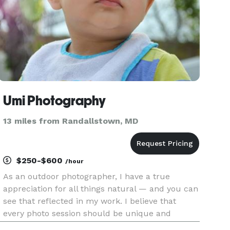
Umi Photography
13 miles from Randallstown, MD
$250-$600
/hour
As an outdoor photographer, I have a true
appreciation for all things natural — and you can
see that reflected in my work. I believe that
every photo session should be unique and
catered to your exact needs, whether it’s an