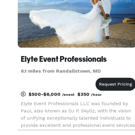
Elyte Event Professionals
6.1 miles from Randallstown, MD
$500-$6,000
$350
/event
/hour
Elyte Event Professionals LLC was founded by
Paul, also known as DJ P. Skyllz, with the vision
of unifying exceptionally talented individuals to
provide excellent and professional event services
to clients in the DMV and surrounding areas.