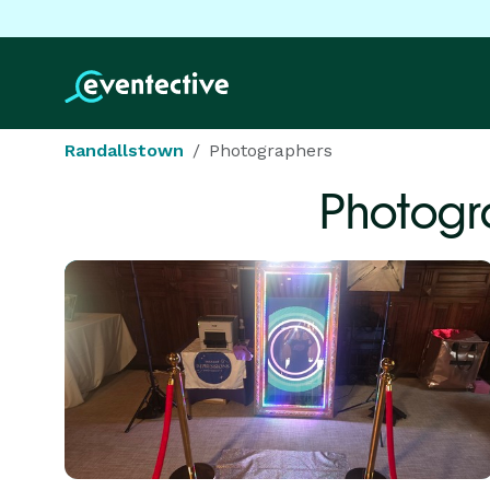
Randallstown
Photographers
Photogr