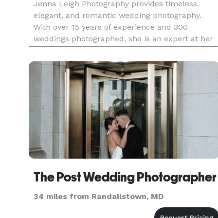
Jenna Leigh Photography provides timeless,
elegant, and romantic wedding photography.
With over 15 years of experience and 300
weddings photographed, she is an expert at her
craft. Serving Maryland, Washington DC,
Northern Virginia, and surrounding areas.
The Post Wedding Photographer
34 miles from Randallstown, MD