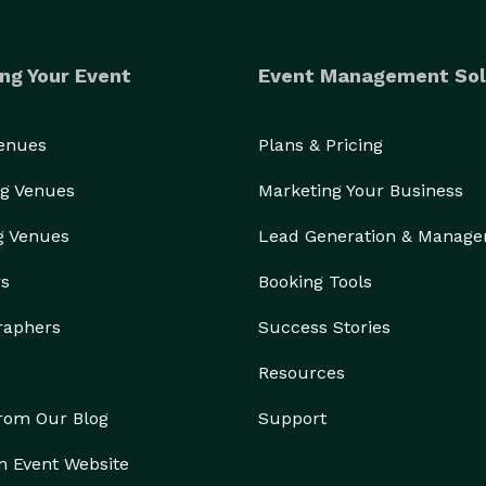
ng Your Event
Event Management Sol
Venues
Plans & Pricing
g Venues
Marketing Your Business
g Venues
Lead Generation & Manag
rs
Booking Tools
raphers
Success Stories
Resources
from Our Blog
Support
n Event Website