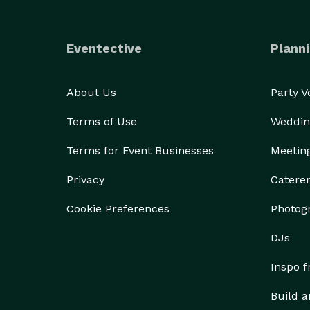
Eventective
Planni
About Us
Party 
Terms of Use
Weddin
Terms for Event Businesses
Meetin
Privacy
Catere
Cookie Preferences
Photog
DJs
Inspo 
Build a