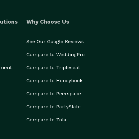
utions
Why Choose Us
See Our Google Reviews
Compare to WeddingPro
ement
Compare to Tripleseat
Compare to Honeybook
Compare to Peerspace
Compare to PartySlate
Compare to Zola