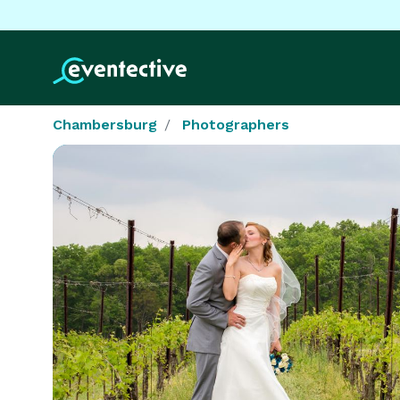
Chambersburg
Photographers