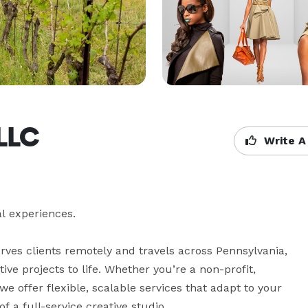
 LLC
Write A
l experiences.

rves clients remotely and travels across Pennsylvania, 
e projects to life. Whether you’re a non-profit, 
 offer flexible, scalable services that adapt to your 
a full-service creative studio. 
