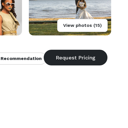
View photos (15)
 Recommendation