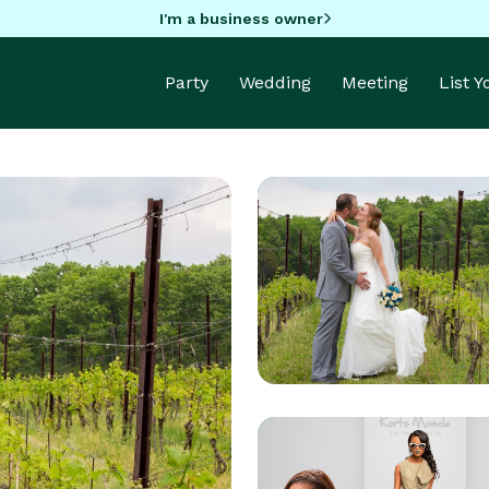
I'm a business owner
Party
Wedding
Meeting
List 