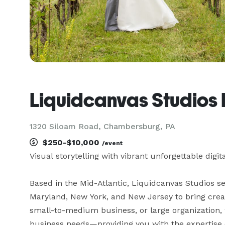
Liquidcanvas Studios
1320 Siloam Road, Chambersburg, PA
$250-$10,000
/event
Visual storytelling with vibrant unforgettable digita
Based in the Mid-Atlantic, Liquidcanvas Studios se
Maryland, New York, and New Jersey to bring creativ
small-to-medium business, or large organization, we
business needs—providing you with the expertise of 