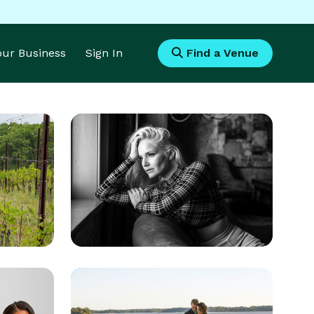
Your Business
Sign In
Find a Venue