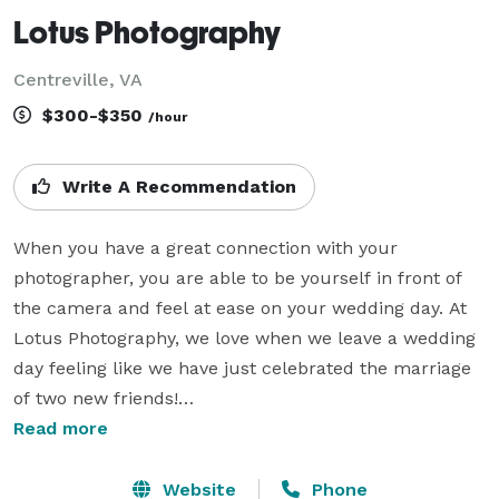
Lotus Photography
Centreville, VA
$300-$350
/hour
Write A Recommendation
When you have a great connection with your 
photographer, you are able to be yourself in front of 
the camera and feel at ease on your wedding day. At 
Lotus Photography, we love when we leave a wedding 
day feeling like we have just celebrated the marriage 
of two new friends!

Read more
I have been taking photos for 30+ years, countless 
hours have been invested in learning, growing and 
Website
Phone