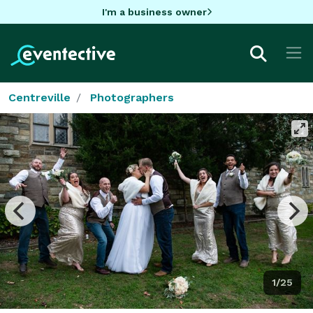
I'm a business owner
Centreville
Photographers
1/25