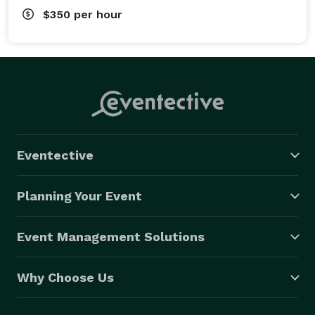
$350
per hour
Eventective
Planning Your Event
Event Management Solutions
Why Choose Us