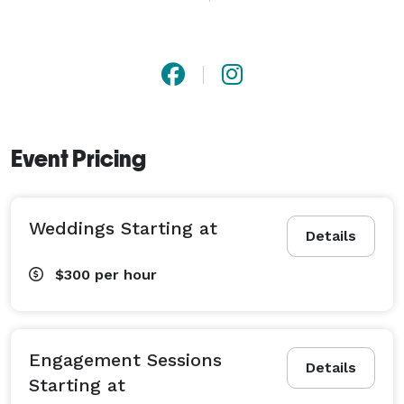
expanding my craft. I cherish every part of the 
creative process, from scouting a location that reflects 
my clients' vision to the spontaneity of the shoot to 
learning which favorite images made a client tear up, 
or smile. I'm not satisfied until I have presented 
people with pictures they will treasure forever.

Event Pricing
Lotus Photography covers engagements + rehearsals + 
elopements + wedding day celebrations throughout 
Weddings Starting at
Northern Virginia + Maryland + Washington D.C. 
Details
$300
per hour
Engagement Sessions
Details
Starting at