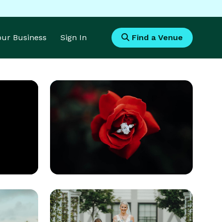
Your Business
Sign In
Find a Venue