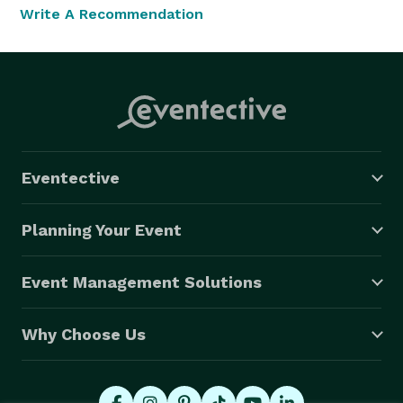
Write A Recommendation
Eventective
Planning Your Event
Event Management Solutions
Why Choose Us