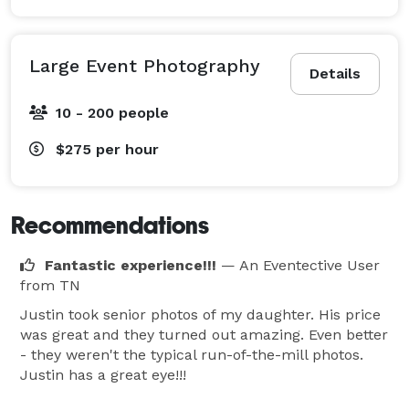
Large Event Photography
Details
10 - 200 people
$275
per hour
Recommendations
Fantastic experience!!!
— An Eventective User
from TN
Justin took senior photos of my daughter. His price
was great and they turned out amazing. Even better
- they weren't the typical run-of-the-mill photos.
Justin has a great eye!!!