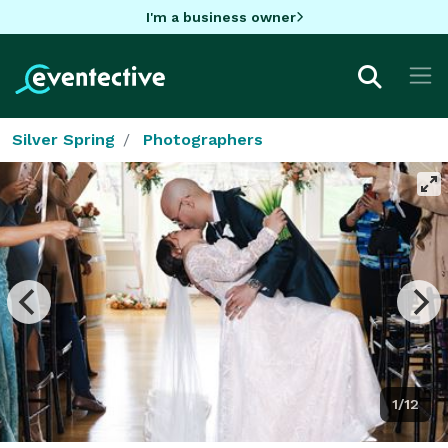
I'm a business owner
Silver Spring
Photographers
1/12