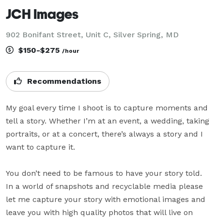
JCH Images
902 Bonifant Street, Unit C, Silver Spring, MD
$150-$275
/hour
Recommendations
My goal every time I shoot is to capture moments and 
tell a story. Whether I’m at an event, a wedding, taking 
portraits, or at a concert, there’s always a story and I 
want to capture it. 

You don’t need to be famous to have your story told. 
In a world of snapshots and recyclable media please 
let me capture your story with emotional images and 
leave you with high quality photos that will live on 