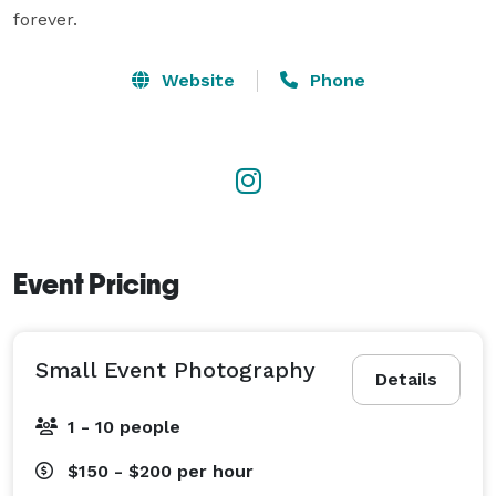
forever.
Website
Phone
Event Pricing
Small Event Photography
Details
1 - 10 people
$150 - $200
per hour