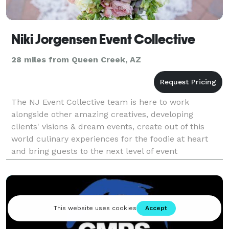
Niki Jorgensen Event Collective
28 miles from Queen Creek, AZ
The NJ Event Collective team is here to work
alongside other amazing creatives, developing
clients' visions & dream events, create out of this
world culinary experiences for the foodie at heart
and bring guests to the next level of event
experience in unique event venues across the
country. Follow