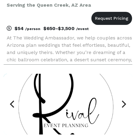
Serving the Queen Creek, AZ Area
$54
$650-$3,500
/person
/event
At The Wedding Ambassador, we help couples across
Arizona plan weddings that feel effortless, beautiful,
and uniquely theirs. Whether you’re dreaming of a
chic ballroom celebration, a desert sunset ceremony,
or an intimate backyard gathering, our job is to take
your vision and turn it into a stress-