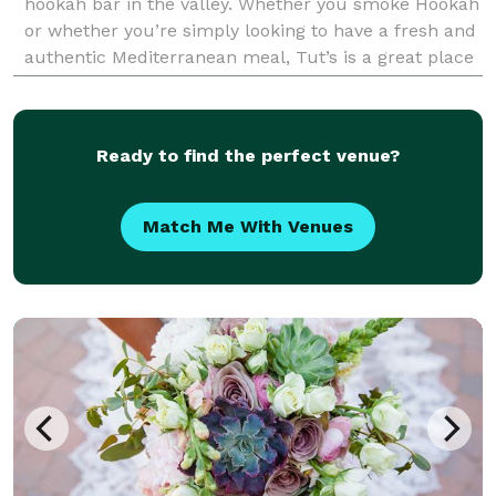
hookah bar in the valley. Whether you smoke Hookah
or whether you’re simply looking to have a fresh and
authentic Mediterranean meal, Tut’s is a great place
to meet up with friends, family and co-work
Ready to find the perfect venue?
Match Me With Venues