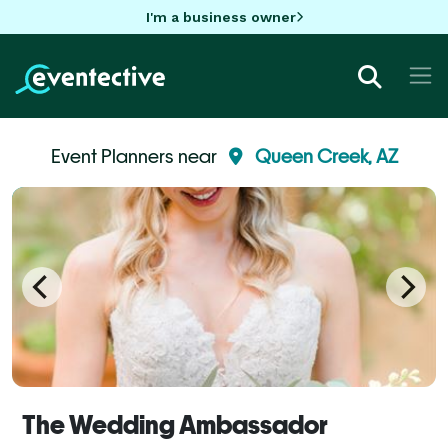
I'm a business owner
Event Planners near
Queen Creek, AZ
The Wedding Ambassador