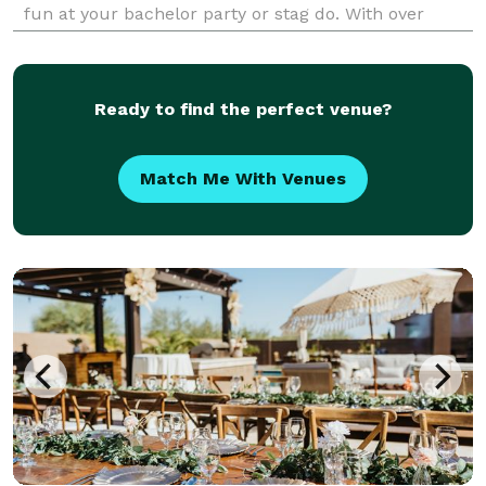
fun at your bachelor party or stag do. With over
three decades in the entertainment industry, our
party pros know what's hot and not and how to make
yo
Ready to find the perfect venue?
Match Me With Venues