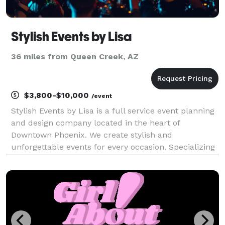
Stylish Events by Lisa
36 miles from Queen Creek, AZ
$3,800-$10,000
/event
Stylish Events by Lisa is a full service event planning
and design company located in the heart of
Downtown Phoenix. We create stylish and
unforgettable events for every occasion. Specializing
in destination planning Contact us for a free
consultation.