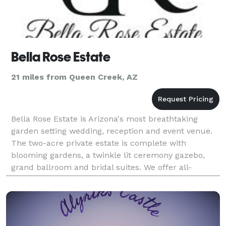
Bella Rose Estate
21 miles from Queen Creek, AZ
Bella Rose Estate is Arizona's most breathtaking
garden setting wedding, reception and event venue.
The two-acre private estate is complete with
blooming gardens, a twinkle lit ceremony gazebo,
grand ballroom and bridal suites. We offer all-
inclusive packages & wedding coordination to make
wedding p