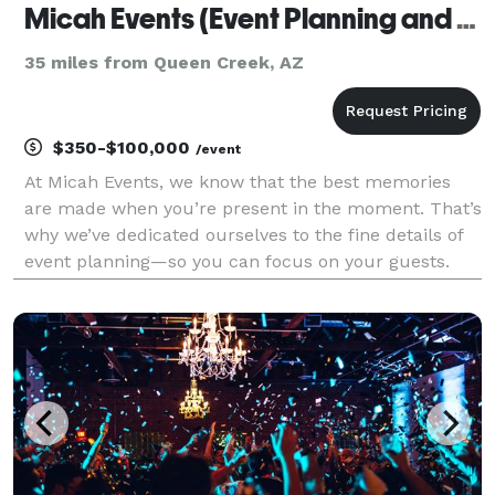
Micah Events (Event Planning and Rentals)
35 miles from Queen Creek, AZ
$350-$100,000
/event
At Micah Events, we know that the best memories
are made when you’re present in the moment. That’s
why we’ve dedicated ourselves to the fine details of
event planning—so you can focus on your guests.
From the first mood board to the final toast, our
team brings creativity, heart, and organization t