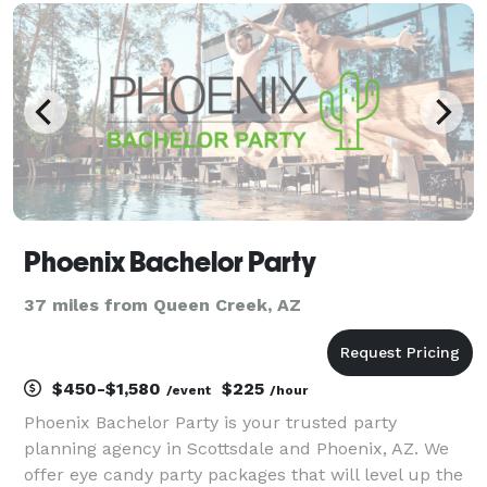
multiple vendors for your event. We already have
Phoenix Bachelor Party
37 miles from Queen Creek, AZ
$450-$1,580
$225
/event
/hour
Phoenix Bachelor Party is your trusted party
planning agency in Scottsdale and Phoenix, AZ. We
offer eye candy party packages that will level up the