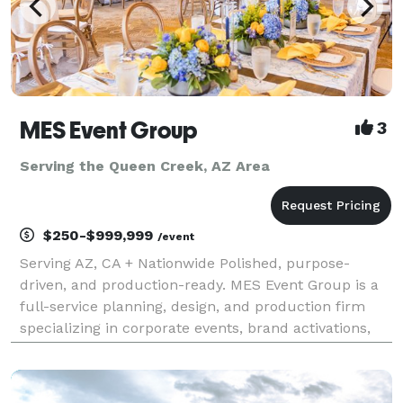
MES Event Group
3
Serving the Queen Creek, AZ Area
$250-$999,999
/event
Serving AZ, CA + Nationwide Polished, purpose-
driven, and production-ready. MES Event Group is a
full-service planning, design, and production firm
specializing in corporate events, brand activations,
conferences, galas, and nonprofit experiences that
move the needle. Who We Are We help companies