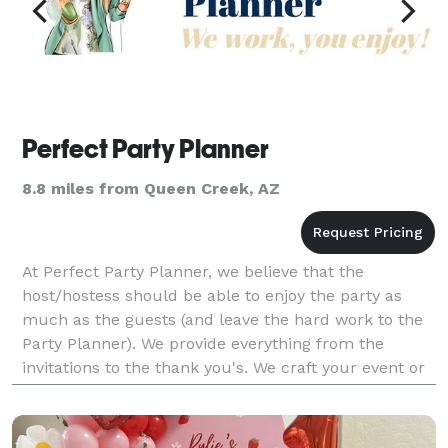
Perfect Party Planner
8.8 miles from Queen Creek, AZ
At Perfect Party Planner, we believe that the
host/hostess should be able to enjoy the party as
much as the guests (and leave the hard work to the
Party Planner). We provide everything from the
invitations to the thank you's. We craft your event or
party to be a unique and memorable ocassion.