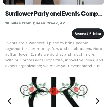
Sunflower Party and Events Company
18 miles from Queen Creek, AZ
Events are a wonderful place to bring people
together for community, fun, and celebrations. Here
at Sunflower Events we do that and much more.
With our professional expertise, innovative ideas, and
expert organization; we make your event stand out
for years to come. Let us take the stress off of you