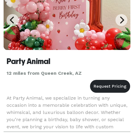
Party Animal
12 miles from Queen Creek, AZ
At Party Animal, we specialize in turning any
occasion into a memorable celebration with unique,
whimsical, and luxurious balloon decor. Whether
you’re planning a birthday, baby shower, or special
event, we bring your vision to life with custom
balloon arches, garlands, backdrops, and more. What