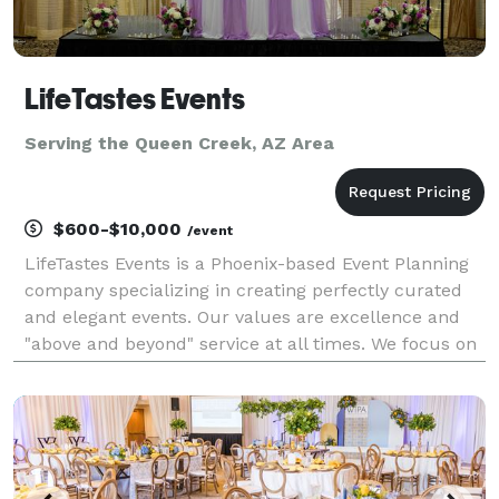
LifeTastes Events
Serving the Queen Creek, AZ Area
$600-$10,000
/event
LifeTastes Events is a Phoenix-based Event Planning
company specializing in creating perfectly curated
and elegant events. Our values are excellence and
"above and beyond" service at all times. We focus on
weddings and corporate events whose organizing
team is ready to sit back and watch their great