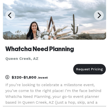
Whatcha Need Planning
Queen Creek, AZ
$320-$1,800
/event
If you’re looking to celebrate a milestone event,
you’ve come to the right place! I’m the face behind
Whatcha Need Planning, your go-to event planner
based in Queen Creek, AZ (just a hop, skip, and a
jump from Phoenix!). Whether you need full event