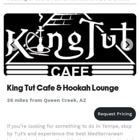
earned a Professional Bridal Consulting Certific
King Tut Cafe & Hookah Lounge
26 miles from Queen Creek, AZ
If you’re looking for something to do in Tempe, stop
by Tut’s and experience the best Mediterranean