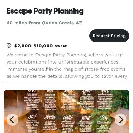
Escape Party Planning
48 miles from Queen Creek, AZ
$2,000-$10,000
/event
Welcome to Escape Party Planning, where we turn
your celebrations into unforgettable experiences.
Immerse yourself in the magic of stress-free events
as we handle the details, allowing you to savor every
moment with loved ones. We offer an all-inclusive
party planning experience. Our services are i