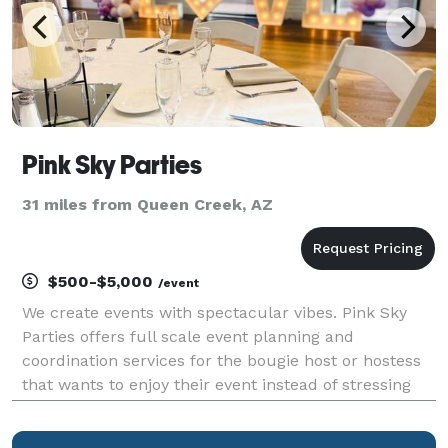
Pink Sky Parties
31 miles from Queen Creek, AZ
$500-$5,000
/event
We create events with spectacular vibes. Pink Sky
Parties offers full scale event planning and
coordination services for the bougie host or hostess
that wants to enjoy their event instead of stressing
about the details. People come to us to deliver an
experience that leaves people talking. Our sp