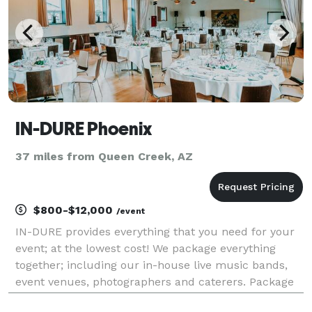
IN-DURE Phoenix
37 miles from Queen Creek, AZ
$800-$12,000
/event
IN-DURE provides everything that you need for your
event; at the lowest cost! We package everything
together; including our in-house live music bands,
event venues, photographers and caterers. Package
deals eliminate the process of seeking venues and