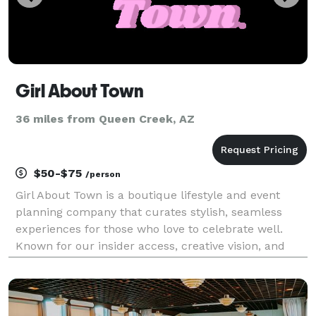
Girl About Town
36 miles from Queen Creek, AZ
$50-$75
/person
Girl About Town is a boutique lifestyle and event
planning company that curates stylish, seamless
experiences for those who love to celebrate well.
Known for our insider access, creative vision, and
polished execution, we specialize in bachelorette
weekends, milestone celebrations, beach setups, con