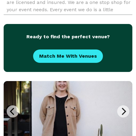
are licensed and insured. We are a one stop shop for
your event needs. Every event we do is a little
different. Please call us today if you are
Ready to find the perfect venue?
Match Me With Venues