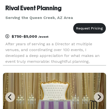
Rival Event Planning
Serving the Queen Creek, AZ Area
$750-$5,000
/event
After years of serving as a Director at multiple
venues, and coordinating over 100 events, I
developed a deep appreciation for what makes an
event truly memorable: thoughtful planning,
meaningful details, and an experience that feels
uniquely personal. Guiding clients through every
stage of the pla