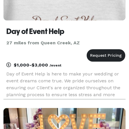
Day of Event Help
27 miles from Queen Creek, AZ
$1,000-$3,000
/event
Day of Event Help is here to make your wedding or
event dreams come true. We pride ourselves on
ensuring our Client's are organized throughout the
planning process to ensure less stress and more
enjoyable moments. Day of Event Help can plan your
event from start to finish or we can manage your
timel