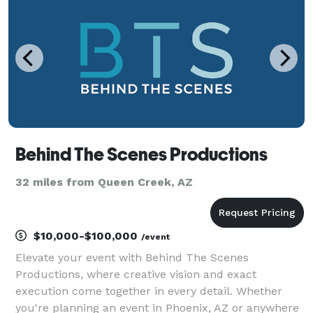
Behind The Scenes Productions
32 miles from Queen Creek, AZ
$10,000-$100,000
/event
Elevate your event with Behind The Scenes
Productions, where creative vision and exact
execution come together in every detail. Whether
you're planning an event in Phoenix, AZ or anywhere