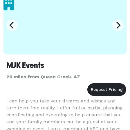
MJK Events
26 miles from Queen Creek, AZ
I can help you take your dreams and wishes and
turn them into reality. I offer full or partial planning,
coordinating and executing to help ensure that you
and your family members can be a guest at your
wedding or event. I am a member of ABC and have