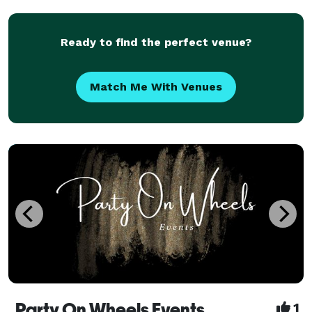
planning, day-of decorating, or a wedding coordinat
Ready to find the perfect venue?
Match Me With Venues
Party On Wheels Events
1