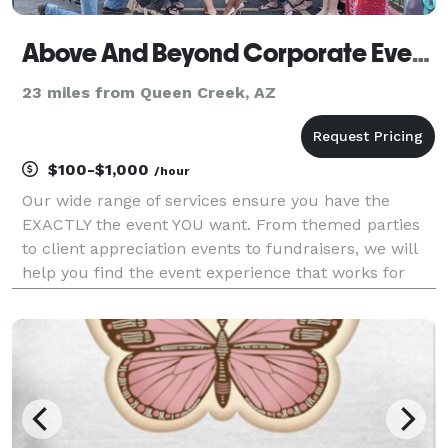
Above And Beyond Corporate Events
23 miles from Queen Creek, AZ
$100-$1,000
/hour
Our wide range of services ensure you have the
EXACTLY the event YOU want. From themed parties
to client appreciation events to fundraisers, we will
help you find the event experience that works for
your target audience. Above And Beyond Corporate
Events, LLC was launched in January 2018. The miss