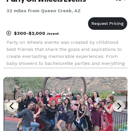
32 miles from Queen Creek, AZ
$300-$2,000
/event
Party on Wheels events was created by childhood
best friends that share the goals and aspirations to
create everlasting memorable experiences. From
baby showers to bachelorette parties and everything
in between, Party on Wheels Events is your one stop
shop to make your event amazing! Bringing the pa