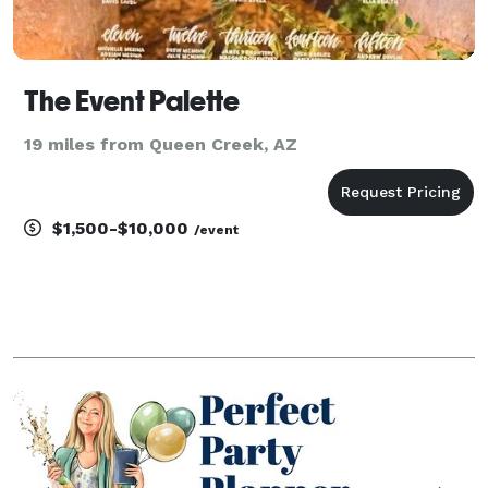
The Event Palette
19 miles from Queen Creek, AZ
$1,500-$10,000
/event