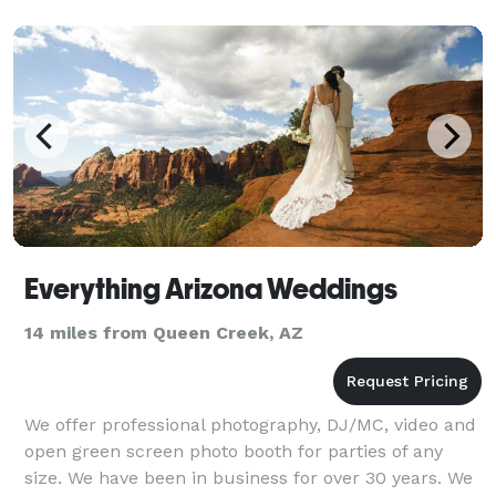
se
Everything Arizona Weddings
14 miles from Queen Creek, AZ
We offer professional photography, DJ/MC, video and
open green screen photo booth for parties of any
size. We have been in business for over 30 years. We