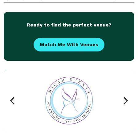
across the country, we guide each project from idea
to install with proven event production expertise.
From trad
Ready to find the perfect venue?
Match Me With Venues