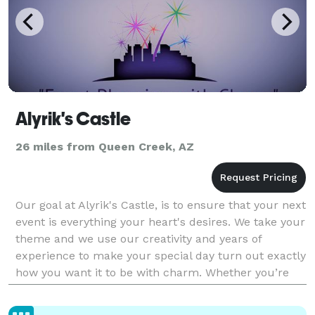
Alyrik's Castle
26 miles from Queen Creek, AZ
Our goal at Alyrik's Castle, is to ensure that your next
event is everything your heart's desires. We take your
theme and we use our creativity and years of
experience to make your special day turn out exactly
how you want it to be with charm. Whether you’re
planning the next big Wedding, Baby Showe