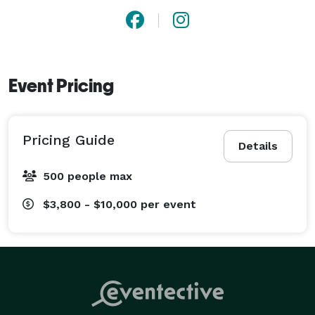
Event Pricing
Pricing Guide
Details
500 people max
$3,800 - $10,000
per event