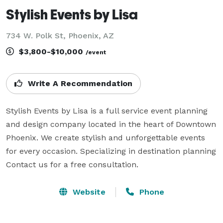
Stylish Events by Lisa
734 W. Polk St, Phoenix, AZ
$3,800-$10,000
/event
Write A Recommendation
Stylish Events by Lisa is a full service event planning 
and design company located in the heart of Downtown 
Phoenix. We create stylish and unforgettable events 
for every occasion. Specializing in destination planning  
Contact us for a free consultation.
Website
Phone