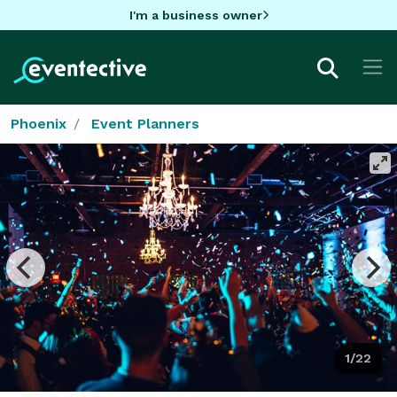
I'm a business owner
Phoenix
Event Planners
1/22