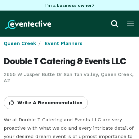
I'm a business owner
Queen Creek
Event Planners
Double T Catering & Events LLC
2655 W Jasper Butte Dr San Tan Valley, Queen Creek,
AZ
Write A Recommendation
We at Double T Catering and Events LLC are very 
proactive with what we do and every intricate detail of 
your desired dream event is of upmost importance to 