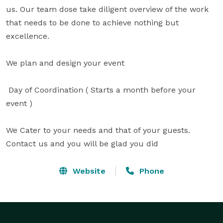
us. Our team dose take diligent overview of the work 
that needs to be done to achieve nothing but 
excellence.

We plan and design your event

 Day of Coordination ( Starts a month before your 
event )

We Cater to your needs and that of your guests. 
Contact us and you will be glad you did
Website
Phone