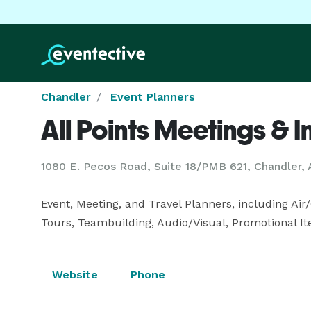
Chandler
Event Planners
All Points Meetings & I
1080 E. Pecos Road, Suite 18/PMB 621, Chandler,
Event, Meeting, and Travel Planners, including Air/
Tours, Teambuilding, Audio/Visual, Promotional It
Website
Phone