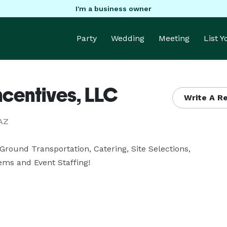
I'm a business owner
Party
Wedding
Meeting
List 
ncentives, LLC
Write A 
 AZ
Ground Transportation, Catering, Site Selections, 
ems and Event Staffing!