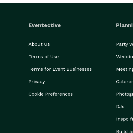
Eventective
Planni
About Us
Party 
Terms of Use
Weddin
Terms for Event Businesses
Meetin
Privacy
Catere
Cookie Preferences
Photog
DJs
Inspo 
Build a