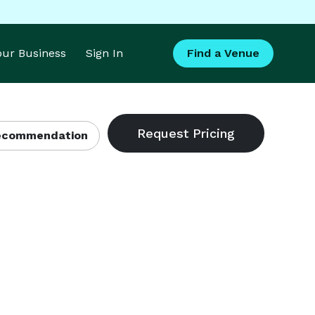
Your Business
Sign In
Find a Venue
Recommendation