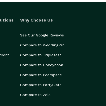
utions
Why Choose Us
See Our Google Reviews
Compare to WeddingPro
ement
Compare to Tripleseat
Compare to Honeybook
Compare to Peerspace
Compare to PartySlate
Compare to Zola