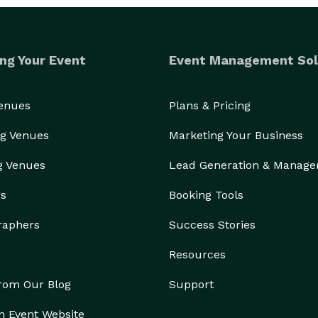
ng Your Event
Event Management Sol
Venues
Plans & Pricing
g Venues
Marketing Your Business
g Venues
Lead Generation & Manag
rs
Booking Tools
raphers
Success Stories
Resources
from Our Blog
Support
n Event Website