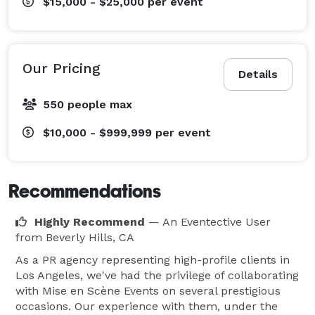
$15,000 - $25,000
per event
Our Pricing
Details
550 people max
$10,000 - $999,999
per event
Recommendations
Highly Recommend
— An Eventective User
from Beverly Hills, CA
As a PR agency representing high-profile clients in
Los Angeles, we've had the privilege of collaborating
with Mise en Scène Events on several prestigious
occasions. Our experience with them, under the