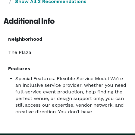
Show All 3 Recommendations
Additional Info
Neighborhood
The Plaza
Features
Special Features: Flexible Service Model We’re
an inclusive service provider, whether you need
full-service event production, help finding the
perfect venue, or design support only, you can
still access our expertise, vendor network, and
creative direction. You don’t have