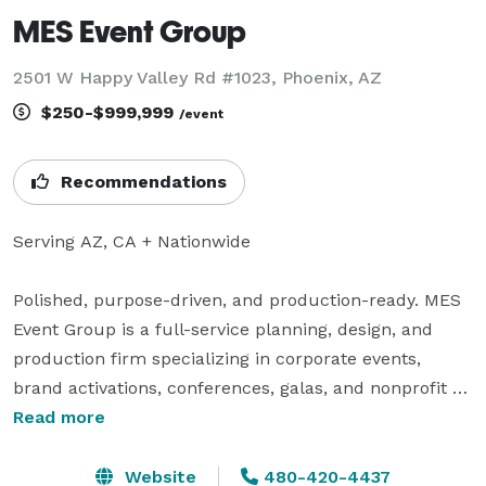
MES Event Group
2501 W Happy Valley Rd #1023, Phoenix, AZ
$250-$999,999
/event
Recommendations
Serving AZ, CA + Nationwide

Polished, purpose-driven, and production-ready. MES 
Event Group is a full-service planning, design, and 
production firm specializing in corporate events, 
brand activations, conferences, galas, and nonprofit 
experiences that move the needle.

Read more
Who We Are

Website
480-420-4437