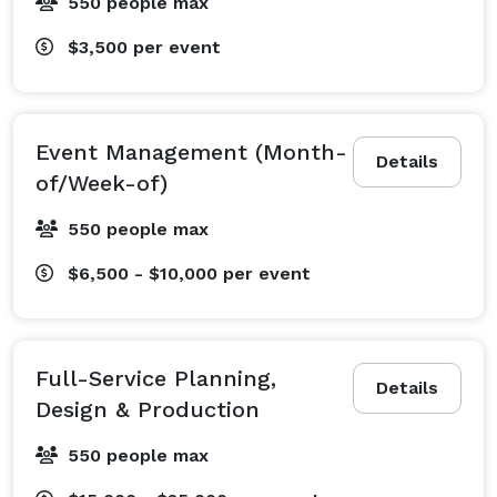
550 people max
$3,500
per event
Event Management (Month-
Details
of/Week-of)
550 people max
$6,500 - $10,000
per event
Full-Service Planning,
Details
Design & Production
550 people max