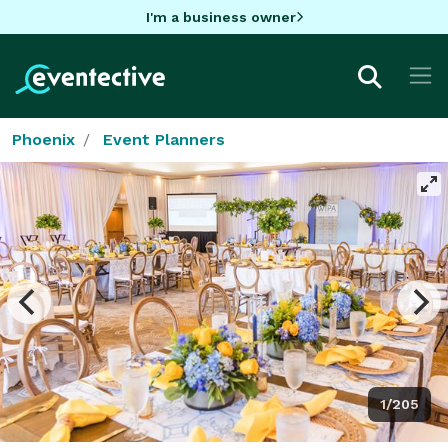
I'm a business owner
Phoenix
Event Planners
1/205