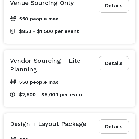
Venue Sourcing Only
Details
Small businesses or agencies building brand 
moments

550 people max
$850 - $1,500
per event
Ideal Client

You're in the early planning phase, you may have a 
rough date, a goal, or maybe just a Pinterest board, 
Vendor Sourcing + Lite
Details
and you're ready for expert guidance to bring it all 
Planning
together. You're looking for a trusted partner who can 
550 people max
manage logistics, bring creative ideas to life, and 
ensure the entire experience is elevated, seamless, 
$2,500 - $5,000
per event
and stress-free.

Design + Layout Package
Details