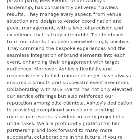
private party, MES Events, under Ashley’s
leadership, has consistently delivered flawless
results. They manage every aspect, from venue
selection and design to vendor coordination and
guest management, with a level of precision and
excellence that is truly admirable. The feedback
from our clients has been overwhelmingly positive.
They commend the bespoke experiences and the
seamless integration of brand elements into each
event, enhancing their engagement with target
audiences. Moreover, Ashley's flexibility and
responsiveness to last-minute changes have always
ensured a smooth and successful event execution.
Collaborating with MES Events has not only elevated
our service offerings but also reinforced our
reputation among elite clientele. Ashley's dedication
to providing exceptional service and creating
memorable events is evident in every project she
undertakes. We are profoundly grateful for her
partnership and look forward to many more
successful collaborations in the future. If you're