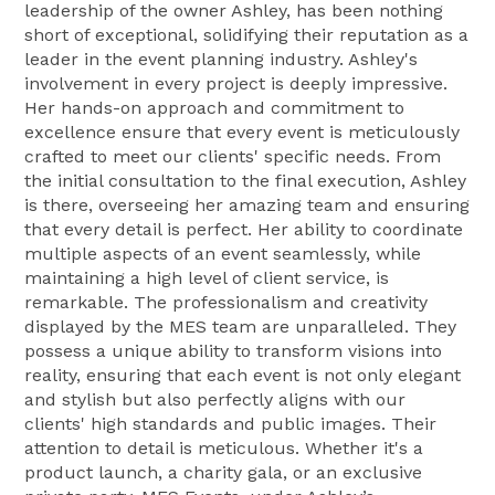
leadership of the owner Ashley, has been nothing
short of exceptional, solidifying their reputation as a
leader in the event planning industry. Ashley's
involvement in every project is deeply impressive.
Her hands-on approach and commitment to
excellence ensure that every event is meticulously
crafted to meet our clients' specific needs. From
the initial consultation to the final execution, Ashley
is there, overseeing her amazing team and ensuring
that every detail is perfect. Her ability to coordinate
multiple aspects of an event seamlessly, while
maintaining a high level of client service, is
remarkable. The professionalism and creativity
displayed by the MES team are unparalleled. They
possess a unique ability to transform visions into
reality, ensuring that each event is not only elegant
and stylish but also perfectly aligns with our
clients' high standards and public images. Their
attention to detail is meticulous. Whether it's a
product launch, a charity gala, or an exclusive