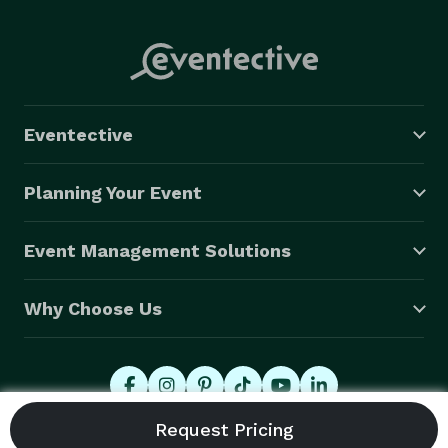
Eventective
Planning Your Event
Event Management Solutions
Why Choose Us
© 2026 Eventective, Inc., All Rights Reserved