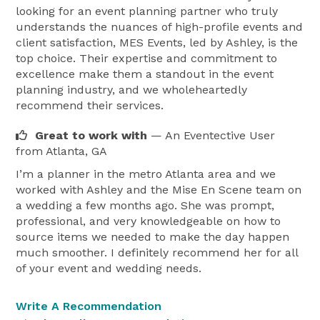
looking for an event planning partner who truly
understands the nuances of high-profile events and
client satisfaction, MES Events, led by Ashley, is the
top choice. Their expertise and commitment to
excellence make them a standout in the event
planning industry, and we wholeheartedly
recommend their services.
Great to work with
— An Eventective User
from Atlanta, GA
I’m a planner in the metro Atlanta area and we
worked with Ashley and the Mise En Scene team on
a wedding a few months ago. She was prompt,
professional, and very knowledgeable on how to
source items we needed to make the day happen
much smoother. I definitely recommend her for all
of your event and wedding needs.
Write A Recommendation