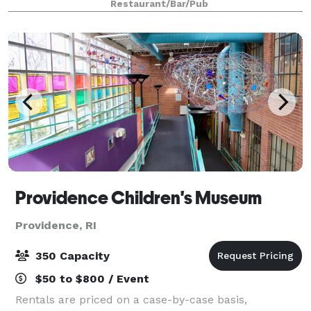
Restaurant/Bar/Pub
classically designed to create a
Providence Children's Museum
Providence, RI
350 Capacity
$50 to $800 / Event
Rentals are priced on a case-by-case basis,