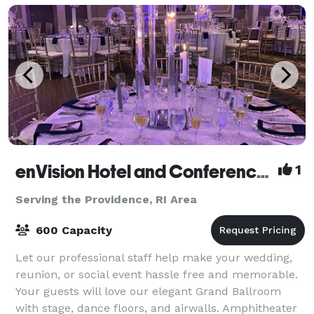
enVision Hotel and Conference Center Mansfield-Foxboro
1
Serving the Providence, RI Area
600 Capacity
Let our professional staff help make your wedding,
reunion, or social event hassle free and memorable.
Your guests will love our elegant Grand Ballroom
with stage, dance floors, and airwalls. Amphitheater