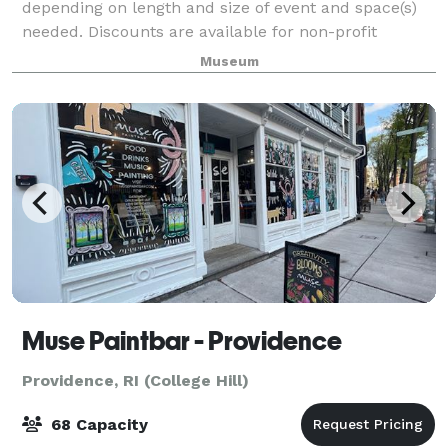
depending on length and size of event and space(s)
needed. Discounts are available for non-profit
organizations and Museum members. Full Museum
Museum
rentals are available most days. Rental fees includ
Muse Paintbar - Providence
Providence, RI (College Hill)
68 Capacity