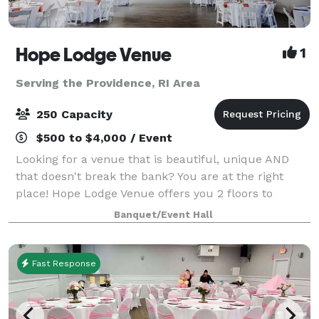
Hope Lodge Venue
1
Serving the Providence, RI Area
250 Capacity
$500 to $4,000 / Event
Looking for a venue that is beautiful, unique AND
that doesn't break the bank? You are at the right
place! Hope Lodge Venue offers you 2 floors to
choose from to create your new memories. You can
Banquet/Event Hall
host any kind of events, birthday, bridal sh
Fast Response