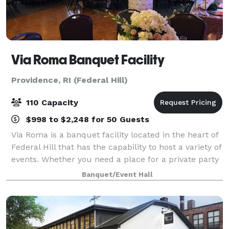
Via Roma Banquet Facility
Providence, RI (Federal Hill)
110 Capacity
$998 to $2,248 for 50 Guests
Via Roma is a banquet facility located in the heart of
Federal Hill that has the capability to host a variety of
events. Whether you need a place for a private party
with family and friends or a space to host a business
Banquet/Event Hall
conference, Via Roma