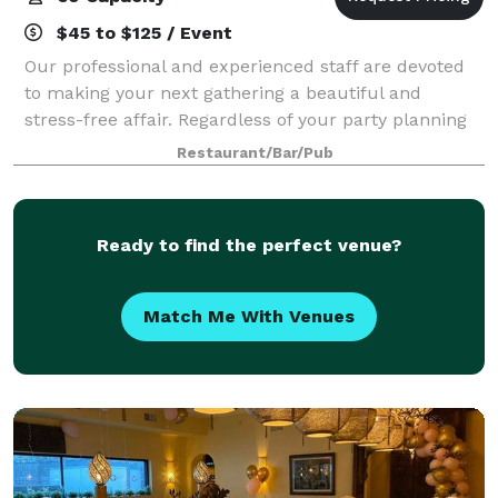
$45 to $125 / Event
Our professional and experienced staff are devoted
to making your next gathering a beautiful and
stress-free affair. Regardless of your party planning
experience or available time, we stand ready to assist
Restaurant/Bar/Pub
with custom menus, wine pairings,
Ready to find the perfect venue?
Match Me With Venues