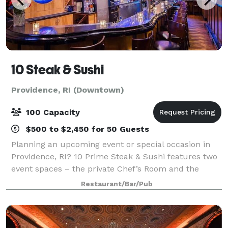
10 Steak & Sushi
Providence, RI (Downtown)
100 Capacity
$500 to $2,450 for 50 Guests
Planning an upcoming event or special occasion in
Providence, RI? 10 Prime Steak & Sushi features two
event spaces – the private Chef’s Room and the
semi-private, stylish Diva’s Room. For larger parties
Restaurant/Bar/Pub
you can also rent the dining room, wh