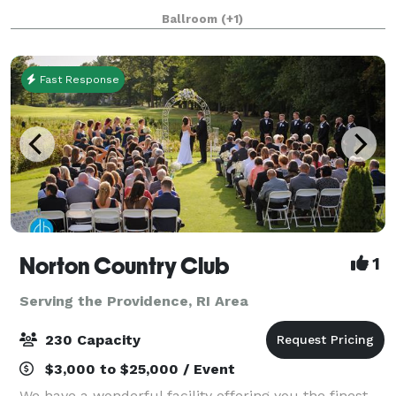
room features tiered classroom seat
Ballroom
(+1)
Fast Response
Norton Country Club
1
Serving the Providence, RI Area
230 Capacity
$3,000 to $25,000 / Event
We have a wonderful facility offering you the finest