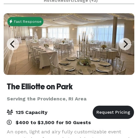
Hotel/Resort/Lodge
(+3)
weddings and receptions. You may want a
Fast Response
The Elliotte on Park
Serving the Providence, RI Area
125 Capacity
$400 to $3,500 for 50 Guests
An open, light and airy fully customizable event