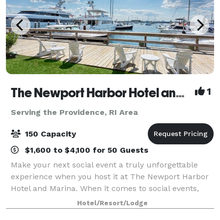
The Newport Harbor Hotel and Marina
1
Serving the Providence, RI Area
150 Capacity
$1,600 to $4,100 for 50 Guests
Make your next social event a truly unforgettable
experience when you host it at The Newport Harbor
Hotel and Marina. When it comes to social events,
celebrations, or marina parties in Rhode Island, no
Hotel/Resort/Lodge
one does it quite like we do. With on