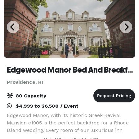
Edgewood Manor Bed And Breakfast
Providence, RI
80 Capacity
$4,999 to $6,500 / Event
Edgewood Manor, with its historic Greek Revival
Mansion c1905 is the perfect backdrop for a Rhode
Island wedding. Every room of our luxurious inn
exudes history and romance. We can host a variety of