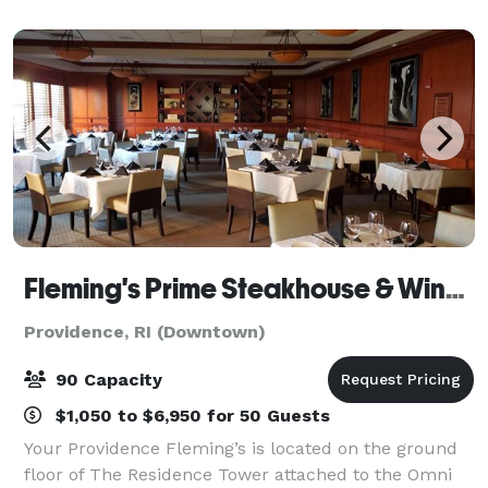
Cocktails • One-of-a-Kind Entertainment Venue • P
Fleming's Prime Steakhouse & Wine Bar - Providence
Providence, RI (Downtown)
90 Capacity
$1,050 to $6,950 for 50 Guests
Your Providence Fleming’s is located on the ground
floor of The Residence Tower attached to the Omni