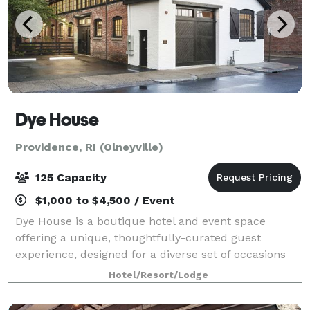
Dye House
Providence, RI (Olneyville)
125 Capacity
$1,000 to $4,500 / Event
Dye House is a boutique hotel and event space
offering a unique, thoughtfully-curated guest
experience, designed for a diverse set of occasions
and gatherings. We’re a destination for travelers and
Hotel/Resort/Lodge
locals, a neighborhood focal point, a spac