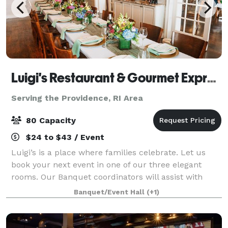
Luigi's Restaurant & Gourmet Express
Serving the Providence, RI Area
80 Capacity
$24 to $43 / Event
Luigi’s is a place where families celebrate. Let us
book your next event in one of our three elegant
rooms. Our Banquet coordinators will assist with
your party planning. It couldn’t be easier.
Banquet/Event Hall
(+1)