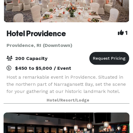
Hotel Providence
1
Providence, RI (Downtown)
200 Capacity
$450 to $5,000 / Event
Host a remarkable event in Providence. Situated in
the northern part of Narragansett Bay, set the scene
for your gathering at our historic landmark hotel.
With intimate spaces and venues ranging from
Hotel/Resort/Lodge
ballrooms to an outdoor terrace, Hotel P