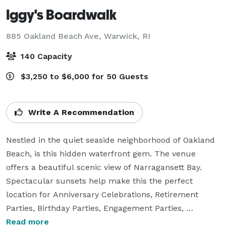
Iggy's Boardwalk
885 Oakland Beach Ave,
Warwick, RI
140 Capacity
$3,250 to $6,000 for 50 Guests
Write A Recommendation
Nestled in the quiet seaside neighborhood of Oakland 
Beach, is this hidden waterfront gem. The venue 
offers a beautiful scenic view of Narragansett Bay. 
Spectacular sunsets help make this the perfect 
location for Anniversary Celebrations, Retirement 
Parties, Birthday Parties, Engagement Parties, 
Rehearsal Dinners, Bridal showers, 
Read more