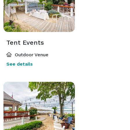
Tent Events
Outdoor Venue
See details