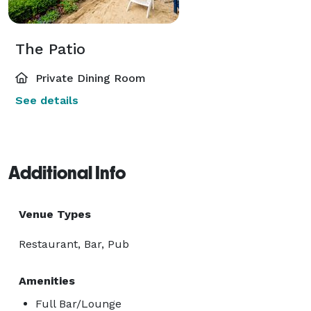
The Patio
Private Dining Room
See details
Additional Info
Venue Types
Restaurant, Bar, Pub
Amenities
Full Bar/Lounge