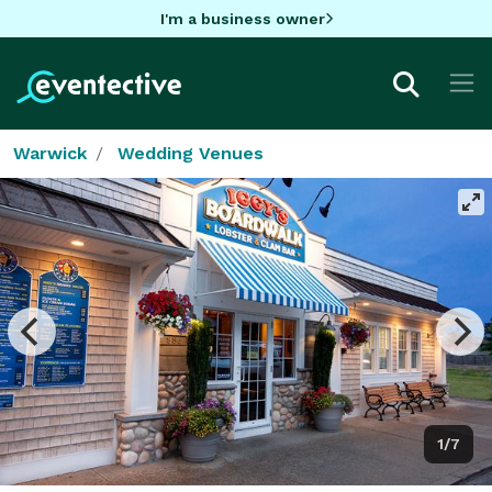
I'm a business owner
Warwick
Wedding Venues
1/7