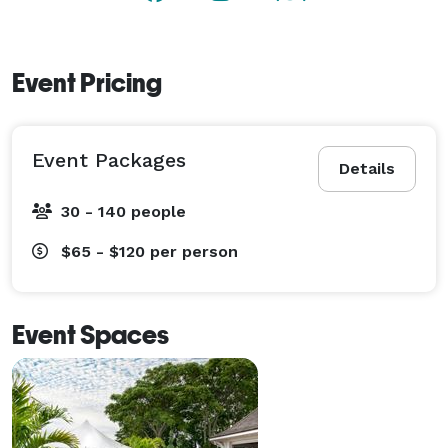
Event Pricing
Event Packages
Details
30 - 140 people
$65 - $120
per person
Event Spaces