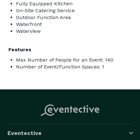
Fully Equipped Kitchen
On-Site Catering Service
Outdoor Function Area
Waterfront
Waterview
Features
Max Number of People for an Event: 140
Number of Event/Function Spaces: 1
Eventective