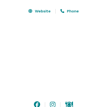
Bachelor/Bachelorette Parties, Wedding Ceremonies, 
Holiday Parties, and more!

Website
Phone
This New England restaurant provides exceptional 
cuisine and dining options, top of the line service and 
attention to detail that will exceed your expectations. 
Private tent rentals comfortably accommodate your 
guests where they will enjoy your once in a lifetime 
celebration. The Boardwalk also offers a private multi-
season patio for smaller events.

Visit our website for more detailed information, or 
contact us with any questions! 