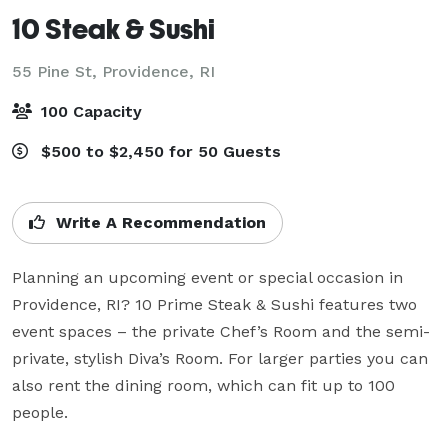
10 Steak & Sushi
55 Pine St,
Providence, RI
100 Capacity
$500 to $2,450 for 50 Guests
Write A Recommendation
Planning an upcoming event or special occasion in 
Providence, RI? 10 Prime Steak & Sushi features two 
event spaces – the private Chef’s Room and the semi-
private, stylish Diva’s Room. For larger parties you can 
also rent the dining room, which can fit up to 100 
people.