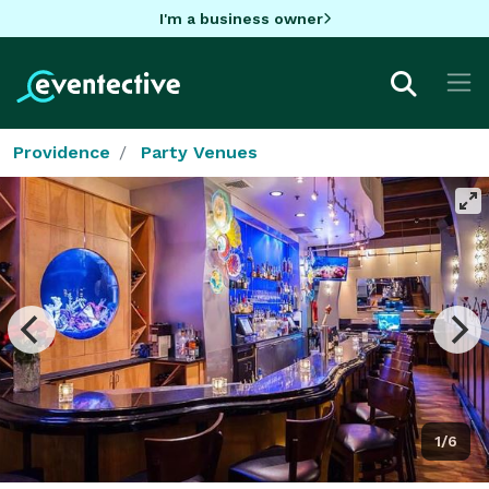
I'm a business owner
Providence
Party Venues
1/6