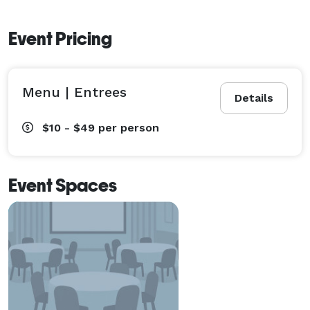
Event Pricing
Menu | Entrees
Details
$10 - $49
per person
Event Spaces