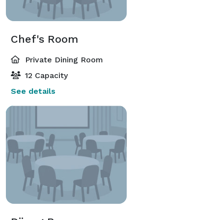
Chef's Room
Private Dining Room
12 Capacity
See details