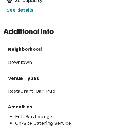
30 Capacity
See details
Additional Info
Neighborhood
Downtown
Venue Types
Restaurant, Bar, Pub
Amenities
Full Bar/Lounge
On-Site Catering Service