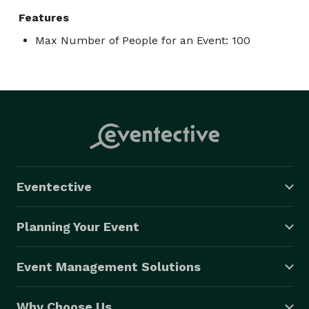
Features
Max Number of People for an Event: 100
Eventective
Planning Your Event
Event Management Solutions
Why Choose Us