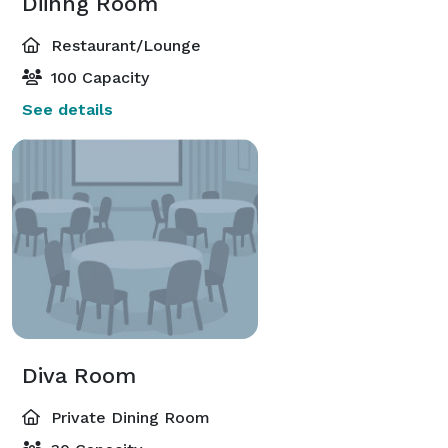
Diinng Room
Restaurant/Lounge
100 Capacity
See details
Diva Room
Private Dining Room