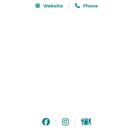
Website
Phone