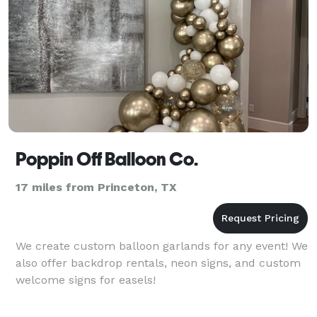
Poppin Off Balloon Co.
17 miles from Princeton, TX
We create custom balloon garlands for any event! We
also offer backdrop rentals, neon signs, and custom
welcome signs for easels!