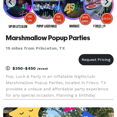
Marshmallow Popup Parties
19 miles from Princeton, TX
$350-$450
/event
Pop, Lock & Party in an Inflatable Nightclub!
Marshmallow Popup Parties, located in Frisco, TX
provides a unique and affordable party experience
for any special occasion. Planning a birthday
celebration, corporate outing, neon party or sweet
16? We provide a Popup club with all of the elements
of a