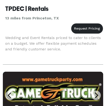
TPDEC | Rentals
13 miles from Princeton, TX
Wedding and Event Rentals priced to cater to clients
on a budget. We offer flexible payment schedules
and friendly customer service.