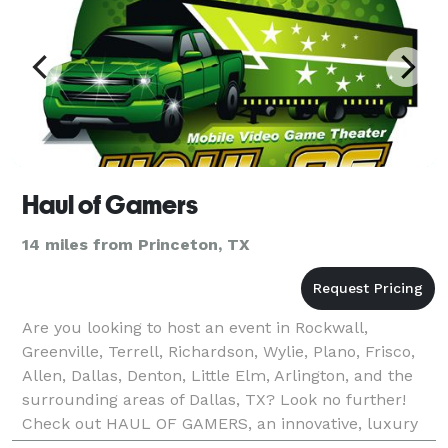
Haul of Gamers
14 miles from Princeton, TX
Are you looking to host an event in Rockwall,
Greenville, Terrell, Richardson, Wylie, Plano, Frisco,
Allen, Dallas, Denton, Little Elm, Arlington, and the
surrounding areas of Dallas, TX? Look no further!
Check out HAUL OF GAMERS, an innovative, luxury
mobile video game truck that brings the FUN rig