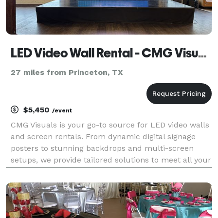
LED Video Wall Rental - CMG Visuals
27 miles from Princeton, TX
$5,450
/event
CMG Visuals is your go-to source for LED video walls
and screen rentals. From dynamic digital signage
posters to stunning backdrops and multi-screen
setups, we provide tailored solutions to meet all your
video wall needs.