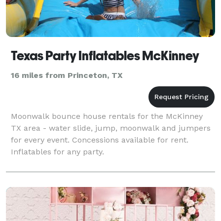
Texas Party Inflatables McKinney
16 miles from Princeton, TX
Moonwalk bounce house rentals for the McKinney
TX area - water slide, jump, moonwalk and jumpers
for every event. Concessions available for rent.
Inflatables for any party.