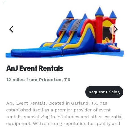
AnJ Event Rentals
12 miles from Princeton, TX
AnJ Event Rentals, located in Garland, TX, has
established itself as a premier provider of event
rentals, specializing in inflatables and other essential
equipment. With a strong reputation for quality and