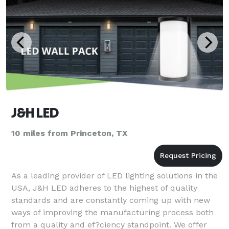
J&H LED
10 miles from Princeton, TX
As a leading provider of LED lighting solutions in the
USA, J&H LED adheres to the highest of quality
standards and are constantly coming up with new
ways of improving the manufacturing process both
from a quality and ef?ciency standpoint. We offer