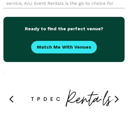
service, AnJ Event Rentals is the go-to choice for
anyone looking to host a fun, memorable eve
Ready to find the perfect venue?
Match Me With Venues