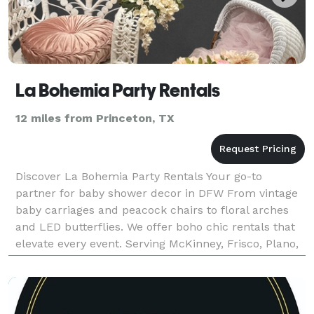
La Bohemia Party Rentals
12 miles from Princeton, TX
Discover La Bohemia Party Rentals Your go-to
partner for baby shower decor in DFW From vintage
baby carriages and peacock chairs to floral arches
and LED butterflies. We offer boho chic rentals that
elevate every event. Serving McKinney, Frisco, Plano,
Dallas & nearby areas.