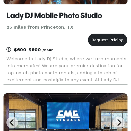
Lady DJ Mobile Photo Studio
25 miles from Princeton, TX
$600-$900
/hour
Welcome to Lady Dj Studio, where we turn moments
into memories! We are your premier destination for
top-notch photo booth rentals, adding a touch of
excitement and nostalgia to any event. At Lady DJ
Studio, we understand the importance of capturing
the essence of your special occasions. Whether it'