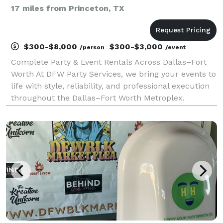
17 miles from Princeton, TX
$300-$8,000
$300-$3,000
/person
/event
Complete Party & Event Rentals Across Dallas–Fort
Worth At DFW Party Services, we bring your events to
life with style, reliability, and professional execution
throughout the Dallas–Fort Worth Metroplex.
Whether you’re hosting an elegant wedding, a
corporate gathering, or a private celebration, we p