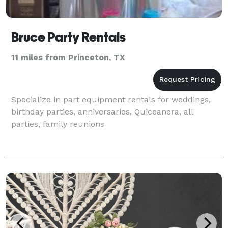
Bruce Party Rentals
11 miles from Princeton, TX
Specialize in part equipment rentals for weddings,
birthday parties, anniversaries, Quiceanera, all
parties, family reunions