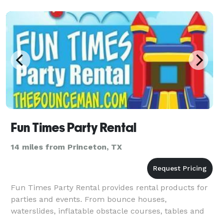
Fun Times Party Rental
14 miles from Princeton, TX
Fun Times Party Rental provides rental products for
parties and events. From bounce houses,
waterslides, inflatable obstacle courses, tables and