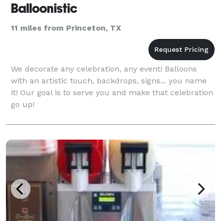
Balloonistic
11 miles from Princeton, TX
We decorate any celebration, any event! Balloons
with an artistic touch, backdrops, signs... you name
it! Our goal is to serve you and make that celebration
go up!