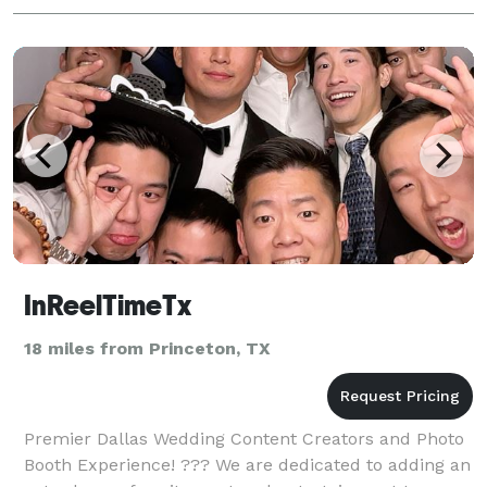
InReelTimeTx
18 miles from Princeton, TX
Premier Dallas Wedding Content Creators and Photo
Booth Experience! ??? We are dedicated to adding an