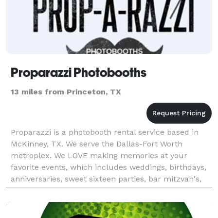
Proparazzi Photobooths
13 miles from Princeton, TX
Proparazzi is a photobooth rental service based in
McKinney, TX. We serve the Dallas-Fort Worth
metroplex. We LOVE making memories at your
favorite events, which includes weddings, birthdays,
anniversaries, sweet sixteen parties, bar mitzvah's,
school parties, and more! We take all the hassle out
of