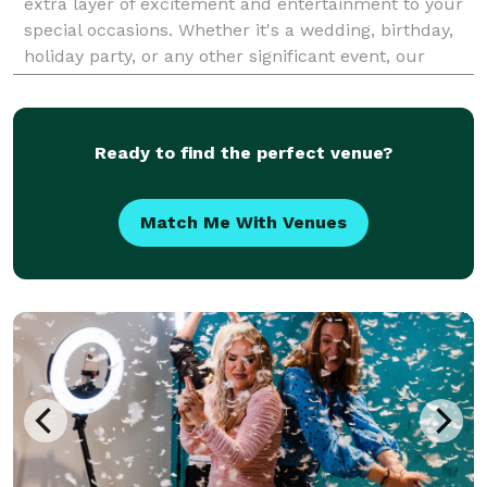
extra layer of excitement and entertainment to your
special occasions. Whether it's a wedding, birthday,
holiday party, or any other significant event, our
photo booth ensures your guests capture th
Ready to find the perfect venue?
Match Me With Venues