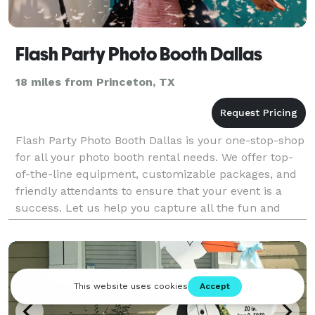
Flash Party Photo Booth Dallas
18 miles from Princeton, TX
Flash Party Photo Booth Dallas is your one-stop-shop
for all your photo booth rental needs. We offer top-
of-the-line equipment, customizable packages, and
friendly attendants to ensure that your event is a
success. Let us help you capture all the fun and
memories at your next event.