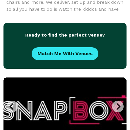
chairs and more. We deliver, set up and break down
so all you have to do is watch the kiddos and have
fun!
Ready to find the perfect venue?
Match Me With Venues