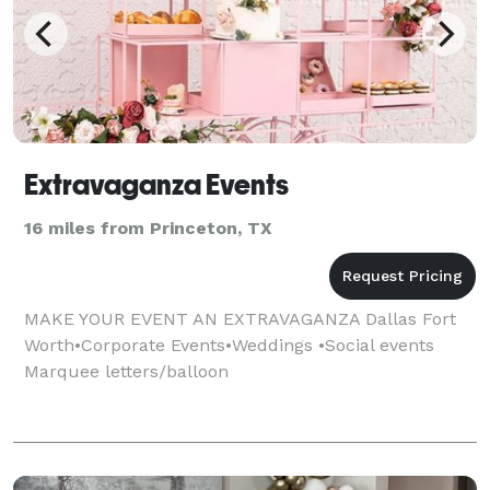
Extravaganza Events
16 miles from Princeton, TX
MAKE YOUR EVENT AN EXTRAVAGANZA Dallas Fort
Worth•Corporate Events•Weddings •Social events
Marquee letters/balloon