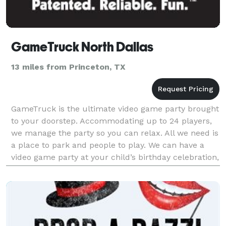
GameTruck North Dallas
13 miles from Princeton, TX
GameTruck is the ultimate video game party brought
to your doorstep. Accommodating up to 24 players,
we manage the party so you can relax. All we need is
a place to park and people to play. We can have a
video game party at your child’s birthday celebration,
have a great team building event for yo