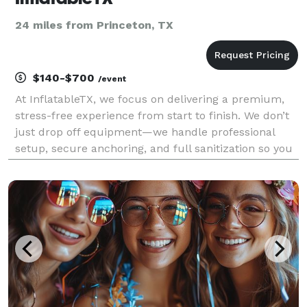
24 miles from Princeton, TX
$140-$700
/event
At InflatableTX, we focus on delivering a premium,
stress-free experience from start to finish. We don’t
just drop off equipment—we handle professional
setup, secure anchoring, and full sanitization so you
can relax and enjoy your event. We specialize in
high-quality commercial inflatables, includi