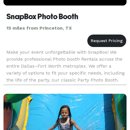
SnapBox Photo Booth
15 miles from Princeton, TX
Make your event unforgettable with SnapBox! We
provide professional Photo booth Rentals across the
entire Dallas–Fort Worth metroplex. We offer a
variety of options to fit your specific needs, including
the life of the party, our classic Party Photo Booth.
For a truly immersive experience, our dynam