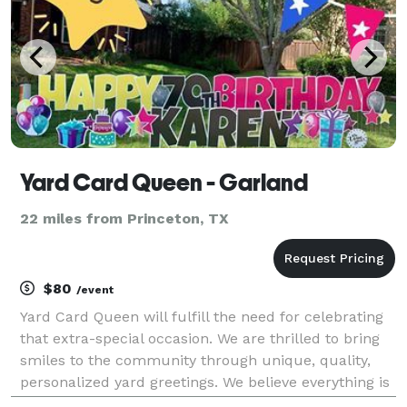
Yard Card Queen - Garland
22 miles from Princeton, TX
$80
/event
Yard Card Queen will fulfill the need for celebrating
that extra-special occasion. We are thrilled to bring
smiles to the community through unique, quality,
personalized yard greetings. We believe everything is
worth celebrating, and there’s only one way to do it...