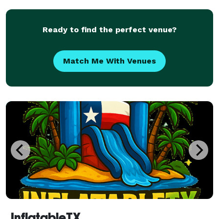
with a bunch of yard signs, of
Ready to find the perfect venue?
Match Me With Venues
InflatableTX