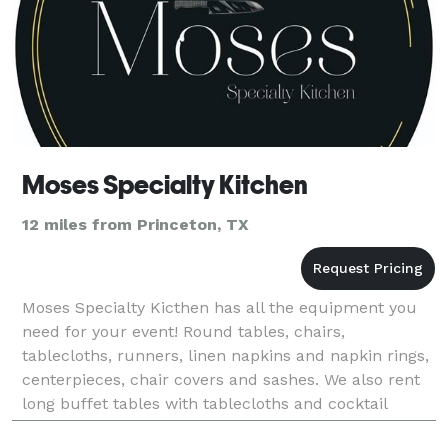
Moses Specialty Kitchen
12 miles from Princeton, TX
Moses Specialty Kicthen has all the equipment you
need for your event! Round tables, chairs,
tablecloths, runners, linen napkins and napkin rings,
centerpieces, chair covers and sashes. We also rent
long buffet tables with tablecloths and cocktail
round tables with tablecloths. Table set up bundle