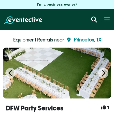
I'm a business owner
Equipment Rentals near
Princeton, TX
DFW Party Services
1