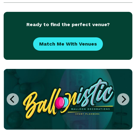
both indoor LED lights and outdoor LED lights. From
Ready to find the perfect venue?
Match Me With Venues