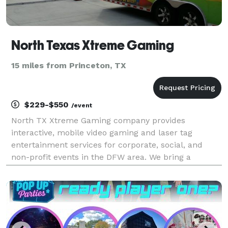
North Texas Xtreme Gaming
15 miles from Princeton, TX
$229-$550
/event
North TX Xtreme Gaming company provides
interactive, mobile video gaming and laser tag
entertainment services for corporate, social, and
non-profit events in the DFW area. We bring a
climate controlled mobile video gaming theater or
laser tag (weather permitting, if outdoors) with game
coaches to a