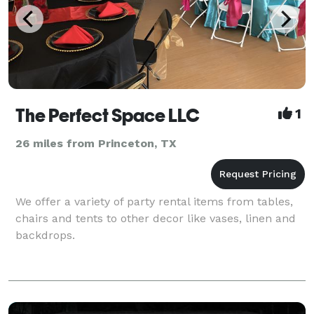
The Perfect Space LLC
1
26 miles from Princeton, TX
We offer a variety of party rental items from tables,
chairs and tents to other decor like vases, linen and
backdrops.