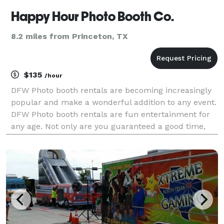
Happy Hour Photo Booth Co.
8.2 miles from Princeton, TX
$135
/hour
DFW Photo booth rentals are becoming increasingly
popular and make a wonderful addition to any event.
DFW Photo booth rentals are fun entertainment for
any age. Not only are you guaranteed a good time,
but many photographic memories to compliment
your good time and to cherish forever. Happy Hour
Pho