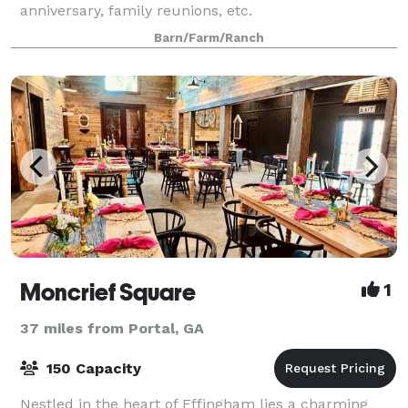
anniversary, family reunions, etc.
Barn/Farm/Ranch
Moncrief Square
1
37 miles from Portal, GA
150 Capacity
Nestled in the heart of Effingham lies a charming