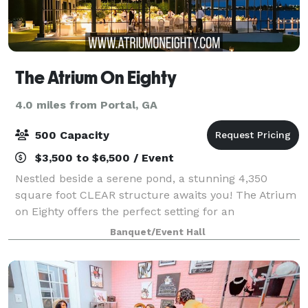
The Atrium On Eighty
4.0 miles from Portal, GA
500 Capacity
$3,500 to $6,500 / Event
Nestled beside a serene pond, a stunning 4,350
square foot CLEAR structure awaits you! The Atrium
on Eighty offers the perfect setting for an
unforgettable wedding or special event. This clear
Banquet/Event Hall
structure can accommodate up to 300 guests and