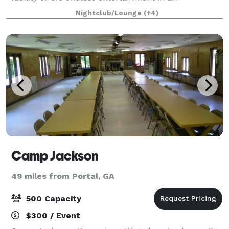
environment focused on luxury and comfort. Whet
Nightclub/Lounge
(+4)
Camp Jackson
49 miles from Portal, GA
500 Capacity
$300 / Event