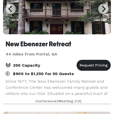
New Ebenezer Retreat
44 miles from Portal, GA
250 Capacity
$900 to $1,250 for 50 Guests
Since 1977, The New Ebenezer Family Retreat and
Conference Center has welcomed many guests and
visitors into our fold. Situated on a peaceful tract of
land amidst whispering pines and sparkling waters,
Conference/Meeting
(+2)
New Ebenezer is a non-profit retreat f