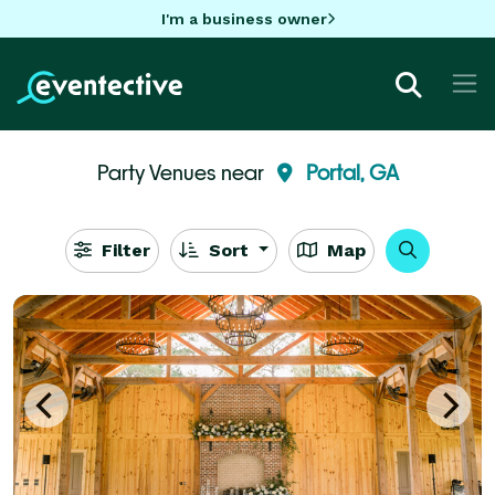
I'm a business owner
Party Venues near
Portal, GA
Filter
Sort
Map