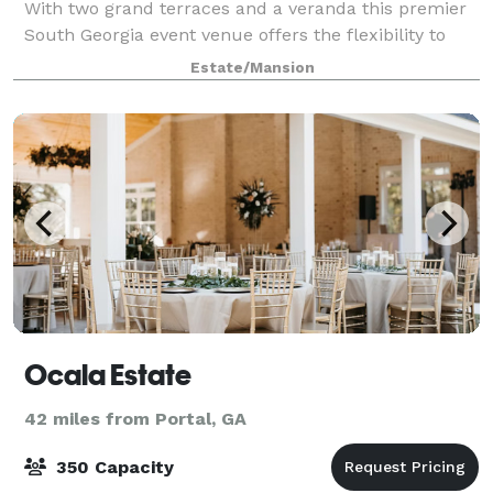
With two grand terraces and a veranda this premier
South Georgia event venue offers the flexibility to
accommodate any size group or o
Estate/Mansion
Ocala Estate
42 miles from Portal, GA
350 Capacity