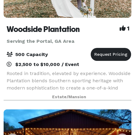
Woodside Plantation
1
Serving the Portal, GA Area
500 Capacity
$2,500 to $10,000 / Event
Rooted in tradition, elevated by experience. Woodside
Plantation blends Southern sporting heritage with
modern sophistication to create a one-of-a-kind
destination for hunting, fishing, weddings and private
Estate/Mansion
events. Located on 1,000 acres