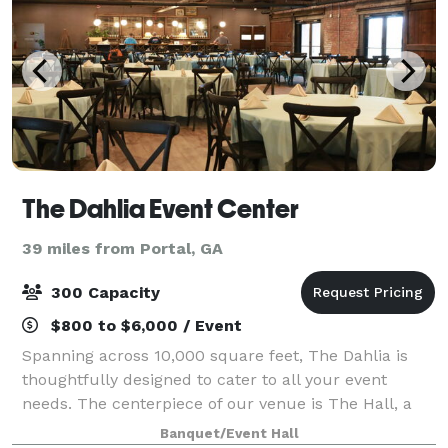
The Dahlia Event Center
39 miles from Portal, GA
300 Capacity
$800 to $6,000 / Event
Spanning across 10,000 square feet, The Dahlia is
thoughtfully designed to cater to all your event
needs. The centerpiece of our venue is The Hall, a
spacious 5,000 square foot room that serves as the
Banquet/Event Hall