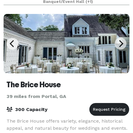
Banquet/Event Hall
(+1)
The Brice House
39 miles from Portal, GA
300 Capacity
The Brice House offers variety, elegance, historical
appeal, and natural beauty for weddings and events.