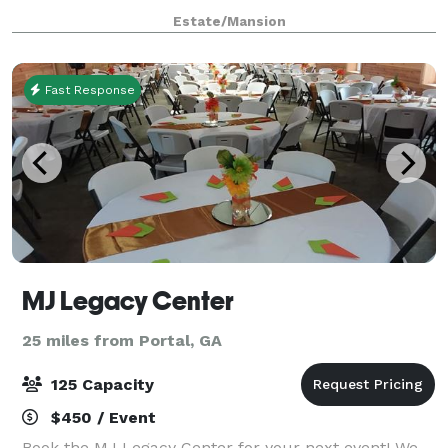
Estate/Mansion
Fast Response
MJ Legacy Center
25 miles from Portal, GA
125 Capacity
$450 / Event
Book the MJ Legacy Center for your next event! We