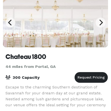
Chateau 1800
44 miles from Portal, GA
300 Capacity
Escape to the charming Southern destination of
Savannah for your dream day at our grand estate.
Nestled among lush gardens and picturesque lake,
our venue offers the ideal setting for your ceremony
and reception. With the scenic beauty and