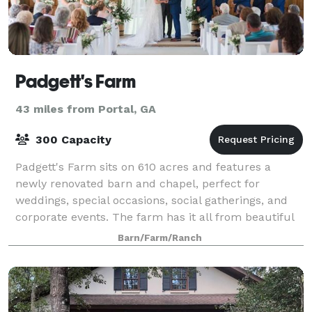
Padgett's Farm
43 miles from Portal, GA
300 Capacity
Padgett's Farm sits on 610 acres and features a
newly renovated barn and chapel, perfect for
weddings, special occasions, social gatherings, and
corporate events. The farm has it all from beautiful
open fields, pastures with hardwoods drape
Barn/Farm/Ranch