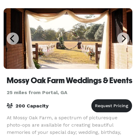
main event space. Whether you're hostin
Mossy Oak Farm Weddings & Events
25 miles from Portal, GA
200 Capacity
At Mossy Oak Farm, a spectrum of picturesque
photo-ops are available for creating beautiful
memories of your special day; wedding, birthday,