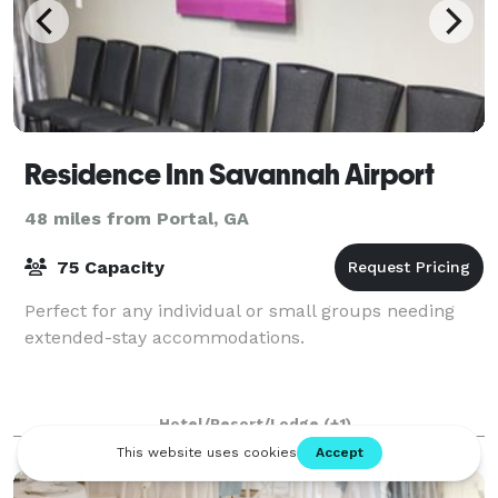
Residence Inn Savannah Airport
48 miles from Portal, GA
75 Capacity
Perfect for any individual or small groups needing
extended-stay accommodations.
Hotel/Resort/Lodge
(+1)