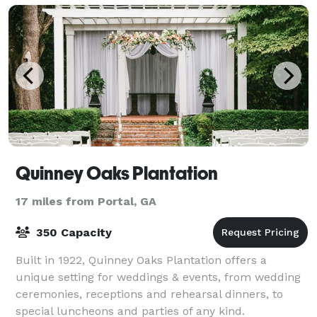
Quinney Oaks Plantation
17 miles from Portal, GA
350 Capacity
Built in 1922, Quinney Oaks Plantation offers a
unique setting for weddings & events, from wedding
ceremonies, receptions and rehearsal dinners, to
special luncheons and parties of any kind.