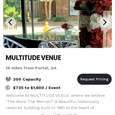
MULTITUDE VENUE
16 miles from Portal, GA
200 Capacity
$725 to $1,600 / Event
Welcome to MULTITUDE VENUE where we believe
"The More The Merrier!" A Beautiful historically
restored building built in 1881 in the heart of
picturesque Downtown Millen, Georgia. Host and