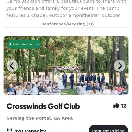
Camp Jackson offers a beautiful place to share with
your friends and family for your event. The camp
features a chapel, outdoor amphitheater, outdoor
kitchen, dining hall with indoor kitchen, in ground
Conference/Meeting
(+1)
pool, pool house, and two sleeping dor
Fast Response
Crosswinds Golf Club
12
Serving the Portal, GA Area
120 Capacity