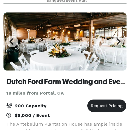
Banquet/Event Hall
celebrate any of your Special Gatherings, Birthdays
Dutch Ford Farm Wedding and Event Venue
18 miles from Portal, GA
200 Capacity
$8,000 / Event
The Antebellum Plantation House has ample inside