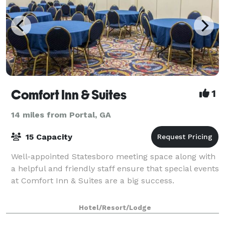
Comfort Inn & Suites
1
14 miles from Portal, GA
15 Capacity
Well-appointed Statesboro meeting space along with
a helpful and friendly staff ensure that special events
at Comfort Inn & Suites are a big success.
Hotel/Resort/Lodge