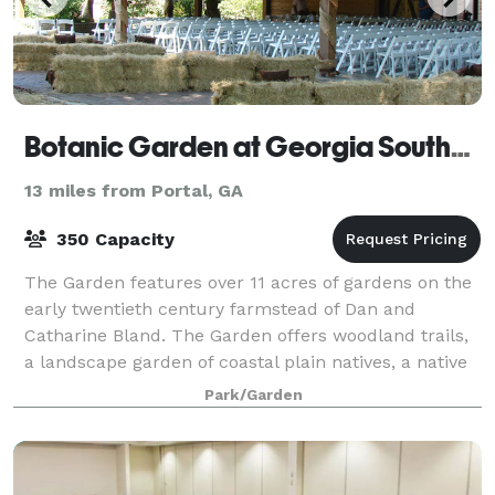
Botanic Garden at Georgia Southern University
13 miles from Portal, GA
350 Capacity
The Garden features over 11 acres of gardens on the
early twentieth century farmstead of Dan and
Catharine Bland. The Garden offers woodland trails,
a landscape garden of coastal plain natives, a native
azalea collection, an arboretum, a ch
Park/Garden