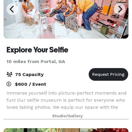
Explore Your Selfie
10 miles from Portal, GA
75 Capacity
$600 / Event
Immerse yourself into picture-perfect moments and
fun! Our selfie museum is perfect for everyone who
loves taking photos. We equip our space with the
proper installations that will create experiences you,
Studio/Gallery
your family, and friends will never