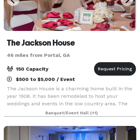
The Jackson House
46 miles from Portal, GA
150 Capacity
$500 to $5,000 / Event
The Jackson House is a charming home built in the
year 1908. It has been remodeled to host your
weddings and events in the low country area. The
Jackson House has a charming garden area that is
Banquet/Event Hall
(+1)
great to host your outdoor weddings, civil uni