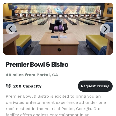
next
Premier Bowl & Bistro
48 miles from Portal, GA
200 Capacity
Premier Bowl & Bistro is excited to bring you an
unrivaled entertainment experience all under one
roof, nestled in the heart of Pooler, Georgia. Our
facility offers endless entertainment in an