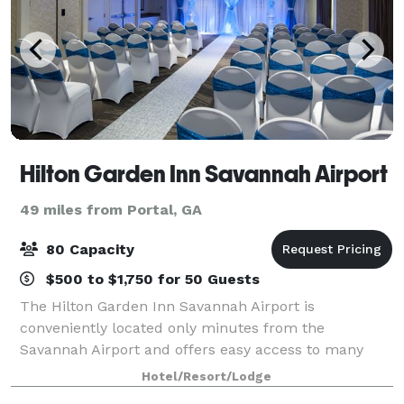
Hilton Garden Inn Savannah Airport
49 miles from Portal, GA
80 Capacity
$500 to $1,750 for 50 Guests
The Hilton Garden Inn Savannah Airport is
conveniently located only minutes from the
Savannah Airport and offers easy access to many
local businesses and area attractions. The hotel
Hotel/Resort/Lodge
offers over 1, 400 sq. ft. of meeting space for your