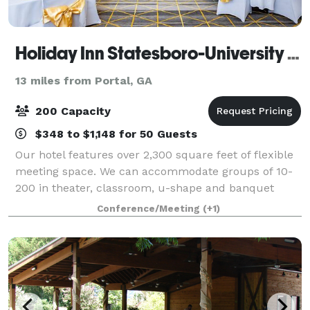
Holiday Inn Statesboro-University Area
13 miles from Portal, GA
200 Capacity
$348 to $1,148 for 50 Guests
Our hotel features over 2,300 square feet of flexible
meeting space. We can accommodate groups of 10-
200 in theater, classroom, u-shape and banquet
style seating. We also offer event management
Conference/Meeting
(+1)
services.