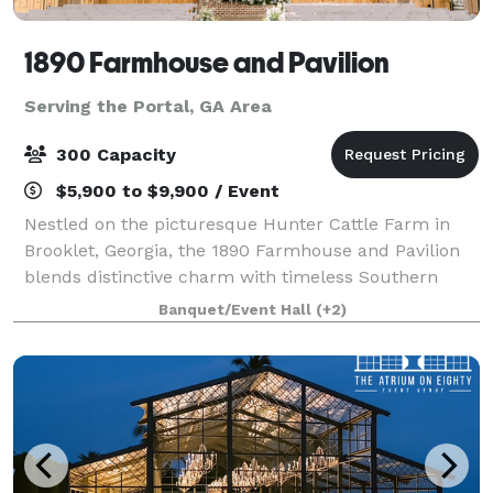
1890 Farmhouse and Pavilion
Serving the Portal, GA Area
300 Capacity
$5,900 to $9,900 / Event
Nestled on the picturesque Hunter Cattle Farm in
Brooklet, Georgia, the 1890 Farmhouse and Pavilion
blends distinctive charm with timeless Southern
elegance. Whether you’re planning a wedding, family
Banquet/Event Hall
(+2)
reunion, or private event, our venue off