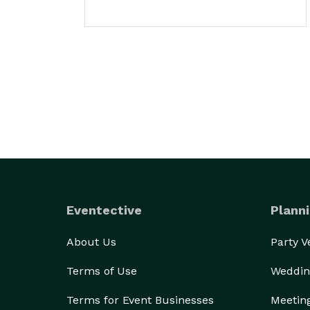
Eventective
Planni
About Us
Party 
Terms of Use
Weddin
Terms for Event Businesses
Meetin