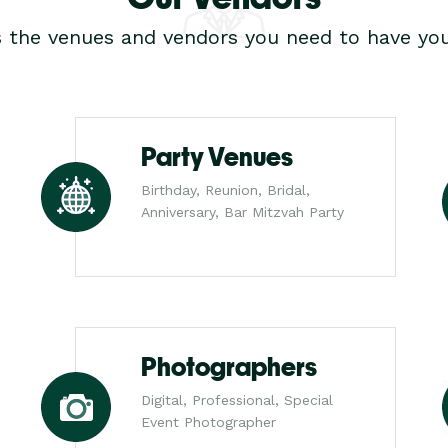
s the venues and vendors you need to have you
Party Venues
Birthday, Reunion, Bridal,
Anniversary, Bar Mitzvah Party
Photographers
Digital, Professional, Special
Event Photographer