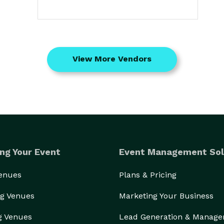
View More Vendors
ng Your Event
Event Management Sol
Venues
Plans & Pricing
g Venues
Marketing Your Business
g Venues
Lead Generation & Manag