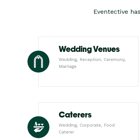
Eventective ha
Wedding Venues
Wedding, Reception, Ceremony,
Marriage
Caterers
Wedding, Corporate, Food
Caterer