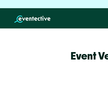
Event V