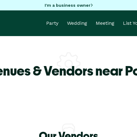
I'm a business owner
Party
Wedding
Meeting
List 
enues & Vendors near Po
Our Vendors