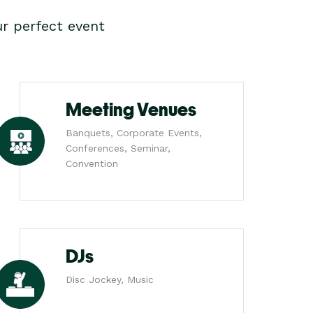
r perfect event
Meeting Venues
Banquets, Corporate Events,
Conferences, Seminar,
Convention
DJs
Disc Jockey, Music