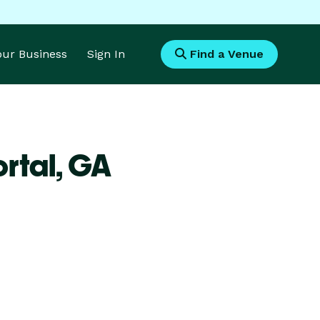
Your Business
Sign In
Find a Venue
rtal,
GA