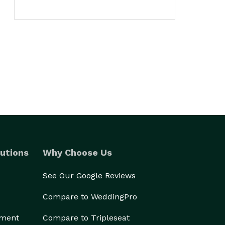
utions
Why Choose Us
See Our Google Reviews
Compare to WeddingPro
ement
Compare to Tripleseat