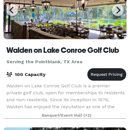
Walden on Lake Conroe Golf Club
Serving the Pointblank, TX Area
100 Capacity
Walden on Lake Conroe Golf Club is a premier
private golf club, open for memberships to residents
and non-residents. Since its inception in 1976,
Walden has enjoyed the reputation as one of the
premier courses in the state of Texas. Althoug
Banquet/Event Hall
(+2)