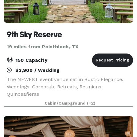
9th Sky Reserve
19 miles from Pointblank, TX
150 Capacity
$3,900 / Wedding
The NEWEST event venue set in Rustic Elegance.
Weddings, Corporate Retreats, Reunions,
Quinceañeras
Cabin/Campground
(+2)