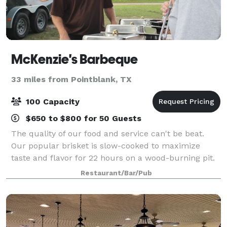
McKenzie's Barbeque
33 miles from Pointblank, TX
100 Capacity
$650 to $800 for 50 Guests
The quality of our food and service can't be beat.
Our popular brisket is slow-cooked to maximize
taste and flavor for 22 hours on a wood-burning pit.
The delicious aroma will tantalize your senses and
Restaurant/Bar/Pub
satisfy your hunger. Hosting an eve