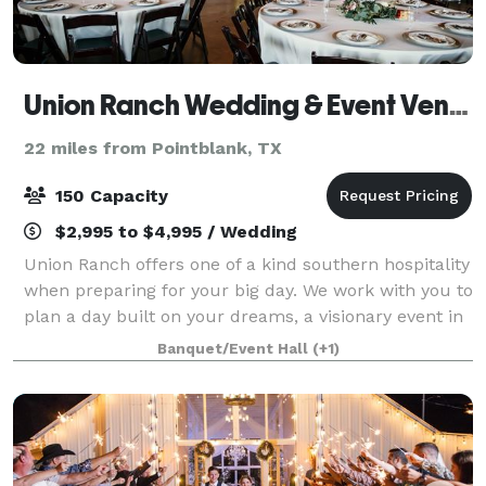
Union Ranch Wedding & Event Venue
22 miles from Pointblank, TX
150 Capacity
$2,995 to $4,995 / Wedding
Union Ranch offers one of a kind southern hospitality
when preparing for your big day. We work with you to
plan a day built on your dreams, a visionary event in
which every detail, from start to finish, is carried out
Banquet/Event Hall
(+1)
beyond all expectation