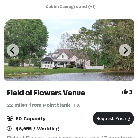
wide open spaces to say your vows with your f
Cabin/Campground
(+1)
Field of Flowers Venue
3
22 miles from Pointblank, TX
50 Capacity
$8,955 / Wedding
Field of Flowers is an event venue on a 27-acre farm