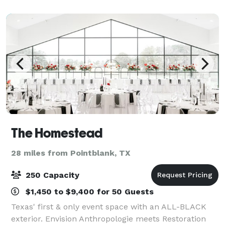
blends rustic charm with refined ele
The Homestead
28 miles from Pointblank, TX
250 Capacity
$1,450 to $9,400 for 50 Guests
Texas' first & only event space with an ALL-BLACK
exterior. Envision Anthropologie meets Restoration