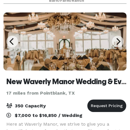
Barn/Farm/Ranch
unforgettable and authentic woodsy wedding expe
New Waverly Manor Wedding & Event Venue
17 miles from Pointblank, TX
350 Capacity
$7,000 to $16,850 / Wedding
Here at Waverly Manor, we strive to give you a