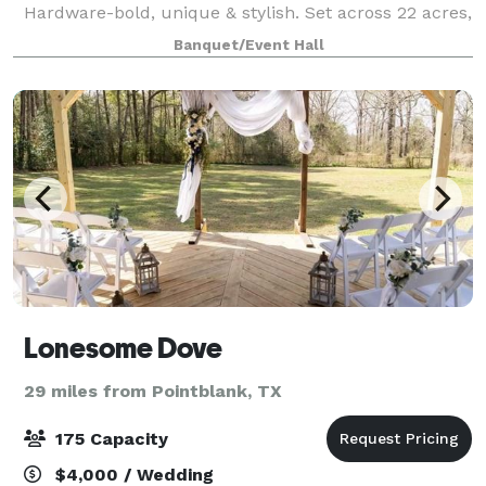
Hardware-bold, unique & stylish. Set across 22 acres,
The Homestead offers complete privacy and serenity,
Banquet/Event Hall
yet is easily accessible- less th
Lonesome Dove
29 miles from Pointblank, TX
175 Capacity
$4,000 / Wedding