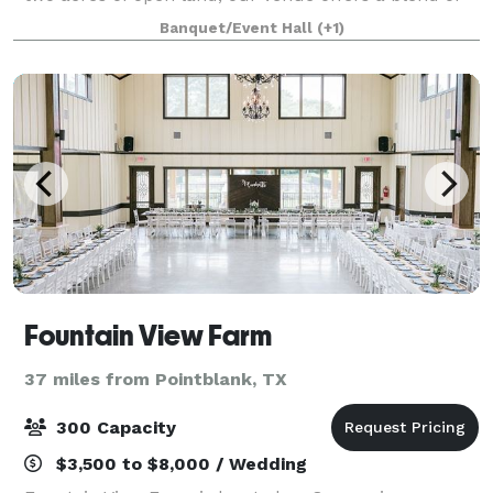
rustic charm and modern convenience, including an
Banquet/Event Hall
(+1)
outdoor pavilion, gazebo, private
Fountain View Farm
37 miles from Pointblank, TX
300 Capacity
$3,500 to $8,000 / Wedding