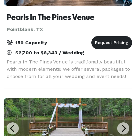
Pearls In The Pines Venue
Pointblank, TX
150 Capacity
$2,700 to $8,343 / Wedding
Pearls In The Pines Venue is traditionally beautiful
with modern elements! We offer several packages to
choose from for all your wedding and event needs!