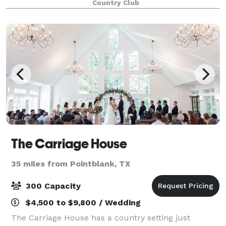
Country Club
our experienced team is ready to help you with
The Carriage House
35 miles from Pointblank, TX
300 Capacity
$4,500 to $9,800 / Wedding
The Carriage House has a country setting just