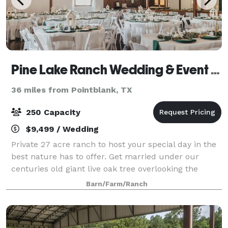
Pine Lake Ranch Wedding & Event Venue
36 miles from Pointblank, TX
250 Capacity
$9,499 / Wedding
Private 27 acre ranch to host your special day in the
best nature has to offer. Get married under our
centuries old giant live oak tree overlooking the
glimmering waters of the lake, and celebrate in our
Barn/Farm/Ranch
6,500 square foot reception barn. O