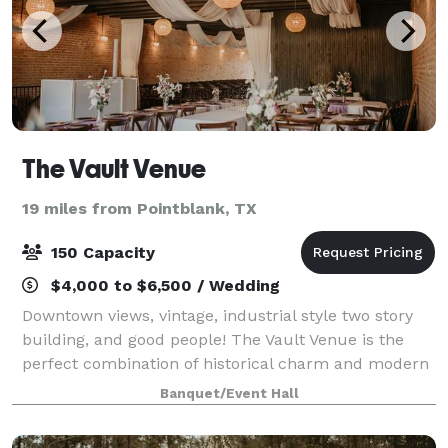
The Vault Venue
19 miles from Pointblank, TX
150 Capacity
$4,000 to $6,500 / Wedding
Downtown views, vintage, industrial style two story
building, and good people! The Vault Venue is the
perfect combination of historical charm and modern
elements of a restored 1920's original bank building.
Banquet/Event Hall
Making this venue's vintage feel