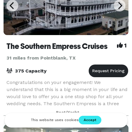
The Southern Empress Cruises
1
31 miles from Pointblank, TX
375 Capacity
Congratulations on your engagement! We
understand that this is a big moment in your life and
would love to offer you a one stop shop for all your
wedding needs. The Southern Empress is a three
level 1900's Paddle boat. We have two b
Boat/Yacht