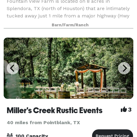
Fountain View Farm is located on 8 acres in
Splendora, TX (north of Houston) that are intimately
tucked away just 1 mile from a major highway (Hwy
59/I-69), with lots of lodging near by. It is a beautiful
Barn/Farm/Ranch
new indoor/outdoor ceremony & rec
Miller's Creek Rustic Events
3
40 miles from Pointblank, TX
100 Capacity