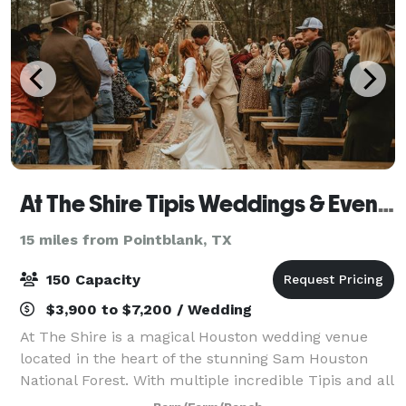
At The Shire Tipis Weddings & Events
15 miles from Pointblank, TX
150 Capacity
$3,900 to $7,200 / Wedding
At The Shire is a magical Houston wedding venue
located in the heart of the stunning Sam Houston
National Forest. With multiple incredible Tipis and all
the luxurious amenities you need for an