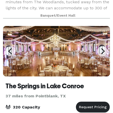
minutes from The Woodlands, tucked away from the
lights of the city. We can accommodate up to 300 of
your special guests. Our outdoor ceremony site sits
Banquet/Event Hall
amongst the gardens, offering a cryst
The Springs in Lake Conroe
37 miles from Pointblank, TX
320 Capacity