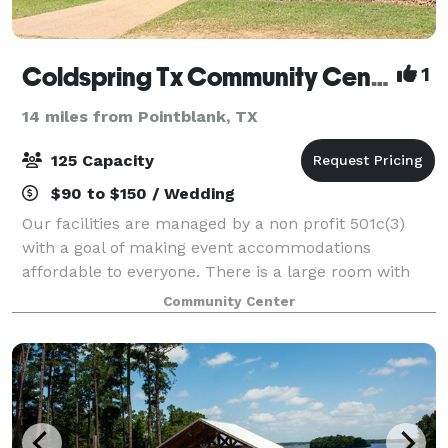
Coldspring Tx Community Center Association
1
14 miles from Pointblank, TX
125 Capacity
$90 to $150 / Wedding
Our facilities are managed by a non profit 501c(3)
with a goal of making event accommodations
affordable to everyone. There is a large room with
1500 feet to mingle in. French doors open out into
Community Center
the Gardens of SJC Master Gardeners. We h