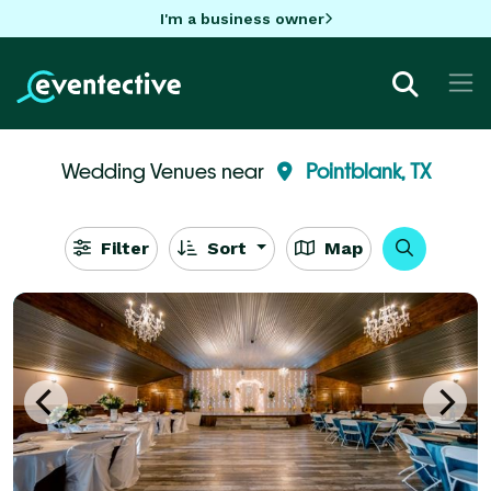
I'm a business owner
Wedding Venues near
Pointblank, TX
Filter
Sort
Map