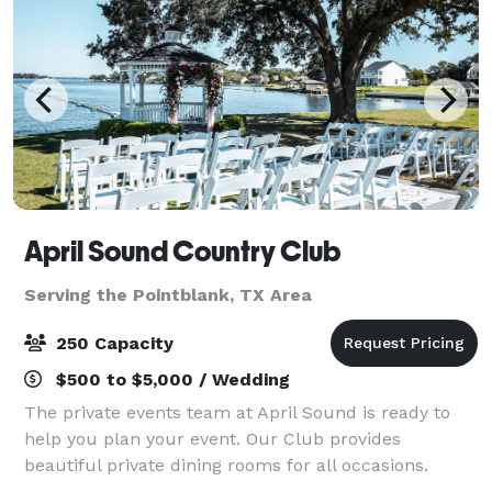
April Sound Country Club
Serving the Pointblank, TX Area
250 Capacity
$500 to $5,000 / Wedding
The private events team at April Sound is ready to
help you plan your event. Our Club provides
beautiful private dining rooms for all occasions.
Whether your wedding is intimate or extravagant,