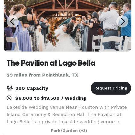
The Pavilion at Lago Bella
29 miles from Pointblank, TX
300 Capacity
$6,000 to $19,500 / Wedding
Lakeside Wedding Venue Near Houston with Private
Island Ceremony & Reception Hall The Pavilion at
Lago Bella is a private lakeside wedding venue in
Conroe, just north of Houston, offering a setting that
Park/Garden
(+3)