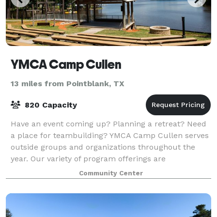
YMCA Camp Cullen
13 miles from Pointblank, TX
820 Capacity
Have an event coming up? Planning a retreat? Need
a place for teambuilding? YMCA Camp Cullen serves
outside groups and organizations throughout the
year. Our variety of program offerings are
customizable to fit the needs and goals of your g
Community Center