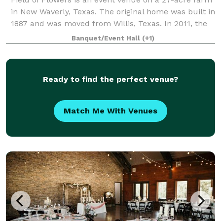
in New Waverly, Texas. The original home was built in
1887 and was moved from Willis, Texas. In 2011, the
owners made vast improvements, presenting a
Banquet/Event Hall
(+1)
4,000-square-foot East Texas schoolho
Ready to find the perfect venue?
Match Me With Venues