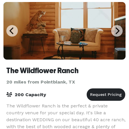
The Wildflower Ranch
20 miles from Pointblank, TX
200 Capacity
The Wildflower Ranch is the perfect & private
country venue for your special day. It's like a
destination WEDDING on our beautiful 40 acre ranch,
with the best of both wooded acreage & plenty of