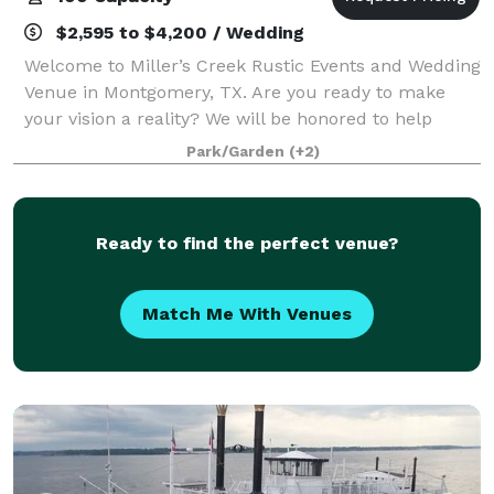
$2,595 to $4,200 / Wedding
Welcome to Miller’s Creek Rustic Events and Wedding
Venue in Montgomery, TX. Are you ready to make
your vision a reality? We will be honored to help
make your happily ever after come true here at
Park/Garden
(+2)
Miller’s Creek Rustic Events and Wedding V
Ready to find the perfect venue?
Match Me With Venues