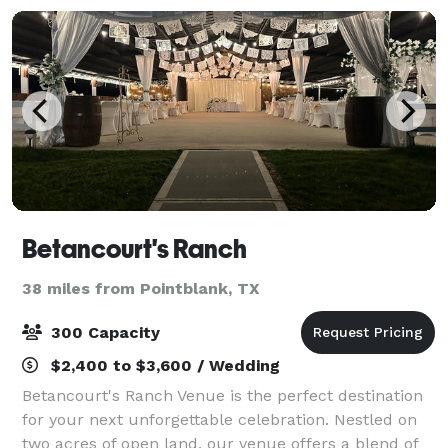
Betancourt's Ranch
38 miles from Pointblank, TX
300 Capacity
$2,400 to $3,600 / Wedding
Betancourt's Ranch Venue is the perfect destination
for your next unforgettable celebration. Nestled on
two acres of open land, our venue offers a blend of