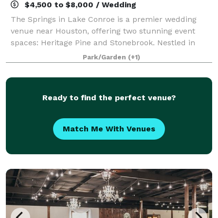
$4,500 to $8,000 / Wedding
The Springs in Lake Conroe is a premier wedding
venue near Houston, offering two stunning event
spaces: Heritage Pine and Stonebrook. Nestled in
scenic woodlands, both venues feature outdoor
Park/Garden
(+1)
ceremony sites, covered bridges, and elegant indo
Ready to find the perfect venue?
Match Me With Venues