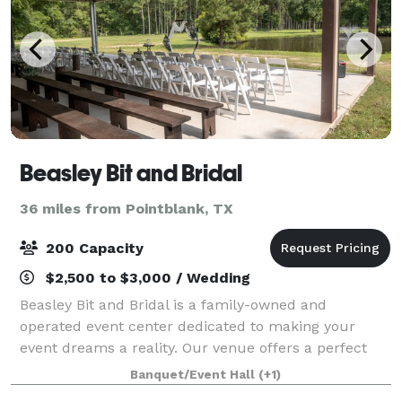
Beasley Bit and Bridal
36 miles from Pointblank, TX
200 Capacity
$2,500 to $3,000 / Wedding
Beasley Bit and Bridal is a family-owned and
operated event center dedicated to making your
event dreams a reality. Our venue offers a perfect
blank canvas for any occasion. Featuring stunning
Banquet/Event Hall
(+1)
views, a brand-new pole barn event space, and o