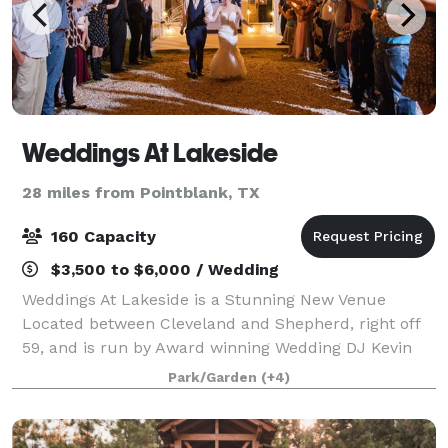
Weddings At Lakeside
28 miles from Pointblank, TX
160 Capacity
$3,500 to $6,000 / Wedding
Weddings At Lakeside is a Stunning New Venue
Located between Cleveland and Shepherd, right off
59, and is run by Award winning Wedding DJ Kevin
Hill. Our Venue comes with Tables, Chairs, Linens,
Park/Garden
(+4)
Coordination, Lighting, Centerpieces, DJ & MC