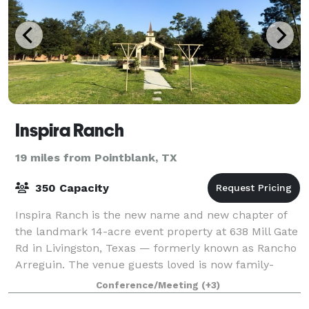
Inspira Ranch
19 miles from Pointblank, TX
350 Capacity
Inspira Ranch is the new name and new chapter of
the landmark 14-acre event property at 638 Mill Gate
Rd in Livingston, Texas — formerly known as Rancho
Arreguin. The venue guests loved is now family-
owned and operated by the Ortega family,
Conference/Meeting
(+3)